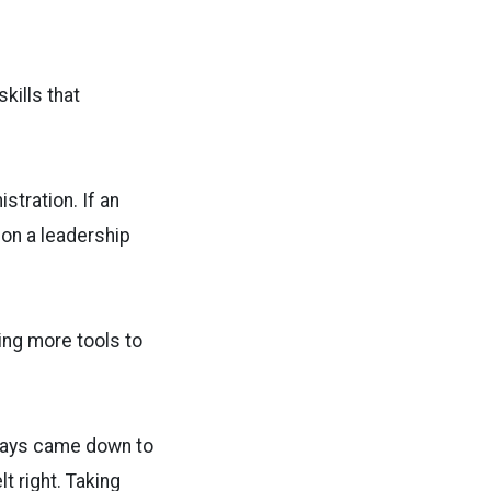
skills that
stration. If an
 on a leadership
ding more tools to
lways came down to
lt right. Taking