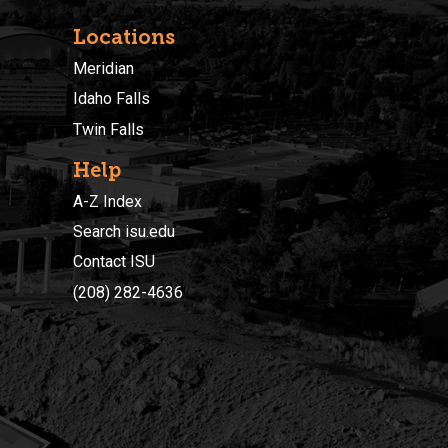
Locations
Meridian
Idaho Falls
Twin Falls
Help
A-Z Index
Search isu.edu
Contact ISU
(208) 282-4636