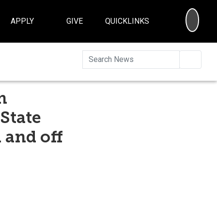
SEA
APPLY
GIVE
QUICKLINKS
Searc
n
 State
 and off