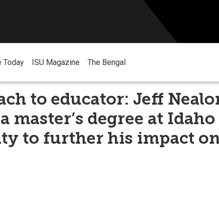
e Today
ISU Magazine
The Bengal
ch to educator: Jeff Nealo
a master’s degree at Idaho
ty to further his impact on