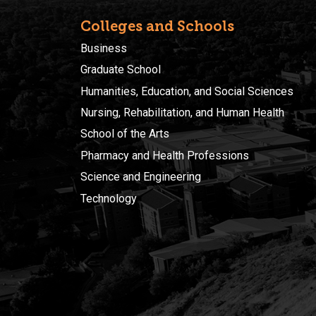
Colleges and Schools
Business
Graduate School
Humanities, Education, and Social Sciences
Nursing, Rehabilitation, and Human Health
School of the Arts
Pharmacy and Health Professions
Science and Engineering
Technology