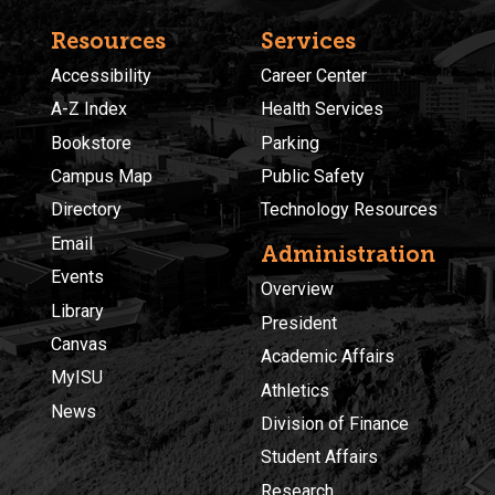
Resources
Services
Accessibility
Career Center
A-Z Index
Health Services
Bookstore
Parking
Campus Map
Public Safety
Directory
Technology Resources
Email
Administration
Events
Overview
Library
President
Canvas
Academic Affairs
MyISU
Athletics
News
Division of Finance
Student Affairs
Research