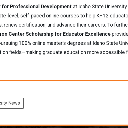
r for Professional Development
at Idaho State University
uate-level, self-paced online courses to help K–12 educat
s, renew certification, and advance their careers. To furth
ion Center Scholarship for Educator Excellence
provide
pursuing 100% online master’s degrees at Idaho State Univ
tion fields—making graduate education more accessible f
rsity News