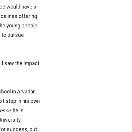
nce would have a
idelines offering
the young people
m to pursue
n I saw the impact
ool in Arvadar,
xt step in his own
lence
, he is
University
 for success, but