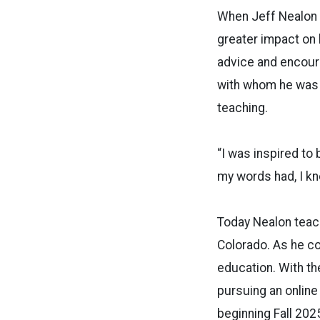
When Jeff Nealon f
greater impact on 
advice and encour
with whom he was
teaching.
“I was inspired to
my words had, I kn
Today Nealon teach
Colorado. As he co
education. With th
pursuing an online
beginning Fall 2025