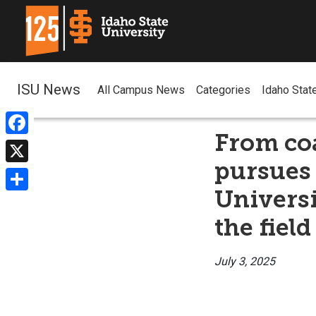
ISU News
All Campus News
Categories
Idaho Stat
From coa
Facebook
pursues 
X
Universi
Share
the field
July 3, 2025