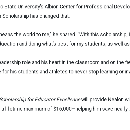
 State University’s Albion Center for Professional Devel
n Scholarship has changed that.
means the world to me,” he shared. “With this scholarship, I
ducation and doing what’s best for my students, as well as
eadership role and his heart in the classroom and on the fie
 for his students and athletes to never stop learning or in
Scholarship for Educator Excellence
will provide Nealon wi
h a lifetime maximum of $16,000—helping him save nearly