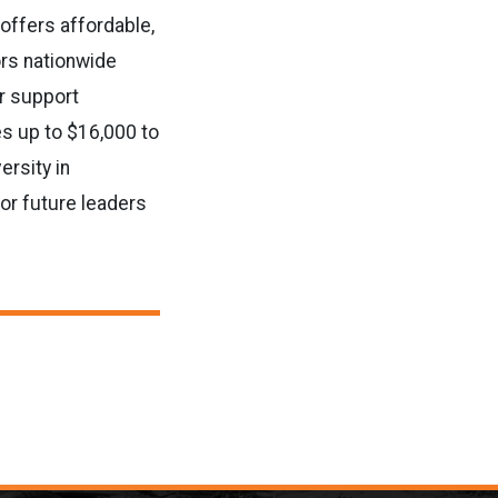
 offers affordable,
ors nationwide
er support
s up to $16,000 to
ersity in
or future leaders