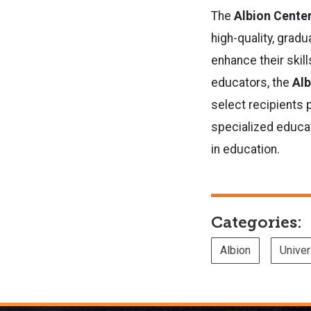
The
Albion Cente
high-quality, grad
enhance their skill
educators, the
Alb
select recipients 
specialized educa
in education.
Categories:
Albion
Unive