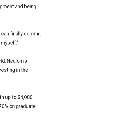
opment and being
 can finally commit
 myself.”
ld, Nealon is
vesting in the
th up to $4,000
 70% on graduate