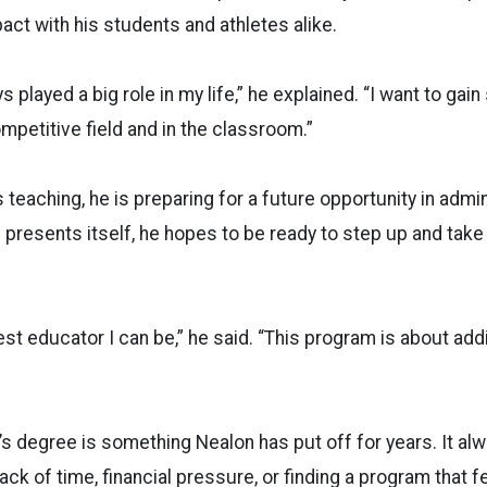
pact with his students and athletes alike.
 played a big role in my life,” he explained. “I want to gain 
mpetitive field and in the classroom.”
teaching, he is preparing for a future opportunity in admini
e presents itself, he hopes to be ready to step up and take
best educator I can be,” he said. “This program is about ad
s degree is something Nealon has put off for years. It a
ack of time, financial pressure, or finding a program that fe