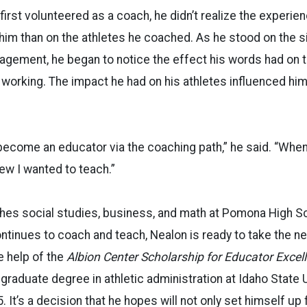
irst volunteered as a coach, he didn’t realize the experie
him than on the athletes he coached. As he stood on the s
agement, he began to notice the effect his words had on 
 wo
rking. The impact he had on his athletes influenced hi
 become an educator via the coaching path,” he said. “Whe
ew I wanted to teach.”
es social studies, business, and math at Pomona High Sch
ntinues to coach and teach, Nealon is ready to take the ne
e help of the
Albion Center Scholarship for Educator Excel
 graduate degree in athletic administration at Idaho State 
. It’s a decision that he hopes will not only set himself up