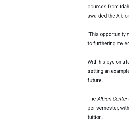
courses from Idaho
awarded the Albio
“This opportunity 
to furthering my e
With his eye on a l
setting an example
future.
The
Albion Center 
per semester, wit
tuition.