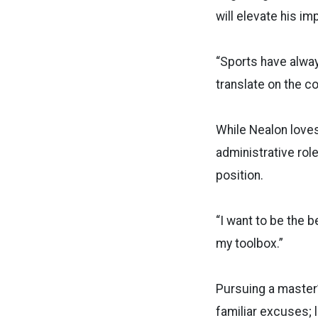
will elevate his im
“Sports have always
translate on the co
While Nealon loves 
administrative rol
position.
“I want to be the 
my toolbox.”
Pursuing a master’
familiar excuses; l