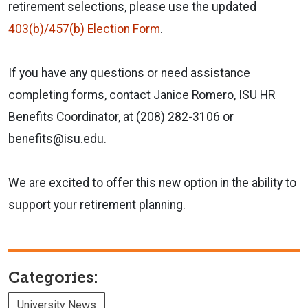
retirement selections, please use the updated
403(b)/457(b) Election Form
.
If you have any questions or need assistance
completing forms, contact Janice Romero, ISU HR
Benefits Coordinator, at (208) 282-3106 or
benefits@isu.edu.
We are excited to offer this new option in the ability to
support your retirement planning.
Categories:
University News