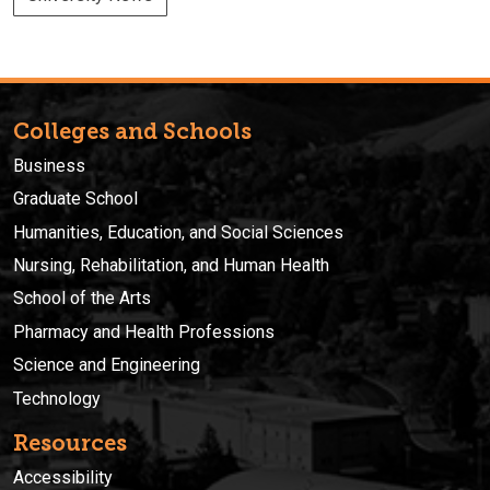
Colleges and Schools
Business
Graduate School
Humanities, Education, and Social Sciences
Nursing, Rehabilitation, and Human Health
School of the Arts
Pharmacy and Health Professions
Science and Engineering
Technology
Resources
Accessibility