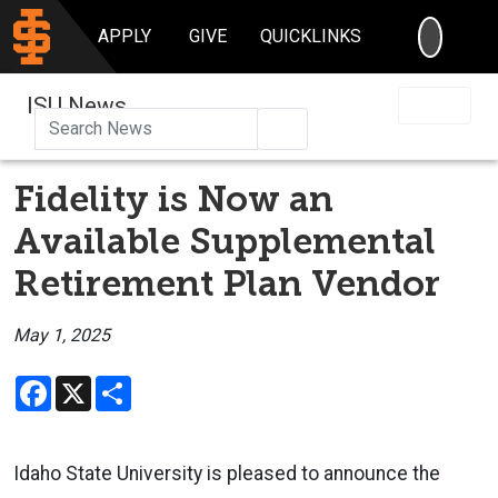
SEARC
APPLY
GIVE
QUICKLINKS
ISU News
Search
Fidelity is Now an
Available Supplemental
Retirement Plan Vendor
May 1, 2025
Facebook
X
Share
Idaho State University is pleased to announce the