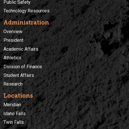
Public Safety
Technology Resources
Administration
Overview
President
Academic Affairs
Athletics
Division of Finance
Student Affairs
Research
Locations
Meridian
Idaho Falls
Twin Falls