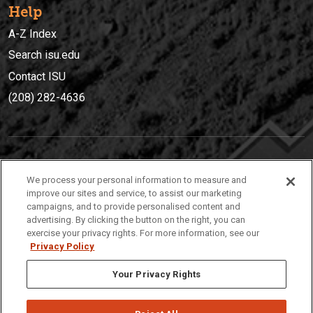
Help
A-Z Index
Search isu.edu
Contact ISU
(208) 282-4636
IDAHO STATE UNIVERSIT
Y
We process your personal information to measure and
(208) 282-4636
improve our sites and service, to assist our marketing
campaigns, and to provide personalised content and
921 South 8th Avenue | Pocatello, Idaho, 83209
advertising. By clicking the button on the right, you can
exercise your privacy rights. For more information, see our
Privacy Policy
Your Privacy Rights