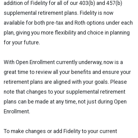
addition of Fidelity for all of our 403(b) and 457(b)
supplemental retirement plans. Fidelity is now
available for both pre-tax and Roth options under each
plan, giving you more flexibility and choice in planning
for your future.
With Open Enrollment currently underway, now is a
great time to review all your benefits and ensure your
retirement plans are aligned with your goals. Please
note that changes to your supplemental retirement
plans can be made at any time, not just during Open
Enrollment.
To make changes or add Fidelity to your current