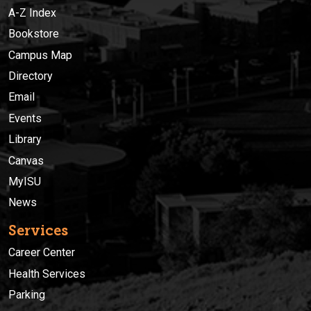
A-Z Index
Bookstore
Campus Map
Directory
Email
Events
Library
Canvas
MyISU
News
Services
Career Center
Health Services
Parking