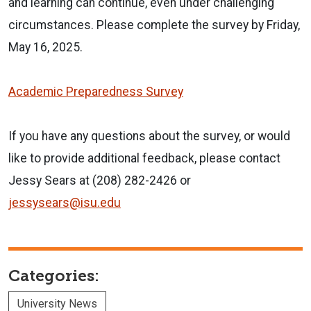
and learning can continue, even under challenging
circumstances. Please complete the survey by Friday,
May 16, 2025.
Academic Preparedness Survey
If you have any questions about the survey, or would
like to provide additional feedback, please contact
Jessy Sears at (208) 282-2426 or
jessysears@isu.edu
Categories:
University News