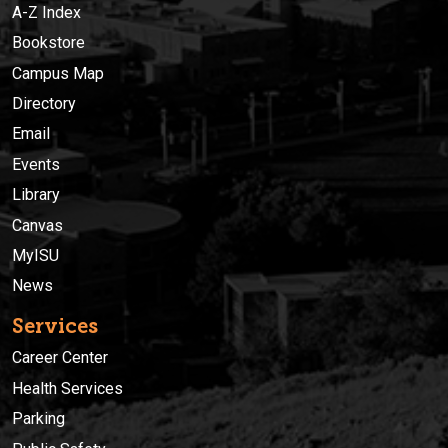
A-Z Index
Bookstore
Campus Map
Directory
Email
Events
Library
Canvas
MyISU
News
Services
Career Center
Health Services
Parking