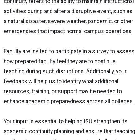
continuity refers to the ability to maintain instructional
activities during and after a disruptive event, such as
a natural disaster, severe weather, pandemic, or other
emergencies that impact normal campus operations.
Faculty are invited to participate in a survey to assess
how prepared faculty feel they are to continue
teaching during such disruptions. Additionally, your
feedback will help us to identify what additional
resources, training, or support may be needed to
enhance academic preparedness across all colleges.
Your input is essential to helping ISU strengthen its
academic continuity planning and ensure that teaching