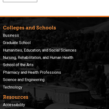
Colleges and Schools
Business
Graduate School
Humanities, Education, and Social Sciences
Nursing, Rehabilitation, and Human Health
School of the Arts
Pharmacy and Health Professions
Science and Engineering
Technology
Resources
Accessibility