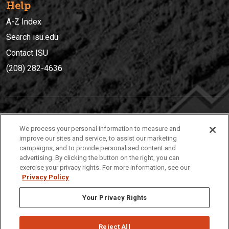
Help
A-Z Index
Search isu.edu
Contact ISU
(208) 282-4636
IDAHO STATE UNIVERSIT
Y
We process your personal information to measure and
(208) 282-4636
improve our sites and service, to assist our marketing
campaigns, and to provide personalised content and
921 South 8th Avenue | Pocatello, Idaho, 83209
advertising. By clicking the button on the right, you can
exercise your privacy rights. For more information, see our
Privacy Policy
Your Privacy Rights
Reject All