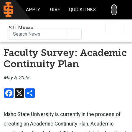
SEARC
APPLY
GIVE
QUICKLINKS
ISU News
Search
Faculty Survey: Academic
Continuity Plan
May 5, 2025
Facebook
X
Share
Idaho State University is currently in the process of
creating an Academic Continuity Plan. Academic