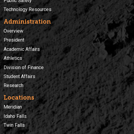
Public Safety
Technology Resources
Administration
Overview
President
Academic Affairs
Athletics
Division of Finance
Student Affairs
Research
Locations
Meridian
Idaho Falls
Twin Falls