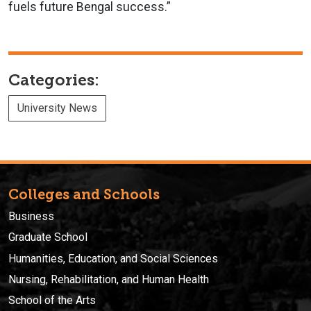
fuels future Bengal success.”
Categories:
University News
Colleges and Schools
Business
Graduate School
Humanities, Education, and Social Sciences
Nursing, Rehabilitation, and Human Health
School of the Arts