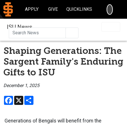
SEARC
APPLY
GIVE
QUICKLINKS
ISU News
Search
Shaping Generations: The
Sargent Family's Enduring
Gifts to ISU
December 1, 2025
Facebook
X
Share
Generations of Bengals will benefit from the