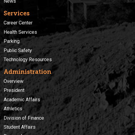
News
Services
Career Center
Health Services
Parking
Public Safety
Technology Resources
Administration
Overview
President
Academic Affairs
Athletics
Division of Finance
Student Affairs