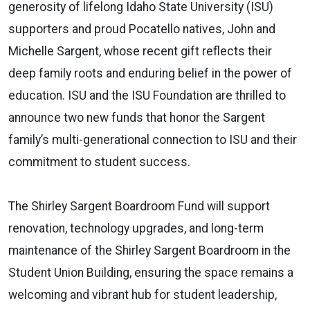
generosity of lifelong Idaho State University (ISU)
supporters and proud Pocatello natives, John and
Michelle Sargent, whose recent gift reflects their
deep family roots and enduring belief in the power of
education. ISU and the ISU Foundation are thrilled to
announce two new funds that honor the Sargent
family’s multi-generational connection to ISU and their
commitment to student success.
The Shirley Sargent Boardroom Fund will support
renovation, technology upgrades, and long-term
maintenance of the Shirley Sargent Boardroom in the
Student Union Building, ensuring the space remains a
welcoming and vibrant hub for student leadership,