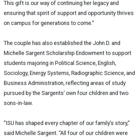
This gift is our way of continuing her legacy and
ensuring that spirit of support and opportunity thrives
on campus for generations to come.”
The couple has also established the John D. and
Michelle Sargent Scholarship Endowment to support
students majoring in Political Science, English,
Sociology, Energy Systems, Radiographic Science, and
Business Administration, reflecting areas of study
pursued by the Sargents’ own four children and two
sons-in-law.
“ISU has shaped every chapter of our family’s story,”
said Michelle Sargent. “All four of our children were