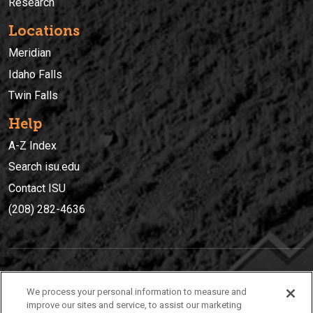
Research
Locations
Meridian
Idaho Falls
Twin Falls
Help
A-Z Index
Search isu.edu
Contact ISU
(208) 282-4636
IDAHO STATE UNIVERSIT
Y
We process your personal information to measure and
(208) 282-4636
improve our sites and service, to assist our marketing