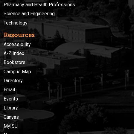
Pharmacy and Health Professions
Science and Engineering
Technology
Resources
Accessibility
A-Z Index
Bookstore
Campus Map
Directory
Email
Events
Library
Canvas
MyISU