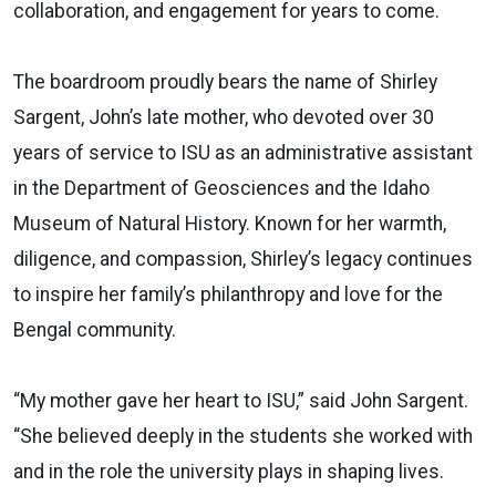
collaboration, and engagement for years to come.
The boardroom proudly bears the name of Shirley
Sargent, John’s late mother, who devoted over 30
years of service to ISU as an administrative assistant
in the Department of Geosciences and the Idaho
Museum of Natural History. Known for her warmth,
diligence, and compassion, Shirley’s legacy continues
to inspire her family’s philanthropy and love for the
Bengal community.
“My mother gave her heart to ISU,” said John Sargent.
“She believed deeply in the students she worked with
and in the role the university plays in shaping lives.