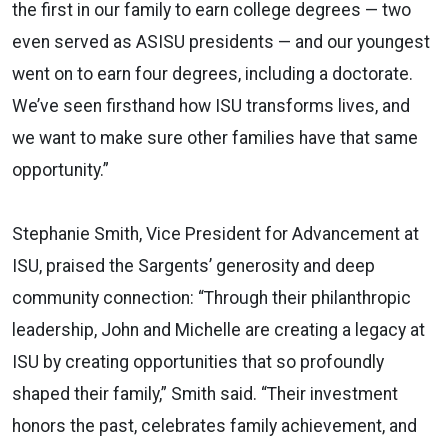
the first in our family to earn college degrees — two
even served as ASISU presidents — and our youngest
went on to earn four degrees, including a doctorate.
We’ve seen firsthand how ISU transforms lives, and
we want to make sure other families have that same
opportunity.”
Stephanie Smith, Vice President for Advancement at
ISU, praised the Sargents’ generosity and deep
community connection: “Through their philanthropic
leadership, John and Michelle are creating a legacy at
ISU by creating opportunities that so profoundly
shaped their family,” Smith said. “Their investment
honors the past, celebrates family achievement, and