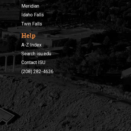
Meridian
Idaho Falls
Twin Falls
Help
A-Z Index
Search isu.edu
Contact ISU
(208) 282-4636