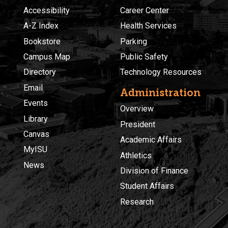
Accessibility
Career Center
A-Z Index
Health Services
Bookstore
Parking
Campus Map
Public Safety
Directory
Technology Resources
Email
Administration
Events
Overview
Library
President
Canvas
Academic Affairs
MyISU
Athletics
News
Division of Finance
Student Affairs
Research