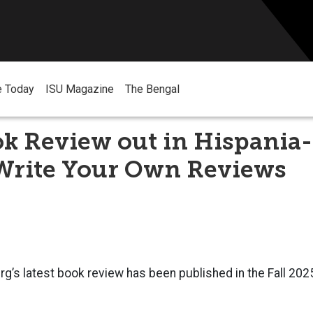
e Today
ISU Magazine
The Bengal
k Review out in Hispania-
Write Your Own Reviews
rg’s latest book review has been published in the Fall 2025