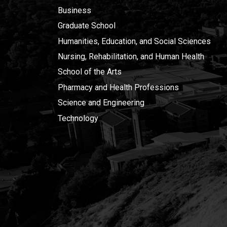
Business
Graduate School
Humanities, Education, and Social Sciences
Nursing, Rehabilitation, and Human Health
School of the Arts
Pharmacy and Health Professions
Science and Engineering
Technology