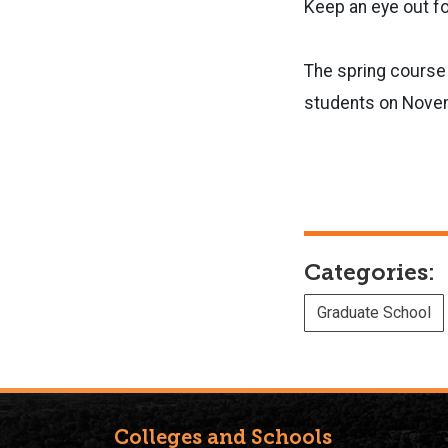
Keep an eye out f
The spring course 
students on Nove
Categories:
Graduate School
Colleges and Schools