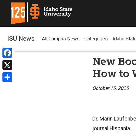
ISU News
All Campus News
Categories
Idaho Stat
New Boo
Facebook
How to 
X
Share
October 15, 2025
Dr. Marin Laufenbe
journal Hispania.