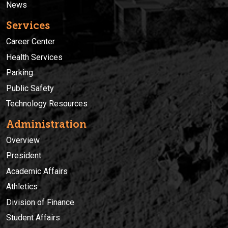
News
Services
Career Center
Health Services
Parking
Public Safety
Technology Resources
Administration
Overview
President
Academic Affairs
Athletics
Division of Finance
Student Affairs