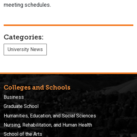
meeting schedules.
Categories:
University News
Colleges and Schools
Business
Graduate School
Humanities, Education, and Social Sciences
Nursing, Rehabilitation, and Human Health
School of the Arts