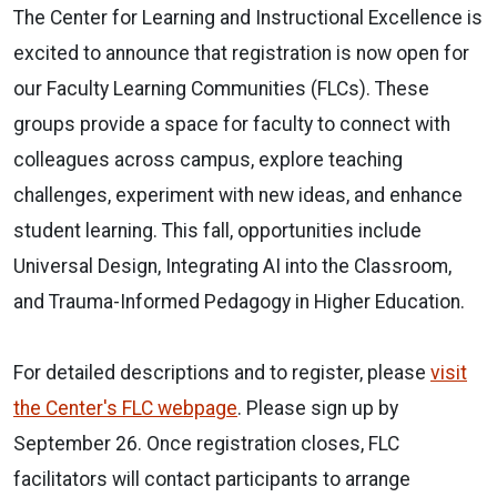
The Center for Learning and Instructional Excellence is
excited to announce that registration is now open for
our Faculty Learning Communities (FLCs). These
groups provide a space for faculty to connect with
colleagues across campus, explore teaching
challenges, experiment with new ideas, and enhance
student learning. This fall, opportunities include
Universal Design, Integrating AI into the Classroom,
and Trauma-Informed Pedagogy in Higher Education.
For detailed descriptions and to register, please
visit
the Center's FLC webpage
. Please sign up by
September 26. Once registration closes, FLC
facilitators will contact participants to arrange