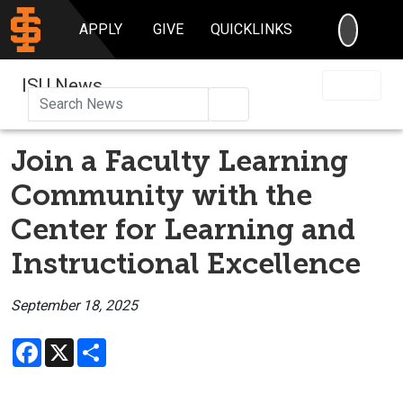
SEARC
APPLY
GIVE
QUICKLINKS
ISU News
Search
Join a Faculty Learning
Community with the
Center for Learning and
Instructional Excellence
September 18, 2025
Facebook
X
Share