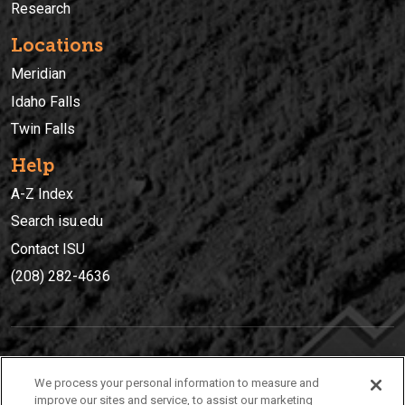
Research
Locations
Meridian
Idaho Falls
Twin Falls
Help
A-Z Index
Search isu.edu
Contact ISU
(208) 282-4636
IDAHO STATE UNIVERSIT
Y
We process your personal information to measure and
(208) 282-4636
improve our sites and service, to assist our marketing