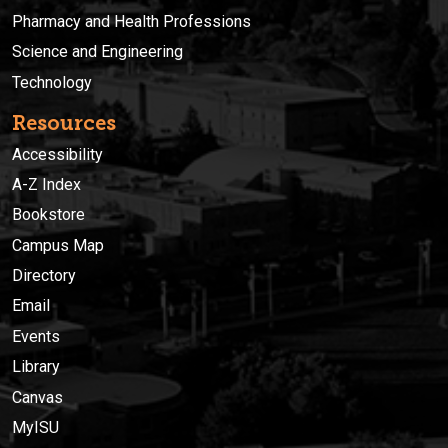
Pharmacy and Health Professions
Science and Engineering
Technology
Resources
Accessibility
A-Z Index
Bookstore
Campus Map
Directory
Email
Events
Library
Canvas
MyISU