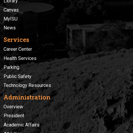
Library
Canvas
MyISU
News
Services
Career Center
Health Services
Parking
Public Safety
Technology Resources
Administration
Overview
President
Academic Affairs