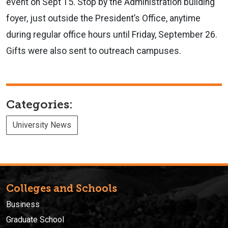
event on Sept 15. Stop by the Administration building
foyer, just outside the President’s Office, anytime
during regular office hours until Friday, September 26.
Gifts were also sent to outreach campuses.
Categories:
University News
Colleges and Schools
Business
Graduate School