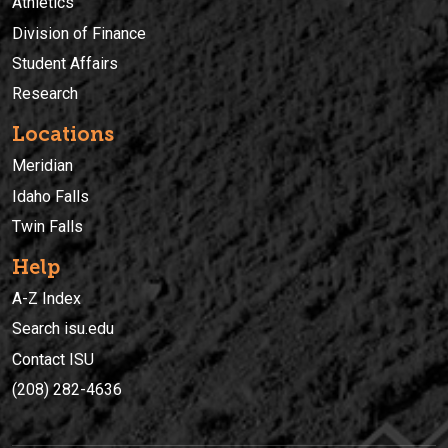
Athletics
Division of Finance
Student Affairs
Research
Locations
Meridian
Idaho Falls
Twin Falls
Help
A-Z Index
Search isu.edu
Contact ISU
(208) 282-4636