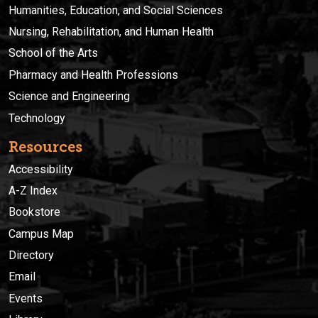
Humanities, Education, and Social Sciences
Nursing, Rehabilitation, and Human Health
School of the Arts
Pharmacy and Health Professions
Science and Engineering
Technology
Resources
Accessibility
A-Z Index
Bookstore
Campus Map
Directory
Email
Events