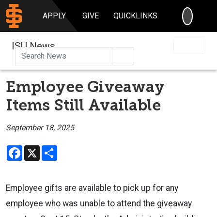
SEARC
APPLY
GIVE
QUICKLINKS
ISU News
Search
Employee Giveaway
Items Still Available
September 18, 2025
Facebook
X
Share
Employee gifts are available to pick up for any
employee who was unable to attend the giveaway