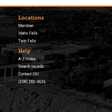
Locations
Meridian
Idaho Falls
Twin Falls
Help
A-Z Index
Search isu.edu
Contact ISU
(208) 282-4636