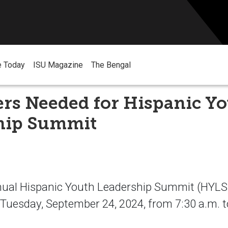
e Today
ISU Magazine
The Bengal
ers Needed for Hispanic Y
hip Summit
ual Hispanic Youth Leadership Summit (HYLS)
uesday, September 24, 2024, from 7:30 a.m. t