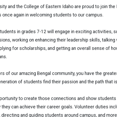
sity and the College of Eastern Idaho are proud to join t
rs once again in welcoming students to our campus.
tudents in grades 7-12 will engage in exciting activities, 
ons, working on enhancing their leadership skills, talking
lying for scholarships, and getting an overall sense of ho
lans.
s of our amazing Bengal community, you have the greates
neration of students find their passion and the path that i
pportunity to create those connections and show students
they can achieve their career goals. Volunteer duties inc
, directing and guiding students around campus, and more