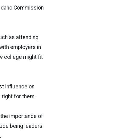
he Idaho Commission
such as attending
 with employers in
w college might fit
t influence on
s right for them.
 the importance of
lude being leaders
.