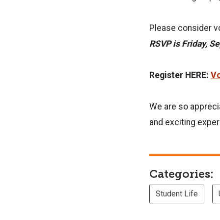
Please consider vo
RSVP is Friday, S
Register HERE:
Vo
We are so apprecia
and exciting exper
Categories:
Student Life