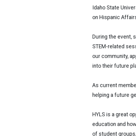
Idaho State Univer
on Hispanic Affai
During the event, s
STEM-related sessi
our community, app
into their future p
As current member
helping a future ge
HYLS is a great o
education and how 
of student groups