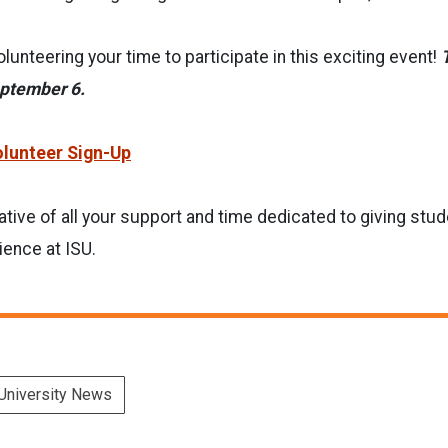
lunteering your time to participate in this exciting event!
eptember 6.
lunteer Sign-Up
tive of all your support and time dedicated to giving stud
ience at ISU.
University News