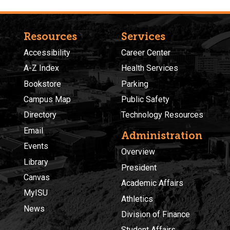
Resources
Services
Accessibility
Career Center
A-Z Index
Health Services
Bookstore
Parking
Campus Map
Public Safety
Directory
Technology Resources
Email
Administration
Events
Overview
Library
President
Canvas
Academic Affairs
MyISU
Athletics
News
Division of Finance
Student Affairs