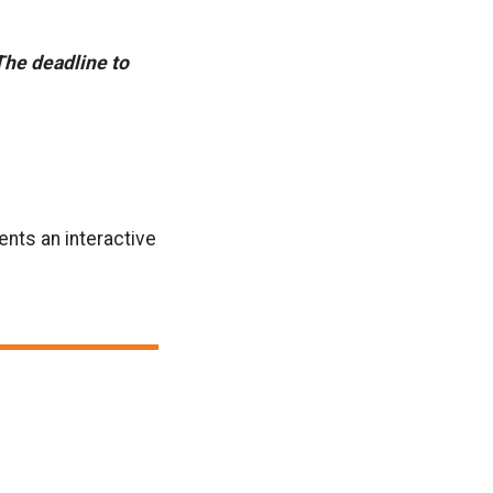
The deadline to
ents an interactive