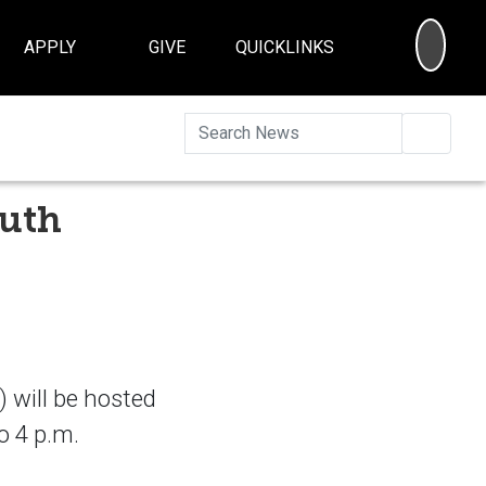
SEA
APPLY
GIVE
QUICKLINKS
Searc
outh
 will be hosted
o 4 p.m.