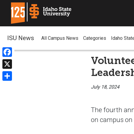
ISU News
All Campus News
Categories
Idaho Stat
Volunte
Facebook
Leaders
X
Share
July 18, 2024
The fourth ann
on campus on T