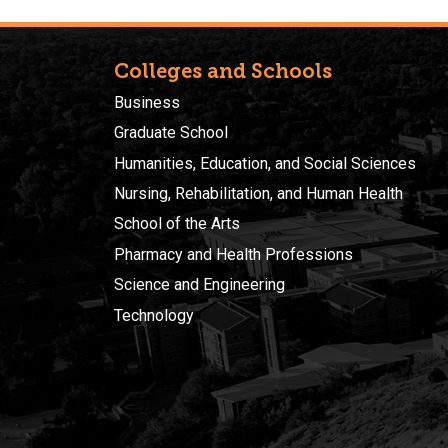
Colleges and Schools
Business
Graduate School
Humanities, Education, and Social Sciences
Nursing, Rehabilitation, and Human Health
School of the Arts
Pharmacy and Health Professions
Science and Engineering
Technology