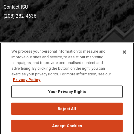
Contact ISU
(208) 282-4636
IDAHO STATE UNIVERSIT
Y
We process your personal information to measure and
(208) 282-4636
improve our sites and service, to assist our marketing
campaigns, and to provide personalised content and
921 South 8th Avenue | Pocatello, Idaho, 83209
advertising. By clicking the button on the right, you can
exercise your privacy rights. For more information, see our
Privacy Policy
Your Privacy Rights
Reject All
Privacy
Policies
© 2026 Idaho State University
Accept Cookies