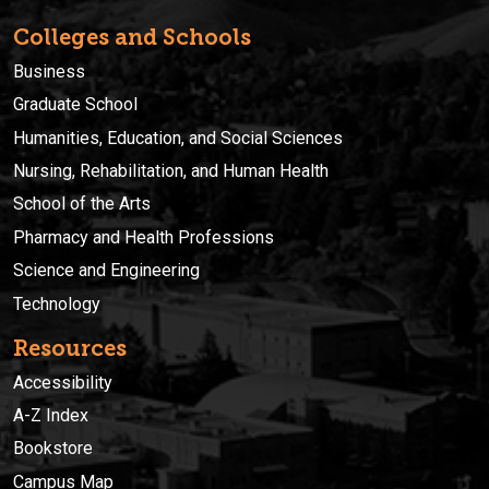
Colleges and Schools
Business
Graduate School
Humanities, Education, and Social Sciences
Nursing, Rehabilitation, and Human Health
School of the Arts
Pharmacy and Health Professions
Science and Engineering
Technology
Resources
Accessibility
A-Z Index
Bookstore
Campus Map