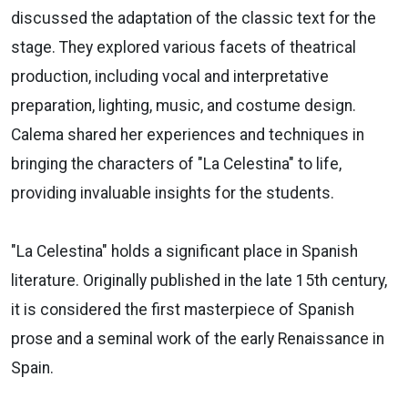
discussed the adaptation of the classic text for the
stage. They explored various facets of theatrical
production, including vocal and interpretative
preparation, lighting, music, and costume design.
Calema shared her experiences and techniques in
bringing the characters of "La Celestina" to life,
providing invaluable insights for the students.
"La Celestina" holds a significant place in Spanish
literature. Originally published in the late 15th century,
it is considered the first masterpiece of Spanish
prose and a seminal work of the early Renaissance in
Spain.