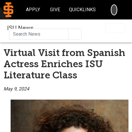
SEARC
APPLY
GIVE
QUICKLINKS
ISU News
Search
Virtual Visit from Spanish
Actress Enriches ISU
Literature Class
May 9, 2024