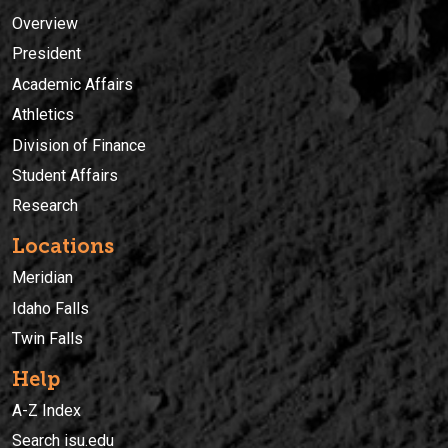
Overview
President
Academic Affairs
Athletics
Division of Finance
Student Affairs
Research
Locations
Meridian
Idaho Falls
Twin Falls
Help
A-Z Index
Search isu.edu