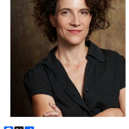
Facebook
X
Share