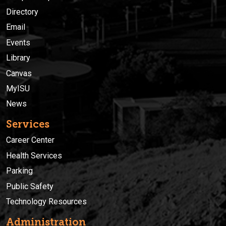
Directory
Email
Events
Library
Canvas
MyISU
News
Services
Career Center
Health Services
Parking
Public Safety
Technology Resources
Administration