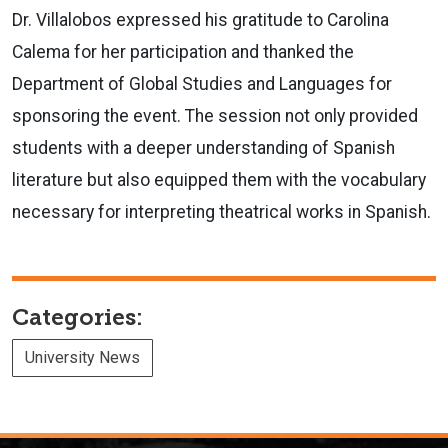
Dr. Villalobos expressed his gratitude to Carolina
Calema for her participation and thanked the
Department of Global Studies and Languages for
sponsoring the event. The session not only provided
students with a deeper understanding of Spanish
literature but also equipped them with the vocabulary
necessary for interpreting theatrical works in Spanish.
Categories:
University News