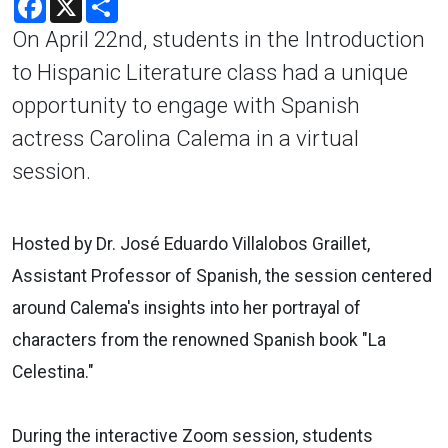
On April 22nd, students in the Introduction
to Hispanic Literature class had a unique
opportunity to engage with Spanish
actress Carolina Calema in a virtual
session.
Hosted by Dr. José Eduardo Villalobos Graillet,
Assistant Professor of Spanish, the session centered
around Calema's insights into her portrayal of
characters from the renowned Spanish book "La
Celestina."
During the interactive Zoom session, students