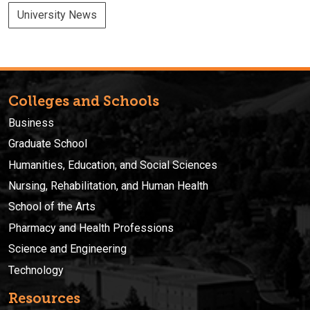
University News
Colleges and Schools
Business
Graduate School
Humanities, Education, and Social Sciences
Nursing, Rehabilitation, and Human Health
School of the Arts
Pharmacy and Health Professions
Science and Engineering
Technology
Resources