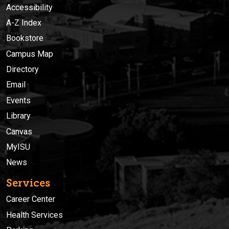
Accessibility
A-Z Index
Bookstore
Campus Map
Directory
Email
Events
Library
Canvas
MyISU
News
Services
Career Center
Health Services