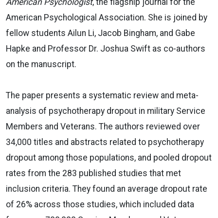
American Psychologist
, the flagship journal for the
American Psychological Association. She is joined by
fellow students Ailun Li, Jacob Bingham, and Gabe
Hapke and Professor Dr. Joshua Swift as co-authors
on the manuscript.
The paper presents a systematic review and meta-
analysis of psychotherapy dropout in military Service
Members and Veterans. The authors reviewed over
34,000 titles and abstracts related to psychotherapy
dropout among those populations, and pooled dropout
rates from the 283 published studies that met
inclusion criteria. They found an average dropout rate
of 26% across those studies, which included data