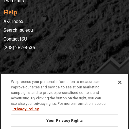
Twin Falls
Help
A-Z Index
Search isu.edu
Contact ISU
(208) 282-4636
IDAHO STATE UNIVERSIT
Y
We process your personal information to measure and
(208) 282-4636
improve our sites and service, to assist our marketing
campaigns, and to provide personalised content and
921 South 8th Avenue | Pocatello, Idaho, 83209
advertising. By clicking the button on the right, you can
exercise your privacy rights. For more information, see our
Privacy Policy
Your Privacy Rights