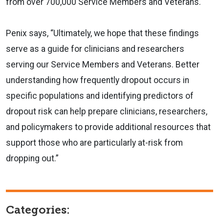
from over 700,000 Service Members and Veterans.
Penix says, “Ultimately, we hope that these findings
serve as a guide for clinicians and researchers
serving our Service Members and Veterans. Better
understanding how frequently dropout occurs in
specific populations and identifying predictors of
dropout risk can help prepare clinicians, researchers,
and policymakers to provide additional resources that
support those who are particularly at-risk from
dropping out.”
Categories: