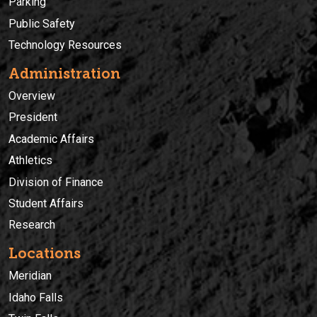
Parking
Public Safety
Technology Resources
Administration
Overview
President
Academic Affairs
Athletics
Division of Finance
Student Affairs
Research
Locations
Meridian
Idaho Falls