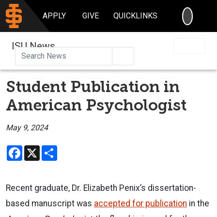
SEARC
APPLY
GIVE
QUICKLINKS
ISU News
Search
Student Publication in
American Psychologist
May 9, 2024
Facebook
X
Share
Recent graduate, Dr. Elizabeth Penix’s dissertation-
based manuscript was
accepted for publication
in the