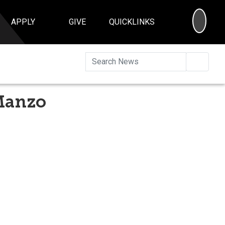
SEA
APPLY
GIVE
QUICKLINKS
Searc
 Manzo