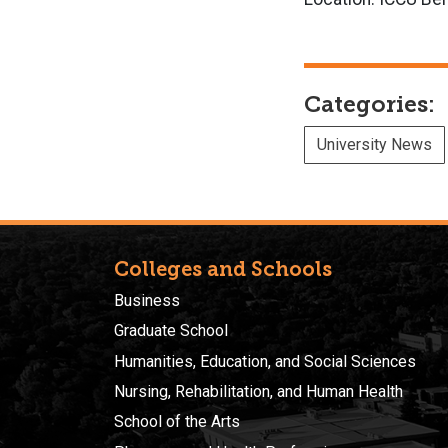
Categories:
University News
Colleges and Schools
Business
Graduate School
Humanities, Education, and Social Sciences
Nursing, Rehabilitation, and Human Health
School of the Arts