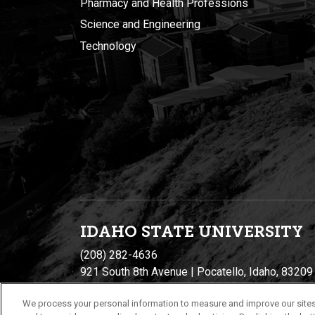
Pharmacy and Health Professions
Science and Engineering
Technology
IDAHO STATE UNIVERSIT
Y
(208) 282-4636
921 South 8th Avenue | Pocatello, Idaho, 83209
We process your personal information to measure and improve our sites