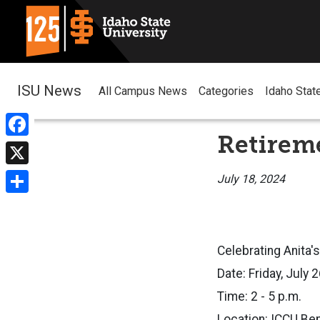
ISU News
All Campus News
Categories
Idaho Stat
Retireme
Facebook
X
July 18, 2024
Share
Celebrating Anita's
Date: Friday, July 
Time: 2 - 5 p.m.
Location: ICCU Be