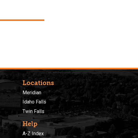
Locations
Meridian
Idaho Falls
Twin Falls
Help
A-Z Index