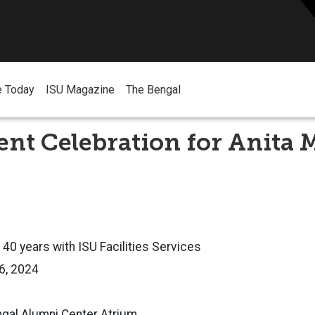
e Today
ISU Magazine
The Bengal
nt Celebration for Anita
 40 years with ISU Facilities Services
26, 2024
ngal Alumni Center Atrium