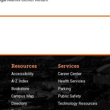
Resources
Services
Accessibility
Career Center
A-Z Index
Health Services
Bookstore
Parking
Campus Map
Public Safety
Directory
Technology Resources