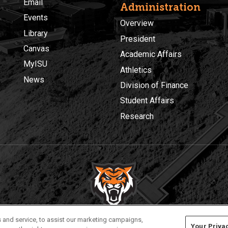
Email
Administration
Events
Overview
Library
President
Canvas
Academic Affairs
MyISU
Athletics
News
Division of Finance
Student Affairs
Research
Privacy
Policies
© 2026 Idaho State University
 and service, to assist our marketing campaigns,
Your Priva