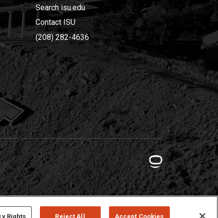
Search isu.edu
Contact ISU
(208) 282-4636
cy Rights
Reject All
Accept Cookies