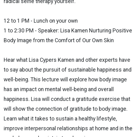
radical selfie therapy yourself.
12 to 1 PM - Lunch on your own
1 to 2:30 PM - Speaker: Lisa Kamen Nurturing Positive
Body Image from
the Comfort of Our Own Skin
Hear what Lisa Cypers Kamen and other experts have
to say about the
pursuit of sustainable happiness and
well-being. This lecture will explore
how body image
has an impact on mental well-being and overall
happiness. Lisa will conduct a gratitude exercise that
will show the
connection of gratitude to body image.
Learn what it takes to sustain a
healthy lifestyle,
improve interpersonal relationships at home and in the