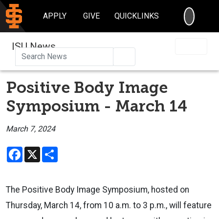
SEARC
APPLY
GIVE
QUICKLINKS
ISU News
Search
Positive Body Image
Symposium - March 14
March 7, 2024
Facebook
X
Share
The Positive Body Image Symposium, hosted on
Thursday, March 14, from
10 a.m. to 3 p.m., will feature