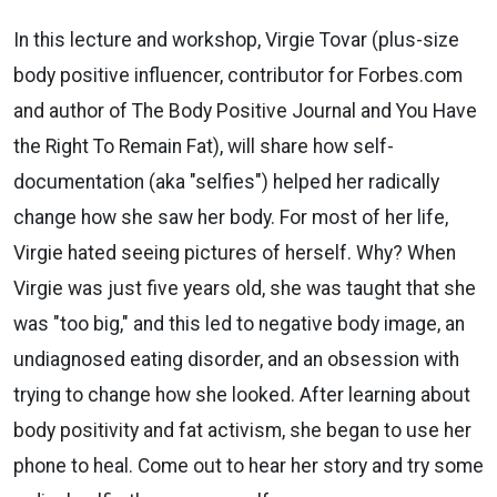
In this lecture and workshop, Virgie Tovar (plus-size
body positive
influencer, contributor for Forbes.com
and author of The Body Positive
Journal and You Have
the Right To Remain Fat), will share how
self-
documentation (aka "selfies") helped her radically
change how she saw
her body. For most of her life,
Virgie hated seeing pictures of herself. Why?
When
Virgie was just five years old, she was taught that she
was "too big,"
and this led to negative body image, an
undiagnosed eating disorder, and
an obsession with
trying to change how she looked. After learning about
body positivity and fat activism, she began to use her
phone to heal. Come
out to hear her story and try some