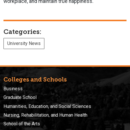
workplace, and maintain true happiness.
Categories:
University News
Colleges and Schools
Business
Graduate School
Humanities, Education, and Social Sciences
Nursing, Rehabilitation, and Human Health
School of the Arts