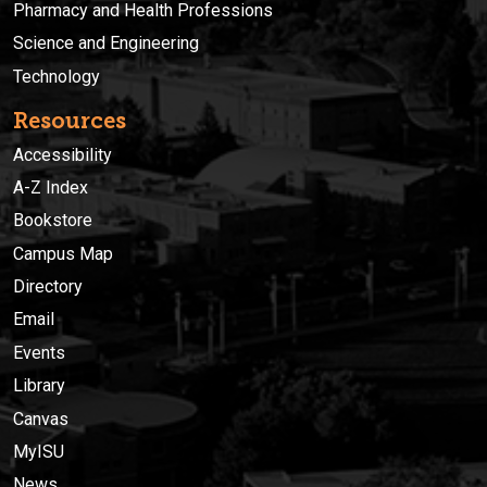
Pharmacy and Health Professions
Science and Engineering
Technology
Resources
Accessibility
A-Z Index
Bookstore
Campus Map
Directory
Email
Events
Library
Canvas
MyISU
News