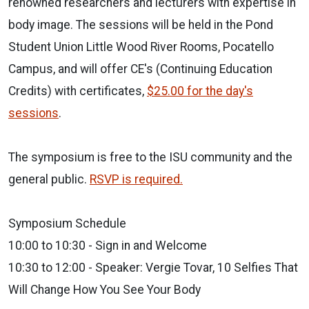
renowned researchers and lecturers
with expertise in
body image. The sessions will be held in the Pond
Student
Union Little Wood River Rooms, Pocatello
Campus, and will offer CE's
(Continuing Education
Credits) with certificates,
$25.00 for the day's
sessions
.
The symposium is free to the ISU community
and the
general public.
RSVP is required.
Symposium Schedule
10:00 to 10:30 - Sign in and Welcome
10:30 to 12:00 - Speaker: Vergie Tovar, 10 Selfies That
Will Change How
You See Your Body