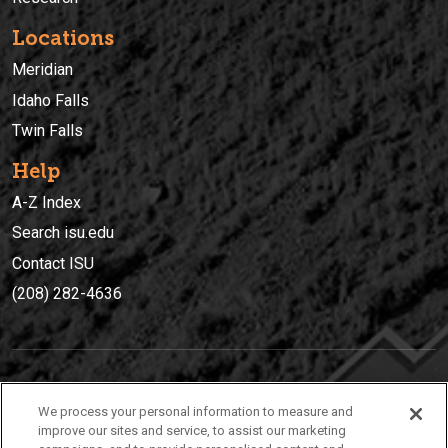
Locations
Meridian
Idaho Falls
Twin Falls
Help
A-Z Index
Search isu.edu
Contact ISU
(208) 282-4636
IDAHO STATE UNIVERSIT
Y
We process your personal information to measure and
(208) 282-4636
improve our sites and service, to assist our marketing