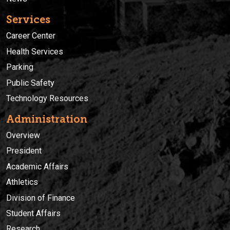
Services
Career Center
Health Services
Parking
Public Safety
Technology Resources
Administration
Overview
President
Academic Affairs
Athletics
Division of Finance
Student Affairs
Research