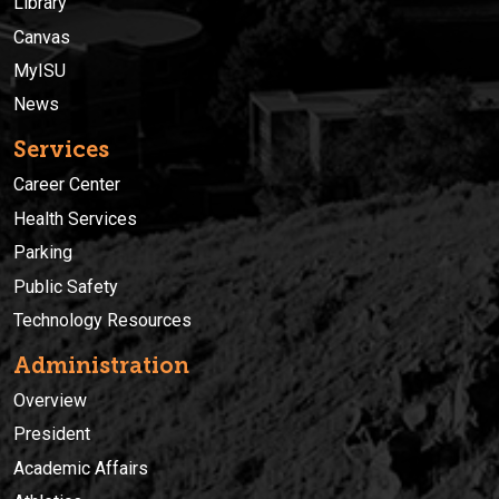
Library
Canvas
MyISU
News
Services
Career Center
Health Services
Parking
Public Safety
Technology Resources
Administration
Overview
President
Academic Affairs