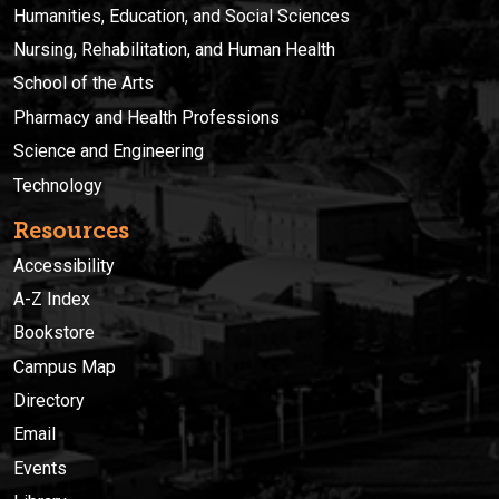
Humanities, Education, and Social Sciences
Nursing, Rehabilitation, and Human Health
School of the Arts
Pharmacy and Health Professions
Science and Engineering
Technology
Resources
Accessibility
A-Z Index
Bookstore
Campus Map
Directory
Email
Events