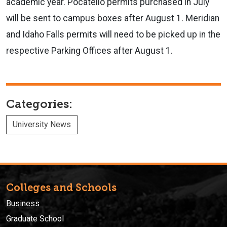
academic year. Pocatello permits purchased in July
will be sent to campus boxes after August 1. Meridian
and Idaho Falls permits will need to be picked up in the
respective Parking Offices after August 1.
Categories:
University News
Colleges and Schools
Business
Graduate School