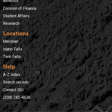
Athletics
Division of Finance
Student Affairs
Research
Locations
Meridian
Idaho Falls
Twin Falls
Help
A-Z Index
Search isu.edu
Contact ISU
(208) 282-4636