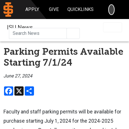
SEARC
APPLY
GIVE
QUICKLINKS
ISU News
Search
Parking Permits Available
Starting 7/1/24
June 27, 2024
Facebook
X
Share
Faculty and staff parking permits will be available for
purchase starting July 1, 2024 for the 2024-2025