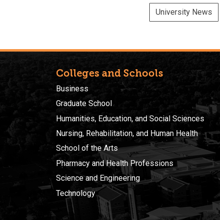
University News
Colleges and Schools
Business
Graduate School
Humanities, Education, and Social Sciences
Nursing, Rehabilitation, and Human Health
School of the Arts
Pharmacy and Health Professions
Science and Engineering
Technology