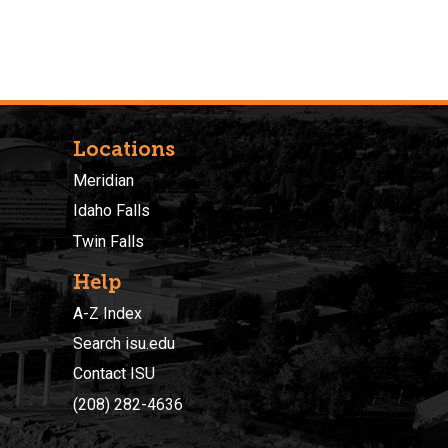
Locations
Meridian
Idaho Falls
Twin Falls
Help
A-Z Index
Search isu.edu
Contact ISU
(208) 282-4636