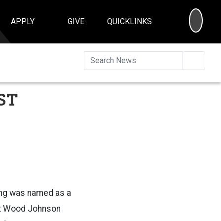
SEA
APPLY
GIVE
QUICKLINKS
Searc
ST
ing was named as a
rt Wood Johnson