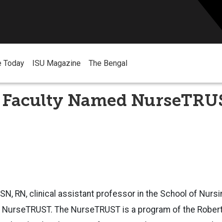
e Today
ISU Magazine
The Bengal
 Faculty Named NurseTRU
SN, RN, clinical assistant professor in the
School of Nurs
e
NurseTRUST. The NurseTRUST is a program of the Robe