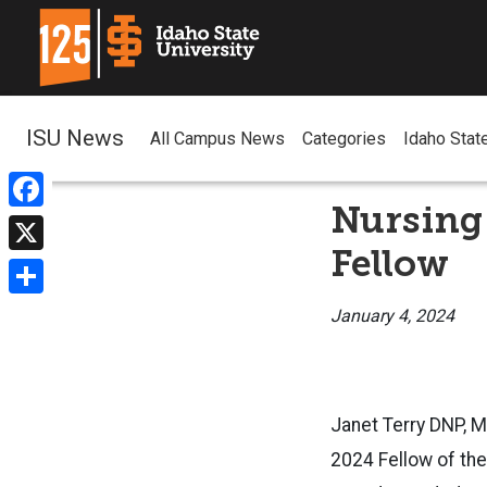
ISU News
All Campus News
Categories
Idaho Stat
Nursing
Facebook
Fellow
X
Share
January 4, 2024
Janet Terry DNP, M
2024 Fellow of th