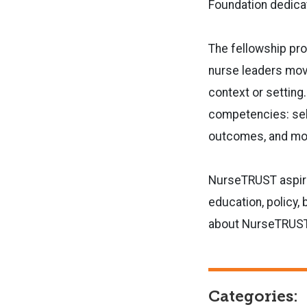
Foundation dedica
The fellowship pro
nurse
leaders movi
context or setting
competencies: sel
outcomes, and
mot
NurseTRUST aspires
education,
policy,
about NurseTRUST, 
Categories: