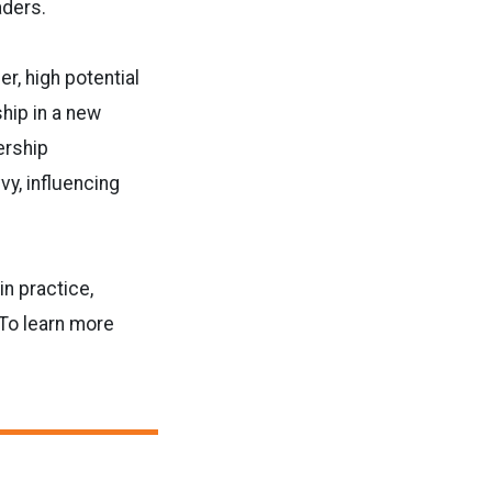
aders.
er, high potential
ship in
a new
ership
vy, influencing
in practice,
To learn more