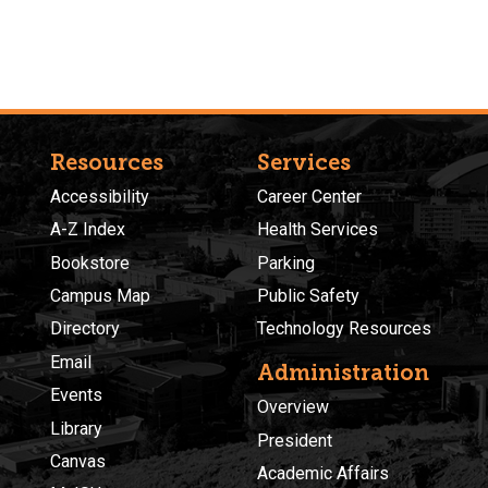
Resources
Services
Accessibility
Career Center
A-Z Index
Health Services
Bookstore
Parking
Campus Map
Public Safety
Directory
Technology Resources
Email
Administration
Events
Overview
Library
President
Canvas
Academic Affairs