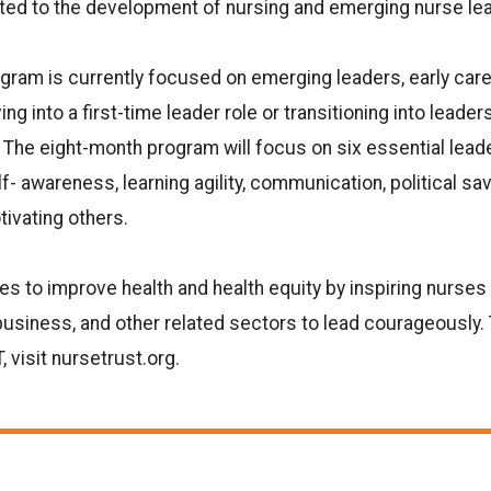
ted to the development of nursing and emerging nurse
le
gram is currently focused on emerging leaders, early
care
ng into a first-time leader role or transitioning into leader
.
The eight-month program will focus on six essential lead
f- awareness, learning
agility, communication, political sav
ivating others.
 to improve health and health equity by inspiring
nurses 
 business, and other related sectors to lead courageously.
visit nursetrust.org.