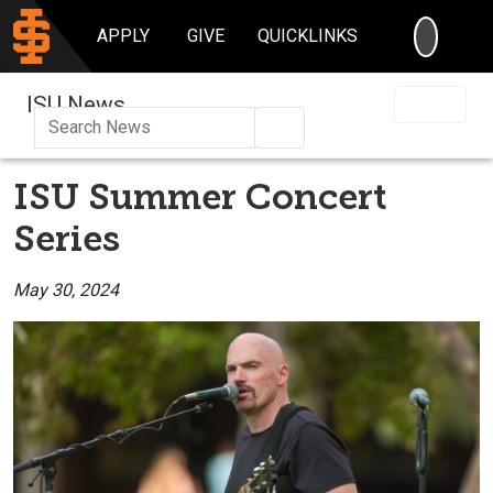
SEARC
APPLY
GIVE
QUICKLINKS
ISU News
Search
ISU Summer Concert
Series
May 30, 2024