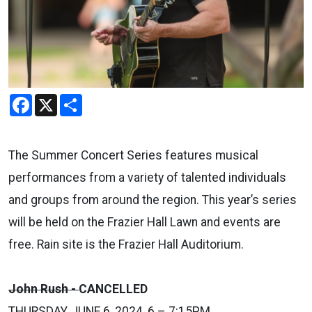
Facebook
X
Share
The Summer Concert Series features musical
performances from a variety of talented individuals
and groups from around the region. This year’s series
will be held on the Frazier Hall Lawn and events are
free. Rain site is the Frazier Hall Auditorium.
John Rush -
CANCELLED
THURSDAY, JUNE 6, 2024, 6 – 7:15PM