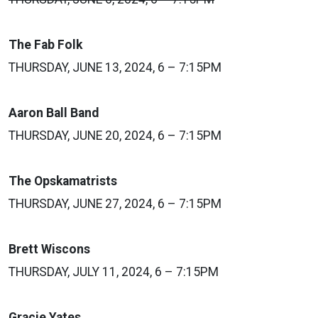
The Fab Folk
THURSDAY, JUNE 13, 2024, 6 – 7:15PM
Aaron Ball Band
THURSDAY, JUNE 20, 2024, 6 – 7:15PM
The Opskamatrists
THURSDAY, JUNE 27, 2024, 6 – 7:15PM
Brett Wiscons
THURSDAY, JULY 11, 2024, 6 – 7:15PM
Gracie Yates