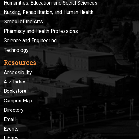
Humanities, Education, and Social Sciences
Nursing, Rehabilitation, and Human Health
School of the Arts
Pharmacy and Health Professions
Science and Engineering
Technology
Resources
Accessibility
A-Z Index
Bookstore
Campus Map
Directory
Email
Events
Library