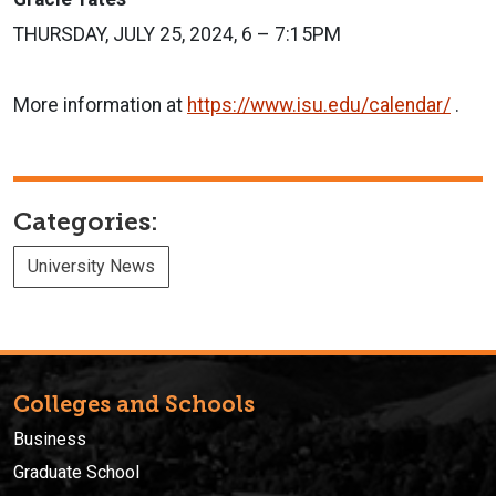
THURSDAY, JULY 25, 2024, 6 – 7:15PM
More information at
https://www.isu.edu/calendar/
.
Categories:
University News
Colleges and Schools
Business
Graduate School