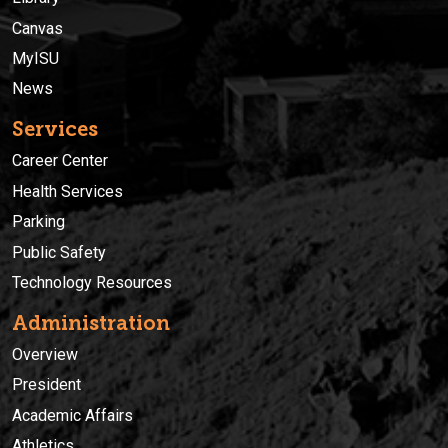
Canvas
MyISU
News
Services
Career Center
Health Services
Parking
Public Safety
Technology Resources
Administration
Overview
President
Academic Affairs
Athletics