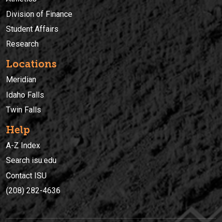
Division of Finance
Student Affairs
Research
Locations
Meridian
Idaho Falls
Twin Falls
Help
A-Z Index
Search isu.edu
Contact ISU
(208) 282-4636