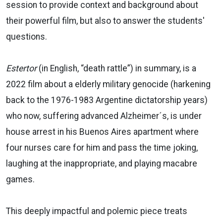
session to provide context and background about
their powerful film, but also to answer the students'
questions.
Estertor
(in English, “death rattle”) in summary, is a
2022 film about a elderly military genocide (harkening
back to the 1976-1983 Argentine dictatorship years)
who now, suffering advanced Alzheimer´s, is under
house arrest in his Buenos Aires apartment where
four nurses care for him and pass the time joking,
laughing at the inappropriate, and playing macabre
games.
This deeply impactful and polemic piece treats