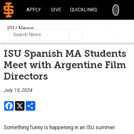
SEARC
APPLY
GIVE
QUICKLINKS
ISU News
Search
ISU Spanish MA Students
Meet with Argentine Film
Directors
July 15, 2024
Facebook
X
Share
Something funny is happening in an ISU summer