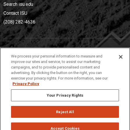
Search isu.edu
Contact ISU
(208) 282-4636
IDAHO STATE UNIVERSIT
Y
We process your personal information to measure and
(208) 282-4636
improve our sites and service, to assist our marketing
campaigns, and to provide personalised content and
921 South 8th Avenue | Pocatello, Idaho, 83209
advertising. By clicking the button on the right, you can
exercise your privacy rights. For more information, see our
Privacy Policy
Your Privacy Rights
Reject All
Privacy
Policies
© 2026 Idaho State University
Accept Cookies