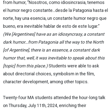
from humor, “Nosotros, como idiosincrasia, tenemos
el humor negro constante…desde la Patagonia hasta el
norte, hay una esencia, un constante humor negro que
bueno, era inevitable hablar de esto de este lugar.”
(We [Argentines] have as an idiosyncrasy, a constant
dark humor…from Patagonia all the way to the North
[of Argentine], there is an essence, a constant dark
humor that, well, it was inevitable to speak about this
[topic] from this place.)
Students were able to ask
about directorial choices, symbolism in the film,
character development, among other topics.
Twenty-four MA students attended the hour-long talk
on Thursday, July 11th, 2024, enriching their