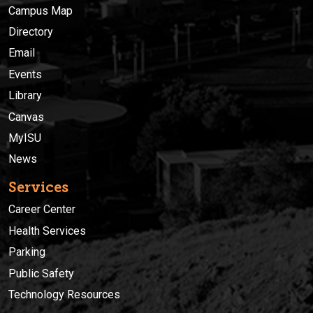
Campus Map
Directory
Email
Events
Library
Canvas
MyISU
News
Services
Career Center
Health Services
Parking
Public Safety
Technology Resources