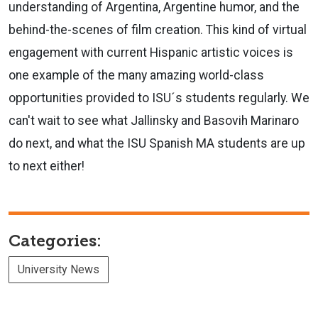
understanding of Argentina, Argentine humor, and the
behind-the-scenes of film creation. This kind of virtual
engagement with current Hispanic artistic voices is
one example of the many amazing world-class
opportunities provided to ISU´s students regularly. We
can't wait to see what Jallinsky and Basovih Marinaro
do next, and what the ISU Spanish MA students are up
to next either!
Categories:
University News