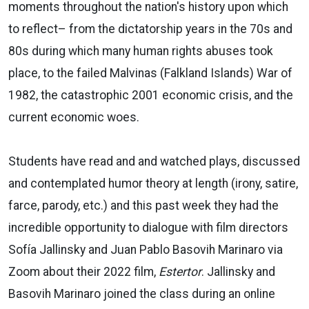
moments throughout the nation's history upon which
to reflect– from the dictatorship years in the 70s and
80s during which many human rights abuses took
place, to the failed Malvinas (Falkland Islands) War of
1982, the catastrophic 2001 economic crisis, and the
current economic woes.
Students have read and and watched plays, discussed
and contemplated humor theory at length (irony, satire,
farce, parody, etc.) and this past week they had the
incredible opportunity to dialogue with film directors
Sofía Jallinsky and Juan Pablo Basovih Marinaro via
Zoom about their 2022 film,
Estertor
. Jallinsky and
Basovih Marinaro joined the class during an online