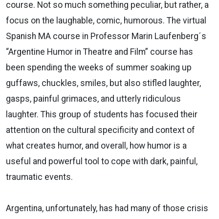
course. Not so much something peculiar, but rather, a
focus on the laughable, comic, humorous. The virtual
Spanish MA course in Professor Marin Laufenberg´s
“Argentine Humor in Theatre and Film” course has
been spending the weeks of summer soaking up
guffaws, chuckles, smiles, but also stifled laughter,
gasps, painful grimaces, and utterly ridiculous
laughter. This group of students has focused their
attention on the cultural specificity and context of
what creates humor, and overall, how humor is a
useful and powerful tool to cope with dark, painful,
traumatic events.
Argentina, unfortunately, has had many of those crisis