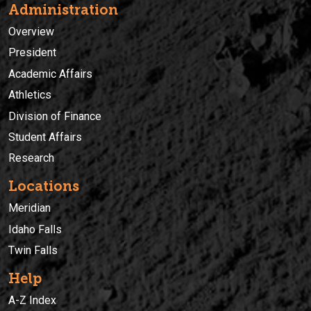
Administration
Overview
President
Academic Affairs
Athletics
Division of Finance
Student Affairs
Research
Locations
Meridian
Idaho Falls
Twin Falls
Help
A-Z Index