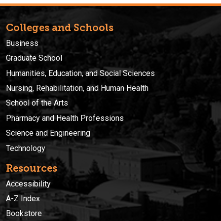
Colleges and Schools
Business
Graduate School
Humanities, Education, and Social Sciences
Nursing, Rehabilitation, and Human Health
School of the Arts
Pharmacy and Health Professions
Science and Engineering
Technology
Resources
Accessibility
A-Z Index
Bookstore