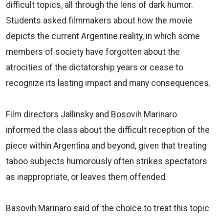
difficult topics, all through the lens of dark humor.
Students asked filmmakers about how the movie
depicts the current Argentine reality, in which some
members of society have forgotten about the
atrocities of the dictatorship years or cease to
recognize its lasting impact and many consequences.
Film directors Jallinsky and Bosovih Marinaro
informed the class about the difficult reception of the
piece within Argentina and beyond, given that treating
taboo subjects humorously often strikes spectators
as inappropriate, or leaves them offended.
Basovih Marinaro said of the choice to treat this topic