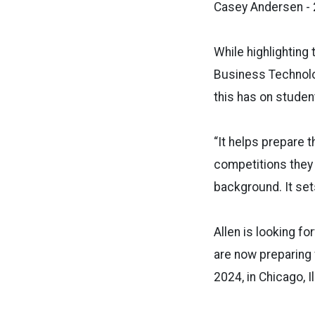
Casey Andersen -
While highlighting
Business Technolog
this has on stude
“It helps prepare t
competitions they 
background. It set
Allen is looking f
are now preparing 
2024, in Chicago, Il