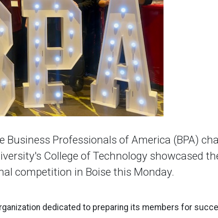
 Business Professionals of America (BPA) ch
iversity's College of Technology showcased the
onal competition in Boise this Monday.
rganization dedicated to preparing its members for succe