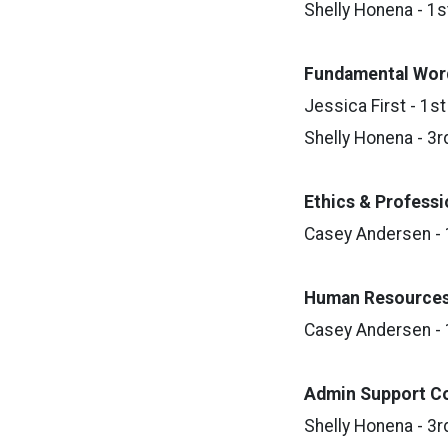
Shelly Honena - 1s
Fundamental W
or
Jessica First - 1st
Shelly Honena - 3r
Ethics & Profess
Casey Andersen - 
Human Resource
Casey Andersen - 
Admin Support C
Shelly Honena - 3r