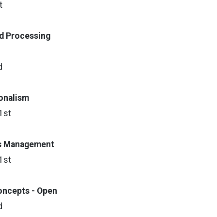
t
d Processing
d
ionalism
1st
s M
anagement
1st
oncepts - Open
d