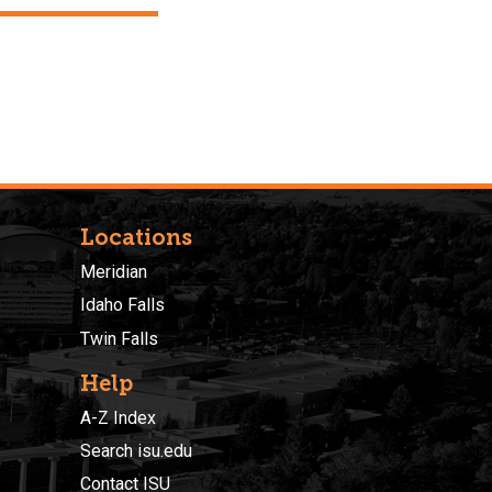
Locations
Meridian
Idaho Falls
Twin Falls
Help
A-Z Index
Search isu.edu
Contact ISU