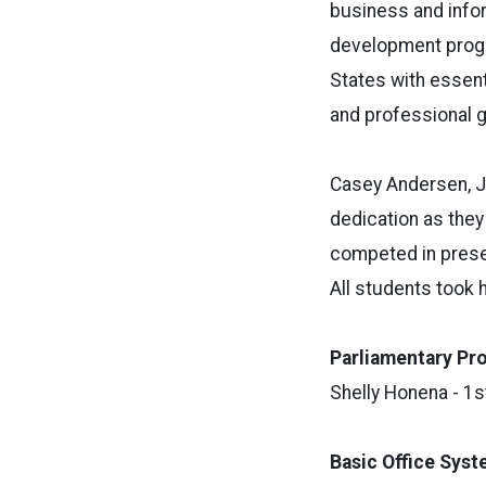
business and infor
development progr
States with essent
and professional 
Casey Andersen, J
dedication as they
competed in presel
All students took
Parliamentary
Pr
Shelly Honena - 1s
Basic Office Sys