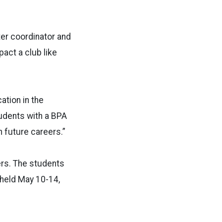
ter coordinator and
act a club like
cation in the
tudents with a BPA
n future careers.”
ers. The students
 held May 10-14,