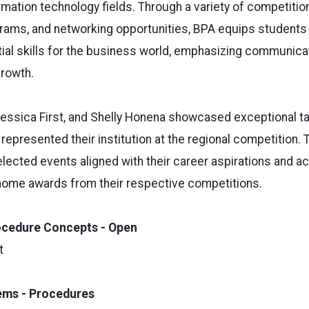
mation technology fields. Through a variety of competitio
ams, and networking opportunities, BPA equips students 
ial skills for the business world, emphasizing communica
growth.
essica First, and Shelly Honena showcased exceptional ta
 represented their institution at the regional competition
ected events aligned with their career aspirations and a
 home awards from their respective competitions.
ocedure Concepts - Open
t
tems - Procedures