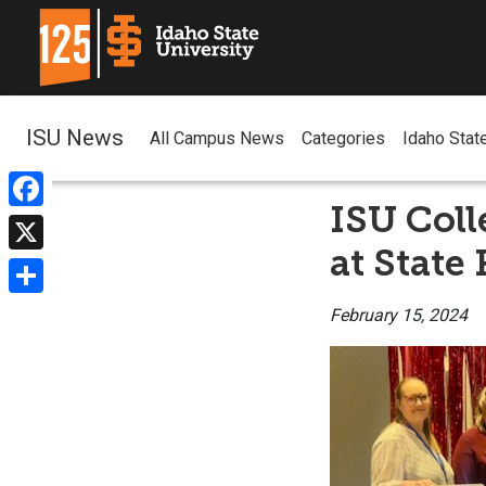
ISU News
All Campus News
Categories
Idaho Stat
ISU Coll
Facebook
at State
X
Share
February 15, 2024