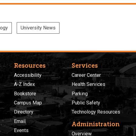
logy
University News
Resources
Services
Accessibility
Career Center
A-Z Index
Health Services
Bookstore
Parking
Campus Map
Public Safety
Directory
Technology Resources
Email
Administration
Events
Overview