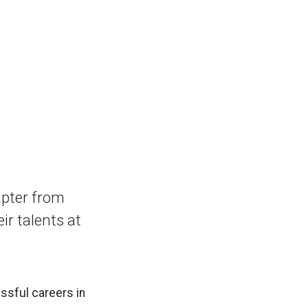
apter from
ir talents at
ssful careers in