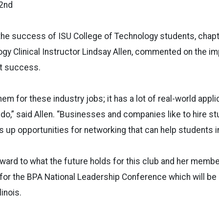
 2nd
 the success of ISU College of Technology students, chap
y Clinical Instructor Lindsay Allen, commented on the imp
nt success.
hem for these industry jobs; it has a lot of real-world appli
do,” said Allen. “Businesses and companies like to hire s
s up opportunities for networking that can help students i
orward to what the future holds for this club and her memb
for the BPA National Leadership Conference which will be
linois.