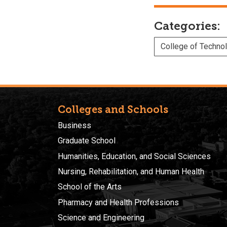
Categories:
College of Techno
Colleges and Schools
Business
Graduate School
Humanities, Education, and Social Sciences
Nursing, Rehabilitation, and Human Health
School of the Arts
Pharmacy and Health Professions
Science and Engineering