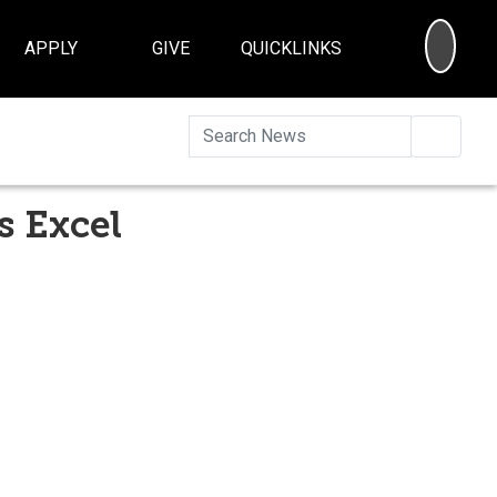
SEA
APPLY
GIVE
QUICKLINKS
Searc
s Excel