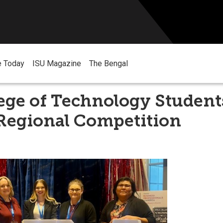
e Today
ISU Magazine
The Bengal
ege of Technology Student
 Regional Competition