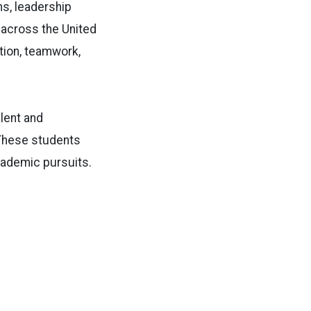
ns, leadership
across the United
tion, teamwork,
lent and
. These students
cademic pursuits.