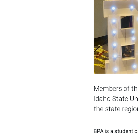
Members of the
Idaho State Un
the state regi
BPA is a student o