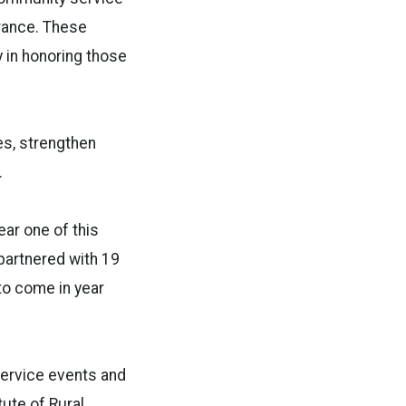
rance. These
 in honoring those
es, strengthen
.
ear one of this
partnered with 19
to come in year
service events and
tute of Rural