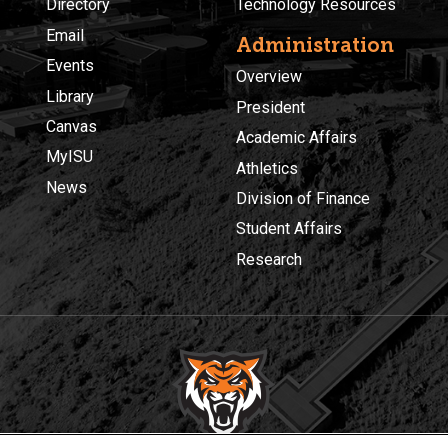
Directory
Technology Resources
Email
Administration
Events
Overview
Library
President
Canvas
Academic Affairs
MyISU
Athletics
News
Division of Finance
Student Affairs
Research