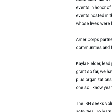
events in honor o
events hosted in t
whose lives were l
AmeriCorps partner
communities and f
Kayla Fielder, lea
grant so far, we h
plus organizations
one so I know year 
The IRH seeks vol
activities. To lea