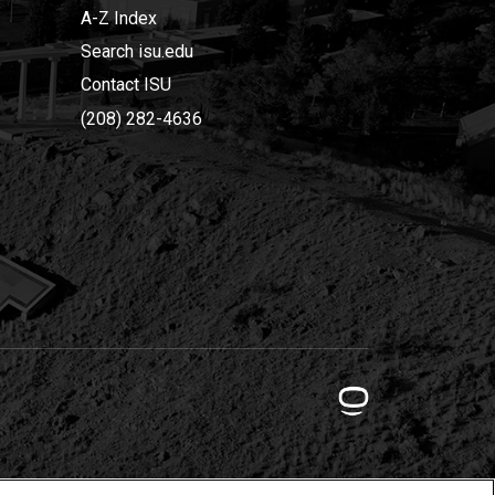
A-Z Index
Search isu.edu
Contact ISU
(208) 282-4636