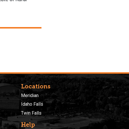
Locations
Meridian
Idaho Falls
Twin Falls
Help