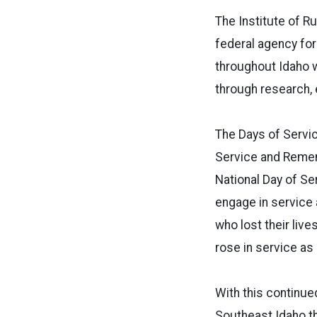
The Institute of Ru
federal agency for
throughout Idaho 
through research, 
The Days of Servi
Service and Remem
National Day of S
engage in service 
who lost their liv
rose in service as 
With this continued
Southeast Idaho th