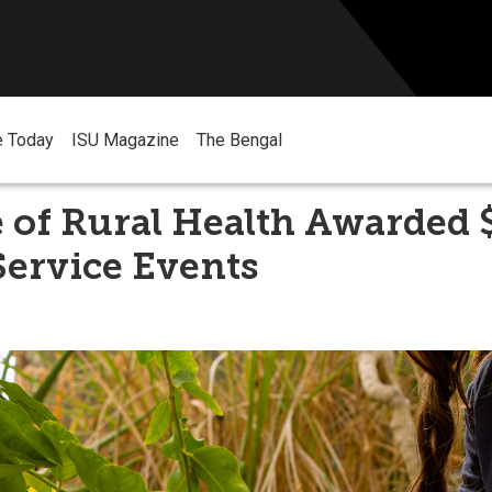
e Today
ISU Magazine
The Bengal
e of Rural Health Awarded 
Service Events