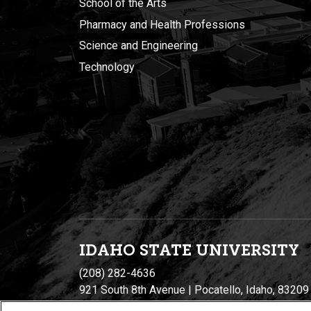
School of the Arts
Pharmacy and Health Professions
Science and Engineering
Technology
IDAHO STATE UNIVERSIT
Y
(208) 282-4636
921 South 8th Avenue | Pocatello, Idaho, 83209