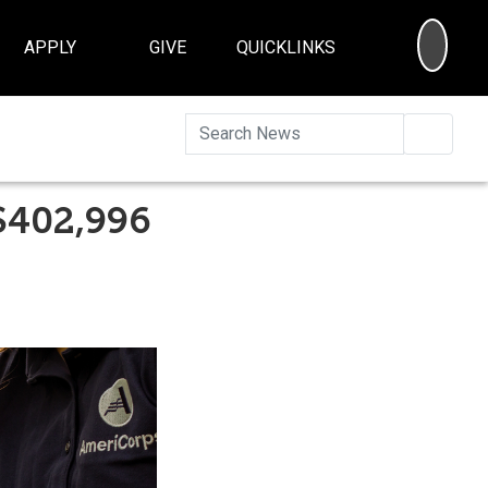
SEA
APPLY
GIVE
QUICKLINKS
Searc
$402,996