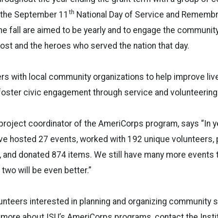
th
f the September 11
National Day of Service and Rememb
he fall are aimed to be yearly and to engage the community
ost and the heroes who served the nation that day.
s with local community organizations to help improve liv
oster civic engagement through service and volunteering
d project coordinator of the AmeriCorps program, says “In y
ave hosted 27 events, worked with 192 unique volunteers, 
, and donated 874 items. We still have many more events 
two will be even better.”
unteers interested in planning and organizing community 
rn more about ISU’s AmeriCorps programs, contact the Insti