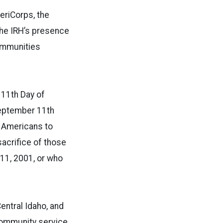
riCorps, the
the IRH’s presence
communities
 11th Day of
September 11th
e Americans to
sacrifice of those
11, 2001, or who
Central Idaho, and
community service