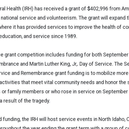
ral Health (IRH) has received a grant of
$
402,996
from Ame
 national service and volunteerism. The grant will expand 
where it has provided services to improve the health of 
education, and service since 1989.
ce grant competition includes funding for both September
brance and Martin Luther King, Jr,. Day of Service. The 
ervice and Remembrance grant funding is to mobilize mor
activities that meet vital community needs and honor the 
es or family members or who rose in service on September 
a result of the tragedy.
 funding, the IRH will host service events in North Idaho, 
roughout the year ending the grant term with a group of 