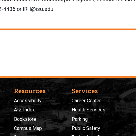
82-4436 or IRH@isu.edu.
Resources
Services
Accessibility
Career Center
A-Z Index
Health Services
Bookstore
Parking
Campus Map
Public Safety