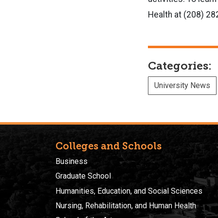
Health at (208) 2
Categories:
University News
Colleges and Schools
Business
Graduate School
Humanities, Education, and Social Sciences
Nursing, Rehabilitation, and Human Health