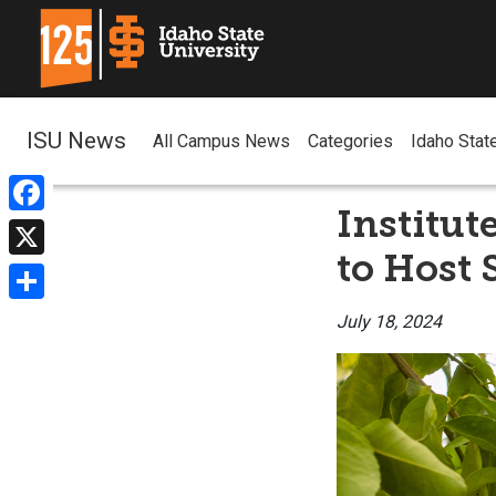
ISU News
All Campus News
Categories
Idaho Stat
Institut
Facebook
to Host 
X
Share
July 18, 2024