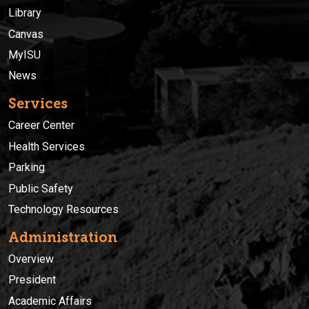
Library
Canvas
MyISU
News
Services
Career Center
Health Services
Parking
Public Safety
Technology Resources
Administration
Overview
President
Academic Affairs