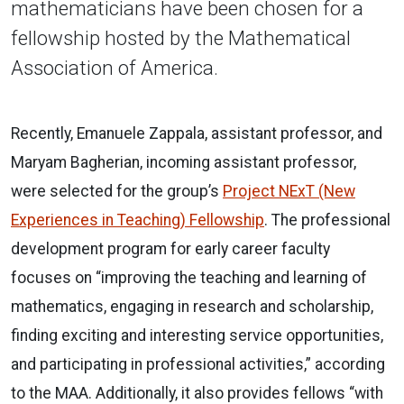
mathematicians have been chosen for a
fellowship hosted by the Mathematical
Association of America.
Recently, Emanuele Zappala, assistant professor, and
Maryam Bagherian, incoming assistant professor,
were selected for the group’s
Project NExT (New
Experiences in Teaching) Fellowship
. The professional
development program for early career faculty
focuses on “improving the teaching and learning of
mathematics, engaging in research and scholarship,
finding exciting and interesting service opportunities,
and participating in professional activities,” according
to the MAA. Additionally, it also provides fellows “with