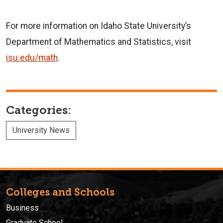
For more information on Idaho State University’s
Department of Mathematics and Statistics, visit
isu.edu/math
.
Categories:
University News
Colleges and Schools
Business
Graduate School