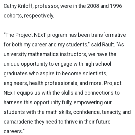
Cathy Kriloff, professor, were in the 2008 and 1996
cohorts, respectively.
“The Project NExT program has been transformative
for both my career and my students," said Rault. "As
university mathematics instructors, we have the
unique opportunity to engage with high school
graduates who aspire to become scientists,
engineers, health professionals, and more. Project
NExT equips us with the skills and connections to
harness this opportunity fully, empowering our
students with the math skills, confidence, tenacity, and
camaraderie they need to thrive in their future
careers."