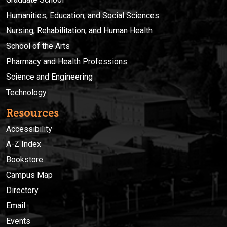
Humanities, Education, and Social Sciences
Nursing, Rehabilitation, and Human Health
School of the Arts
Pharmacy and Health Professions
Science and Engineering
Technology
Resources
Accessibility
A-Z Index
Bookstore
Campus Map
Directory
Email
Events