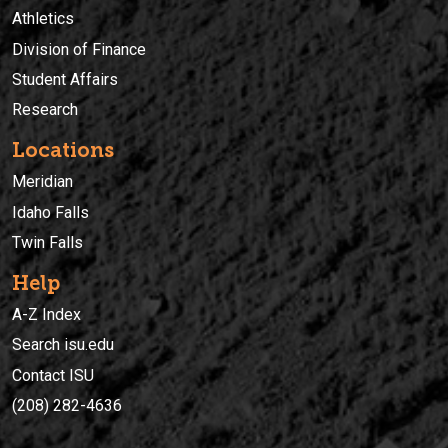
Athletics
Division of Finance
Student Affairs
Research
Locations
Meridian
Idaho Falls
Twin Falls
Help
A-Z Index
Search isu.edu
Contact ISU
(208) 282-4636