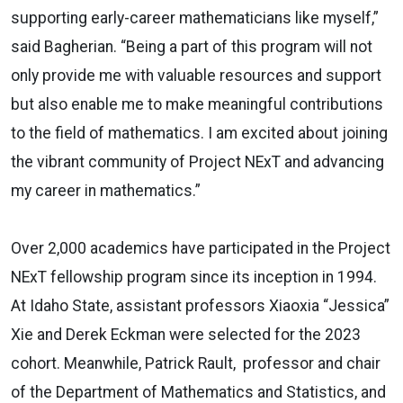
supporting early-career mathematicians like myself,”
said Bagherian. “Being a part of this program will not
only provide me with valuable resources and support
but also enable me to make meaningful contributions
to the field of mathematics. I am excited about joining
the vibrant community of Project NExT and advancing
my career in mathematics.”
Over 2,000 academics have participated in the Project
NExT fellowship program since its inception in 1994.
At Idaho State, assistant professors Xiaoxia “Jessica”
Xie and Derek Eckman were selected for the 2023
cohort. Meanwhile, Patrick Rault, professor and chair
of the Department of Mathematics and Statistics, and