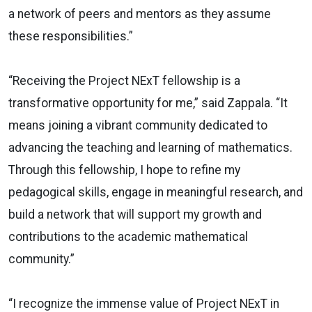
a network of peers and mentors as they assume
these responsibilities.”
“Receiving the Project NExT fellowship is a
transformative opportunity for me,” said Zappala. “It
means joining a vibrant community dedicated to
advancing the teaching and learning of mathematics.
Through this fellowship, I hope to refine my
pedagogical skills, engage in meaningful research, and
build a network that will support my growth and
contributions to the academic mathematical
community.”
“I recognize the immense value of Project NExT in