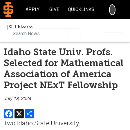
SEARC
APPLY
GIVE
QUICKLINKS
ISU News
Search
Idaho State Univ. Profs.
Selected for Mathematical
Association of America
Project NExT Fellowship
July 18, 2024
Facebook
X
Share
Two Idaho State University