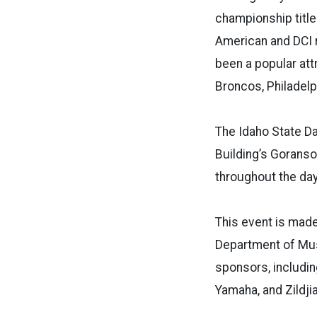
championship title
American and DCI r
been a popular att
Broncos, Philadelp
The Idaho State Da
Building’s Goranso
throughout the day.
This event is made
Department of Musi
sponsors, includin
Yamaha, and Zildjia