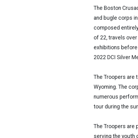
The Boston Crusade
and bugle corps in
composed entirely
of 22, travels ov
exhibitions befor
2022 DCI Silver Me
The Troopers are t
Wyoming. The corp
numerous performan
tour during the s
The Troopers are 
serving the youth 