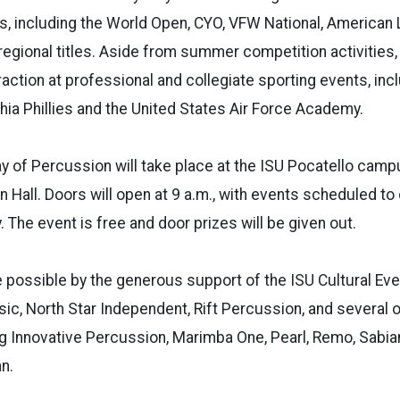
s, including the World Open, CYO, VFW National, American 
egional titles. Aside from summer competition activities,
raction at professional and collegiate sporting events, inc
hia Phillies and the United States Air Force Academy.
y of Percussion will take place at the ISU Pocatello campu
n Hall. Doors will open at 9 a.m., with events scheduled to
 The event is free and door prizes will be given out.
 possible by the generous support of the ISU Cultural Eve
c, North Star Independent, Rift Percussion, and several 
g Innovative Percussion, Marimba One, Pearl, Remo, Sabian, 
n.