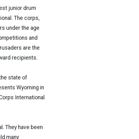
est junior drum
ional. The corps,
rs under the age
competitions and
rusaders are the
ward recipients.
the state of
resents Wyoming in
orps International
al. They have been
eld many