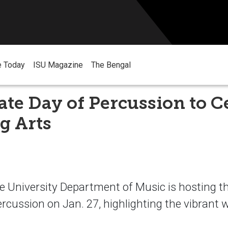
e Today
ISU Magazine
The Bengal
ate Day of Percussion to C
g Arts
e University Department of Music is hosting t
rcussion on Jan. 27, highlighting the vibrant w
.