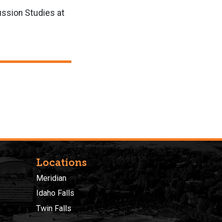
ussion Studies at
Locations
Meridian
Idaho Falls
Twin Falls