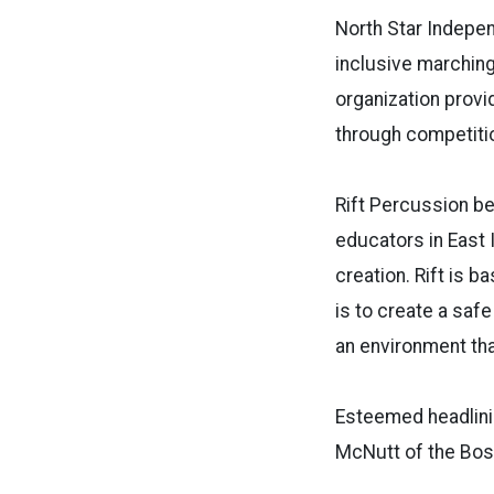
North Star Indepen
inclusive marching
organization provi
through competiti
Rift Percussion be
educators in East 
creation. Rift is b
is to create a saf
an environment tha
Esteemed headlinin
McNutt of the Bos