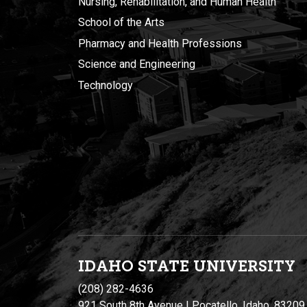
Nursing, Rehabilitation, and Human Health
School of the Arts
Pharmacy and Health Professions
Science and Engineering
Technology
IDAHO STATE UNIVERSIT
Y
(208) 282-4636
921 South 8th Avenue | Pocatello, Idaho, 83209