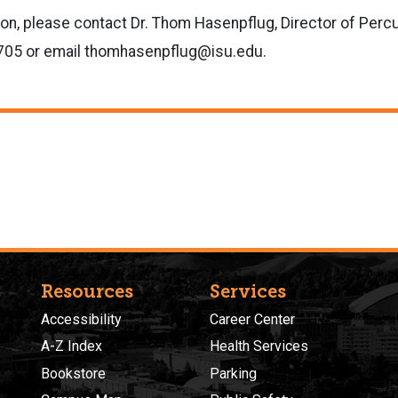
ion, please contact
Dr. Thom Hasenpflug, Director of Perc
705 or email thomhasenpflug@isu.edu.
Resources
Services
Accessibility
Career Center
A-Z Index
Health Services
Bookstore
Parking