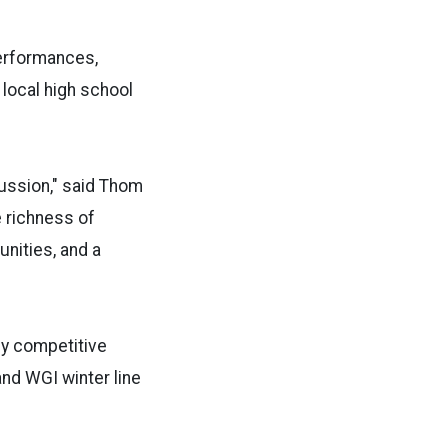
performances,
 local high school
cussion," said Thom
e richness of
nities, and a
ly competitive
nd WGI winter line