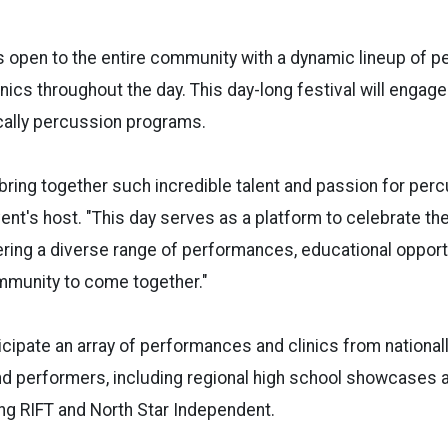
s open to the entire community with a dynamic lineup of 
nics throughout the day. This day-long festival will engage
cally percussion programs.
o bring together such incredible talent and passion for per
ent's host. "This day serves as a platform to celebrate th
ering a diverse range of performances, educational opportu
mmunity to come together."
cipate an array of performances and clinics from national
d performers, including regional high school showcases a
ing RIFT and North Star Independent.