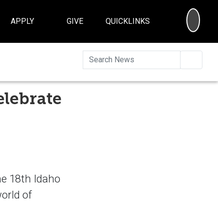
SEA
APPLY
GIVE
QUICKLINKS
Searc
elebrate
he 18th Idaho
orld of