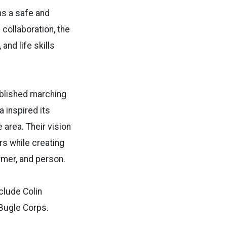
ns a safe and
collaboration, the
nd life skills
ablished marching
 inspired its
 area. Their vision
rs while creating
rmer, and person.
clude Colin
 Bugle Corps.