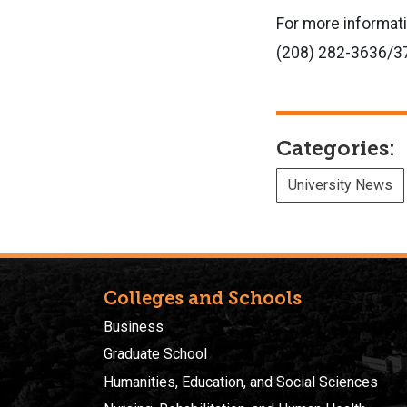
For more informat
(208) 282-3636/3
Categories:
University News
Colleges and Schools
Business
Graduate School
Humanities, Education, and Social Sciences