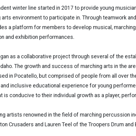
dent winter line started in 2017 to provide young musicia
 arts environment to participate in. Through teamwork and 
des a platform for members to develop musical, marching, a
on and exhibition performances.
gan as a collaborative project through several of the est
Idaho. The growth and success of marching arts in the area
ased in Pocatello, but comprised of people from all over the
e and inclusive educational experience for young performe
t is conducive to their individual growth as a player, perfo
g artists renowned in the field of marching percussion in
ton Crusaders and Lauren Teel of the Troopers Drum and