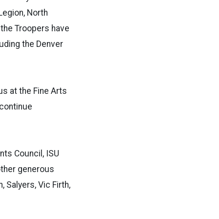
Legion, North
 the Troopers have
luding the Denver
s at the Fine Arts
 continue
nts Council, ISU
other generous
Salyers, Vic Firth,