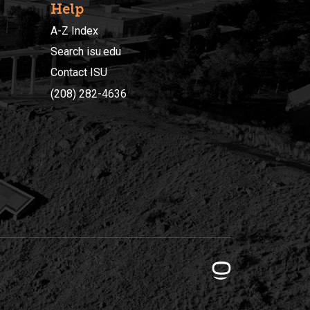
Help
A-Z Index
Search isu.edu
Contact ISU
(208) 282-4636