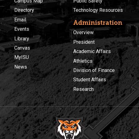
Campus Map
Public Safety
Directory
Technology Resources
Email
Administration
Events
Overview
Library
President
Canvas
Academic Affairs
MyISU
Athletics
News
Division of Finance
Student Affairs
Research