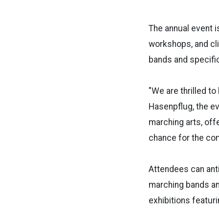
The annual event i
workshops, and cli
bands and specifi
"We are thrilled t
Hasenpflug, the ev
marching arts, off
chance for the co
Attendees can anti
marching bands an
exhibitions featur