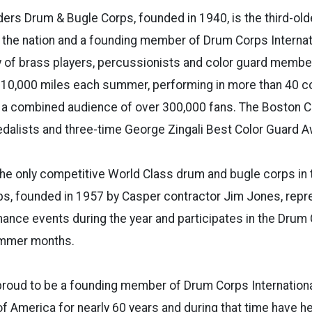
rs Drum & Bugle Corps, founded in 1940, is the third-old
 the nation and a founding member of Drum Corps Internat
 of brass players, percussionists and color guard membe
er 10,000 miles each summer, performing in more than 40 
e a combined audience of over 300,000 fans. The Boston C
dalists and three-time George Zingali Best Color Guard A
he only competitive World Class drum and bugle corps in 
s, founded in 1957 by Casper contractor Jim Jones, rep
ce events during the year and participates in the Drum C
ummer months.
proud to be a founding member of Drum Corps Internation
of America for nearly 60 years and during that time have h