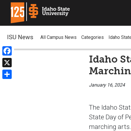
ISU News
All Campus News
Categories
Idaho Stat
Idaho St
Facebook
Marchin
X
Share
January 16, 2024
The Idaho Stat
State Day of Pe
marching arts