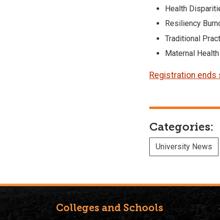
Health Disparit
Resiliency Burn
Traditional Prac
Maternal Health
Registration ends
Categories:
University News
Colleges and Schools