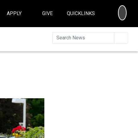
SEA
APPLY
GIVE
QUICKLINKS
Searc