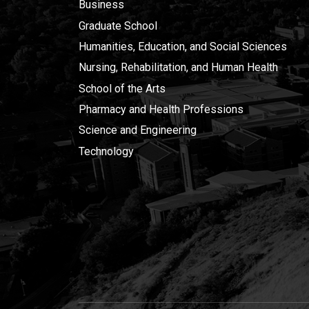
Business
Graduate School
Humanities, Education, and Social Sciences
Nursing, Rehabilitation, and Human Health
School of the Arts
Pharmacy and Health Professions
Science and Engineering
Technology