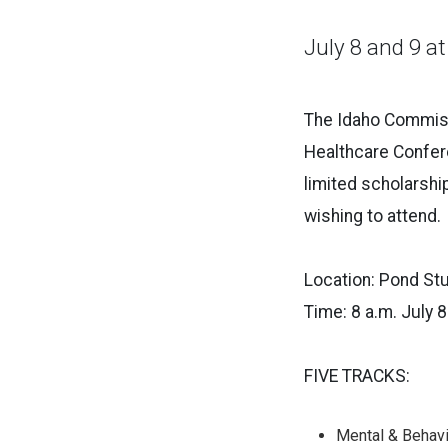
July 8 and 9 at
The Idaho Commissi
Healthcare Confere
limited scholarship
wishing to attend.
Location: Pond Stu
Time: 8 a.m. July 8
FIVE TRACKS:
Mental & Behavi