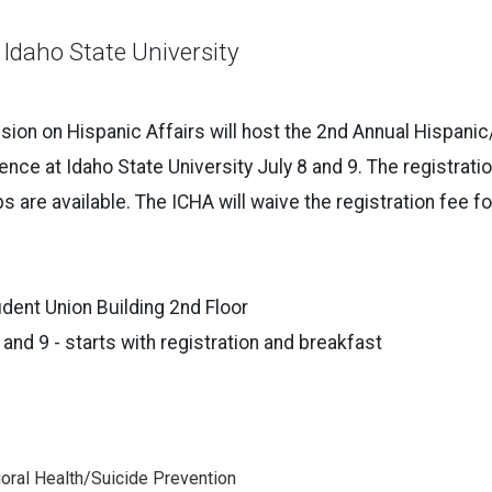
 Idaho State University
on on Hispanic Affairs will host the 2nd Annual Hispanic
nce at Idaho State University July 8 and 9. The registratio
s are available. The ICHA will waive the registration fee fo
dent Union Building 2nd Floor
 and 9 - starts with registration and breakfast
oral Health/Suicide Prevention