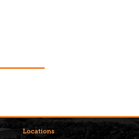
Locations