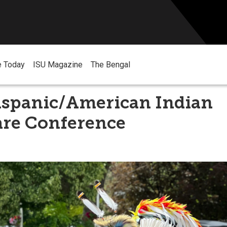
e Today
ISU Magazine
The Bengal
ispanic/American Indian
are Conference