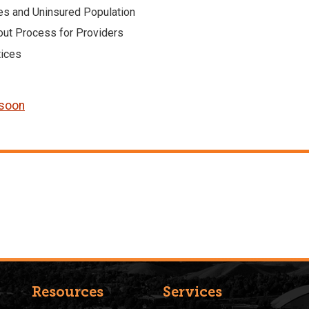
ies and Uninsured Population
out Process for Providers
tices
 soon
Resources
Services