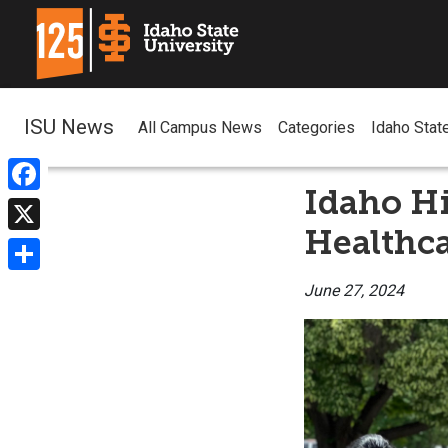
ISU News
All Campus News
Categories
Idaho Stat
Idaho H
Facebook
Healthc
X
Share
June 27, 2024