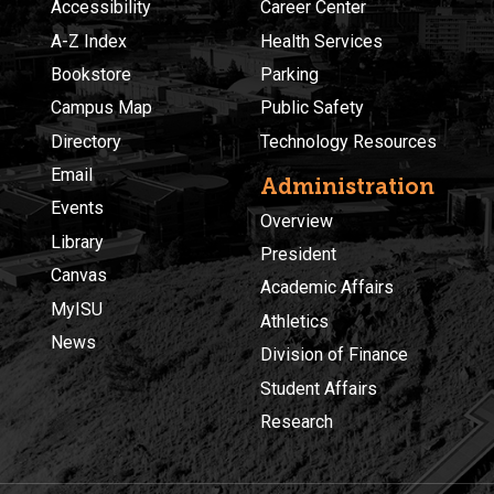
Accessibility
Career Center
A-Z Index
Health Services
Bookstore
Parking
Campus Map
Public Safety
Directory
Technology Resources
Email
Administration
Events
Overview
Library
President
Canvas
Academic Affairs
MyISU
Athletics
News
Division of Finance
Student Affairs
Research