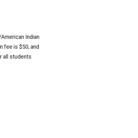
/American Indian
n fee is $50, and
r all students