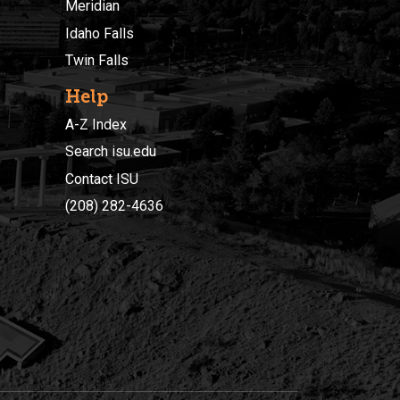
Meridian
Idaho Falls
Twin Falls
Help
A-Z Index
Search isu.edu
Contact ISU
(208) 282-4636