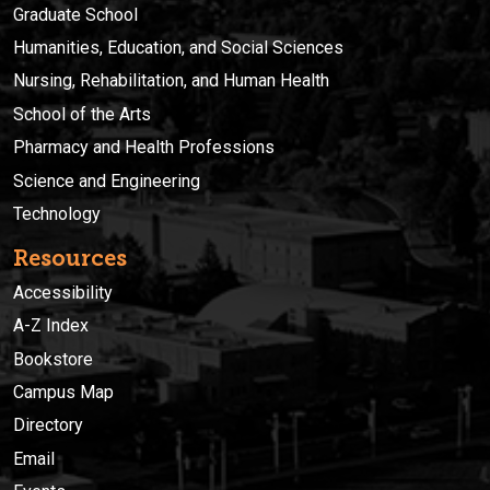
Graduate School
Humanities, Education, and Social Sciences
Nursing, Rehabilitation, and Human Health
School of the Arts
Pharmacy and Health Professions
Science and Engineering
Technology
Resources
Accessibility
A-Z Index
Bookstore
Campus Map
Directory
Email