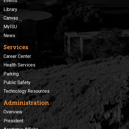
Events
Library
Canvas
MyISU
News
Services
Career Center
Health Services
Parking
Public Safety
Technology Resources
Administration
Overview
President