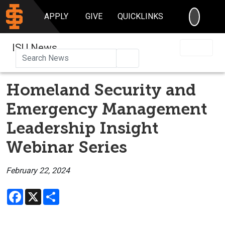
SEARC
APPLY
GIVE
QUICKLINKS
ISU News
Search
Homeland Security and
Emergency Management
Leadership Insight
Webinar Series
February 22, 2024
Facebook
X
Share