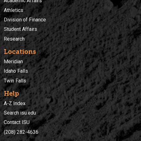
Academic Affairs
Athletics
Division of Finance
Student Affairs
Research
Locations
Meridian
Idaho Falls
Twin Falls
Help
A-Z Index
Search isu.edu
Contact ISU
(208) 282-4636