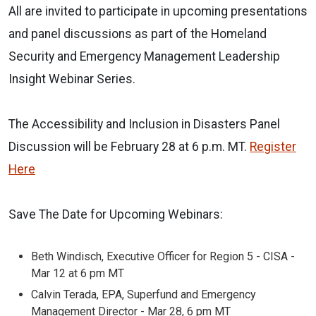
All are invited to participate in upcoming presentations
and panel discussions as part of the Homeland
Security and Emergency Management Leadership
Insight Webinar Series.
The Accessibility and Inclusion in Disasters Panel
Discussion will be February 28 at 6 p.m. MT.
Register
Here
Save The Date for Upcoming Webinars:
Beth Windisch, Executive Officer for Region 5 - CISA -
Mar 12 at 6 pm MT
Calvin Terada, EPA, Superfund and Emergency
Management Director - Mar 28, 6 pm MT