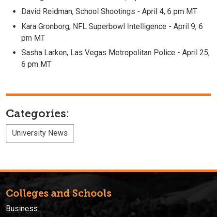
David Reidman, School Shootings - April 4, 6 pm MT
Kara Gronborg, NFL Superbowl Intelligence - April 9, 6
pm MT
Sasha Larken, Las Vegas Metropolitan Police - April 25,
6 pm MT
Categories:
University News
Colleges and Schools
Business