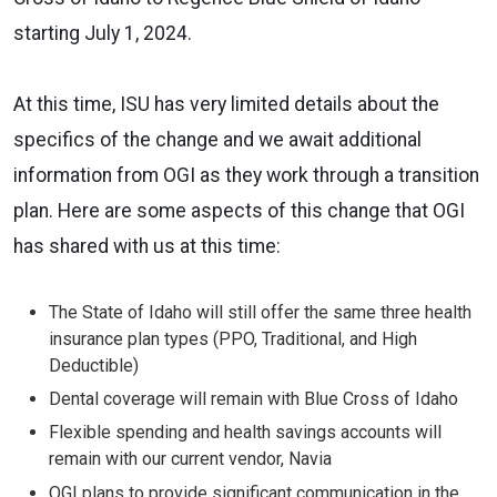
starting July 1, 2024.
At this time, ISU has very limited details about the
specifics of the change and we await additional
information from OGI as they work through a transition
plan. Here are some aspects of this change that OGI
has shared with us at this time:
The State of Idaho will still offer the same three health
insurance plan types (PPO, Traditional, and High
Deductible)
Dental coverage will remain with Blue Cross of Idaho
Flexible spending and health savings accounts will
remain with our current vendor, Navia
OGI plans to provide significant communication in the