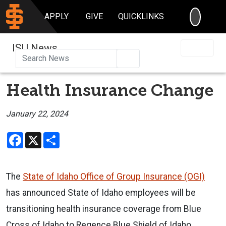
SEARC
APPLY
GIVE
QUICKLINKS
ISU News
Search
Health Insurance Change
January 22, 2024
Facebook
X
Share
The
State of Idaho Office of Group Insurance (OGI)
has announced State of Idaho employees will be
transitioning health insurance coverage from Blue
Cross of Idaho to Regence Blue Shield of Idaho