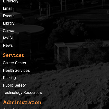
Directory
Email
Events
Library
Canvas
MyISU
News
Services
Career Center
Health Services
Parking
Public Safety
Technology Resources
Administration