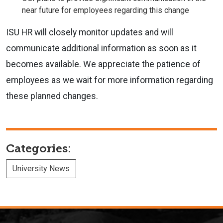
near future for employees regarding this change
ISU HR will closely monitor updates and will
communicate additional information as soon as it
becomes available. We appreciate the patience of
employees as we wait for more information regarding
these planned changes.
Categories:
University News