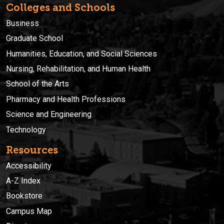
Colleges and Schools
Business
Graduate School
Humanities, Education, and Social Sciences
Nursing, Rehabilitation, and Human Health
School of the Arts
Pharmacy and Health Professions
Science and Engineering
Technology
Resources
Accessibility
A-Z Index
Bookstore
Campus Map