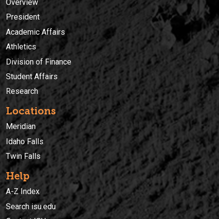
Overview
President
Academic Affairs
Athletics
Division of Finance
Student Affairs
Research
Locations
Meridian
Idaho Falls
Twin Falls
Help
A-Z Index
Search isu.edu