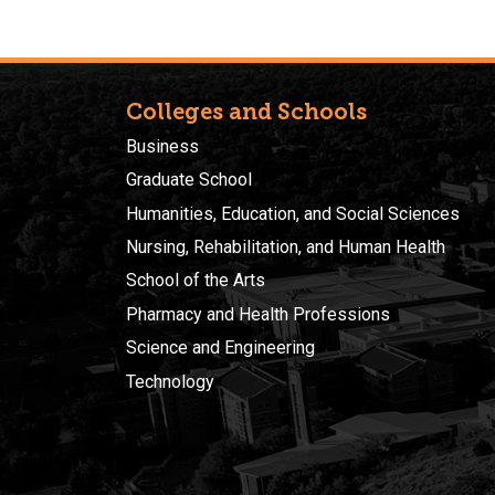
Colleges and Schools
Business
Graduate School
Humanities, Education, and Social Sciences
Nursing, Rehabilitation, and Human Health
School of the Arts
Pharmacy and Health Professions
Science and Engineering
Technology