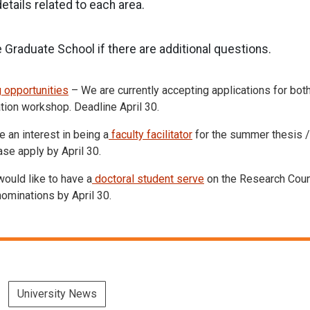
tails related to each area.
 Graduate School if there are additional questions.
 opportunities
– We are currently accepting applications for bot
ation workshop. Deadline April 30.
 an interest in being a
faculty facilitator
for the summer thesis /
e apply by April 30.
ould like to have a
doctoral student serve
on the Research Counc
ominations by April 30.
University News