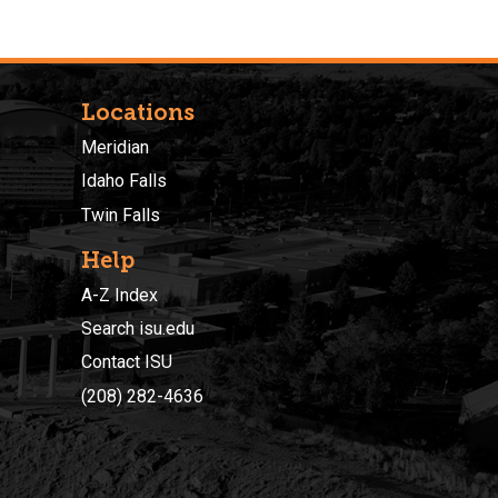
Locations
Meridian
Idaho Falls
Twin Falls
Help
A-Z Index
Search isu.edu
Contact ISU
(208) 282-4636