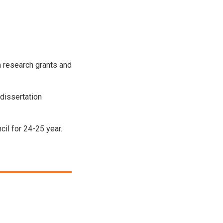
h research grants and
dissertation
il for 24-25 year.