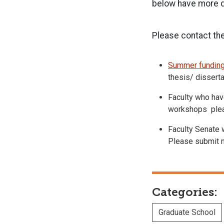
below have more de
Please contact the
Summer funding
thesis/ dissert
Faculty who have
workshops pleas
Faculty Senate w
Please submit n
Categories:
Graduate School