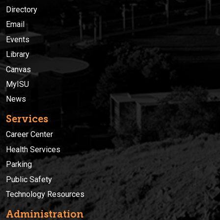
Directory
Email
Events
Library
Canvas
MyISU
News
Services
Career Center
Health Services
Parking
Public Safety
Technology Resources
Administration