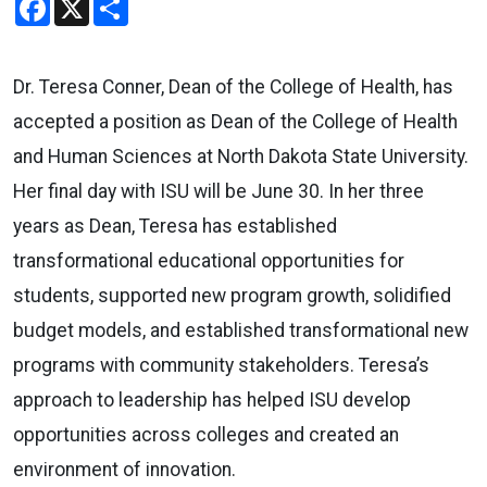
Dr. Teresa Conner, Dean of the College of Health, has
accepted a position as Dean of the College of Health
and Human Sciences at North Dakota State University.
Her final day with ISU will be June 30. In her three
years as Dean, Teresa has established
transformational educational opportunities for
students, supported new program growth, solidified
budget models, and established transformational new
programs with community stakeholders. Teresa’s
approach to leadership has helped ISU develop
opportunities across colleges and created an
environment of innovation.