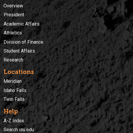
Overview
President
Academic Affairs
Athletics
Division of Finance
Student Affairs
Research
Locations
Meridian
Idaho Falls
Twin Falls
Help
A-Z Index
Search isu.edu