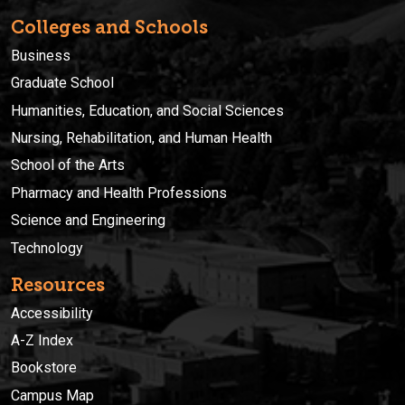
Colleges and Schools
Business
Graduate School
Humanities, Education, and Social Sciences
Nursing, Rehabilitation, and Human Health
School of the Arts
Pharmacy and Health Professions
Science and Engineering
Technology
Resources
Accessibility
A-Z Index
Bookstore
Campus Map