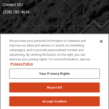
Contact ISU
(208) 282-4636
IDAHO STATE UNIVERSIT
Y
We process your personal information to measure and
(208) 282-4636
improve our sites and service, to assist our marketing
campaigns, and to provide personalised content and
921 South 8th Avenue | Pocatello, Idaho, 83209
advertising. By clicking the button on the right, you can
exercise your privacy rights. For more information, see our
Privacy Policy
Your Privacy Rights
Reject All
Privacy
Policies
© 2026 Idaho State University
Accept Cookies