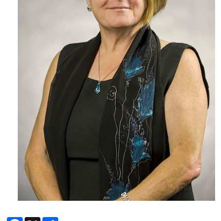
Facebook
X
Share