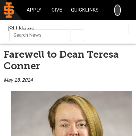
SEARC
APPLY
GIVE
QUICKLINKS
ISU News
Search
Farewell to Dean Teresa
Conner
May 28, 2024