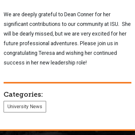
We are deeply grateful to Dean Conner for her
significant contributions to our community at ISU. She
will be dearly missed, but we are very excited for her
future professional adventures. Please join us in
congratulating Teresa and wishing her continued
success in her new leadership role!
Categories:
University News