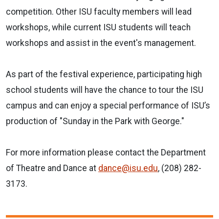
competition. Other ISU faculty members will lead
workshops, while current ISU students will teach
workshops and assist in the event's management.
As part of the festival experience, participating high
school students will have the chance to tour the ISU
campus and can enjoy a special performance of ISU’s
production of "Sunday in the Park with George."
For more information please contact the Department
of Theatre and Dance at
dance@isu.edu
, (208) 282-
3173.