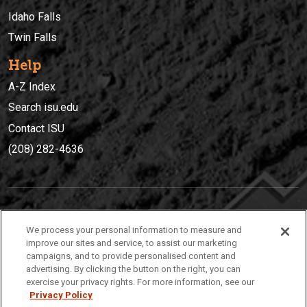
Idaho Falls
Twin Falls
Help
A-Z Index
Search isu.edu
Contact ISU
(208) 282-4636
IDAHO STATE UNIVERSIT
Y
We process your personal information to measure and
(208) 282-4636
improve our sites and service, to assist our marketing
campaigns, and to provide personalised content and
921 South 8th Avenue | Pocatello, Idaho, 83209
advertising. By clicking the button on the right, you can
exercise your privacy rights. For more information, see our
Privacy Policy