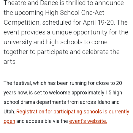
Theatre and Dance is thrilled to announce
the upcoming High School One-Act
Competition, scheduled for April 19-20. The
event provides a unique opportunity for the
university and high schools to come
together to participate and celebrate the
arts.
The festival, which has been running for close to 20
years now, is set to welcome approximately 15 high
school drama departments from across Idaho and
Utah.
Registration for participating schools is currently
open
and accessible via the
event's website.