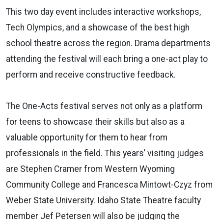
This two day event includes interactive workshops,
Tech Olympics, and a showcase of the best high
school theatre across the region. Drama departments
attending the festival will each bring a one-act play to
perform and receive constructive feedback.
The One-Acts festival serves not only as a platform
for teens to showcase their skills but also as a
valuable opportunity for them to hear from
professionals in the field. This years’ visiting judges
are Stephen Cramer from Western Wyoming
Community College and Francesca Mintowt-Czyz from
Weber State University. Idaho State Theatre faculty
member Jef Petersen will also be judging the