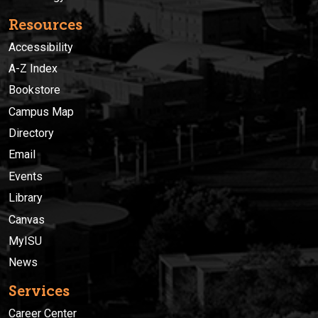
Resources
Accessibility
A-Z Index
Bookstore
Campus Map
Directory
Email
Events
Library
Canvas
MyISU
News
Services
Career Center