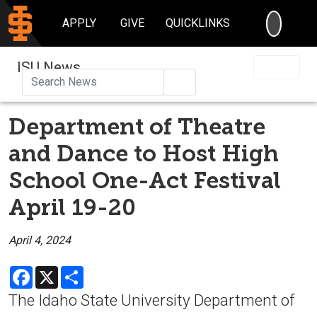
SEARC
APPLY
GIVE
QUICKLINKS
ISU News
Search
Department of Theatre
and Dance to Host High
School One-Act Festival
April 19-20
April 4, 2024
Facebook
X
Share
The Idaho State University Department of