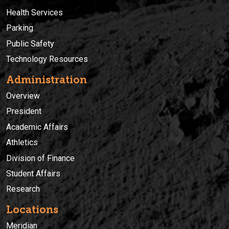
Health Services
Parking
Public Safety
Technology Resources
Administration
Overview
President
Academic Affairs
Athletics
Division of Finance
Student Affairs
Research
Locations
Meridian