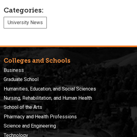
Categories:
University News
Colleges and Schools
Business
Graduate School
Humanities, Education, and Social Sciences
Nursing, Rehabilitation, and Human Health
School of the Arts
Pharmacy and Health Professions
Science and Engineering
Technology