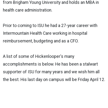
from Brigham Young University and holds an MBA in
health care administration.
Prior to coming to ISU he had a 27-year career with
Intermountain Health Care working in hospital
reimbursement, budgeting and as a CFO.
A list of some of Hickenlooper's many
accomplishments is below. He has been a stalwart
supporter of ISU for many years and we wish him all
the best. His last day on campus will be Friday April 12.