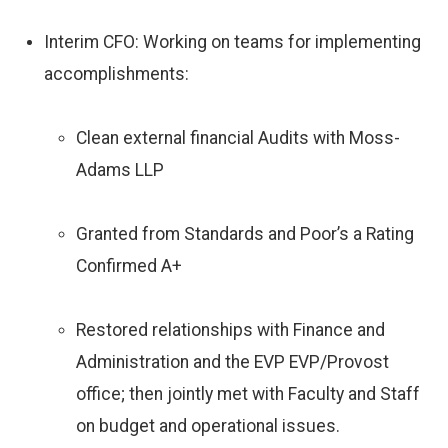
Interim CFO: Working on teams for implementing
accomplishments:
Clean external financial Audits with Moss-
Adams LLP
Granted from Standards and Poor’s a Rating
Confirmed A+
Restored relationships with Finance and
Administration and the EVP EVP/Provost
office; then jointly met with Faculty and Staff
on budget and operational issues.