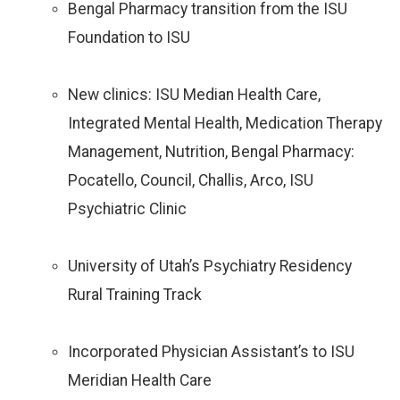
Bengal Pharmacy transition from the ISU
Foundation to ISU
New clinics: ISU Median Health Care,
Integrated Mental Health, Medication Therapy
Management, Nutrition, Bengal Pharmacy:
Pocatello, Council, Challis, Arco, ISU
Psychiatric Clinic
University of Utah’s Psychiatry Residency
Rural Training Track
Incorporated Physician Assistant’s to ISU
Meridian Health Care