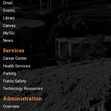
Email
Events
Library
Canvas
MyISU
News
Services
Career Center
Health Services
Parking
Public Safety
Technology Resources
Administration
Overview