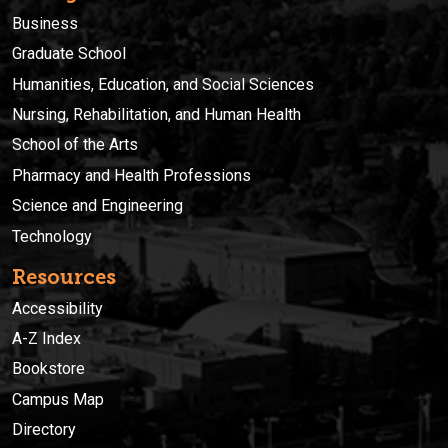
Business
Graduate School
Humanities, Education, and Social Sciences
Nursing, Rehabilitation, and Human Health
School of the Arts
Pharmacy and Health Professions
Science and Engineering
Technology
Resources
Accessibility
A-Z Index
Bookstore
Campus Map
Directory