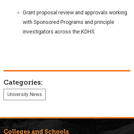
Grant proposal review and approvals working
with Sponsored Programs and principle
investigators across the KDHS
Categories:
University News
Colleges and Schools