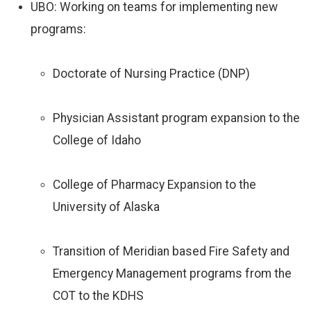
UBO: Working on teams for implementing new
programs:
Doctorate of Nursing Practice (DNP)
Physician Assistant program expansion to the
College of Idaho
College of Pharmacy Expansion to the
University of Alaska
Transition of Meridian based Fire Safety and
Emergency Management programs from the
COT to the KDHS