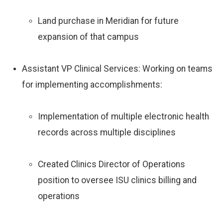
Land purchase in Meridian for future
expansion of that campus
Assistant VP Clinical Services: Working on teams
for implementing accomplishments:
Implementation of multiple electronic health
records across multiple disciplines
Created Clinics Director of Operations
position to oversee ISU clinics billing and
operations