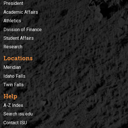
President
Academic Affairs
Athletics
Division of Finance
Student Affairs
Research
Locations
Meridian
Idaho Falls
Twin Falls
Help
A-Z Index
Search isu.edu
Contact ISU