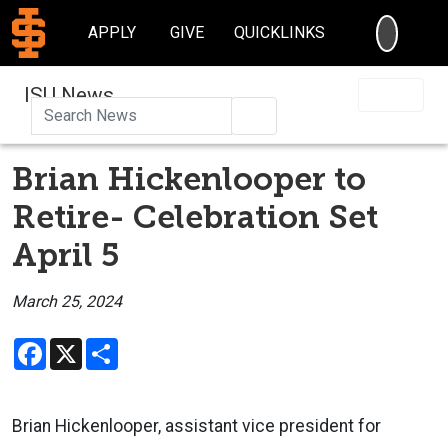
SEARC
APPLY
GIVE
QUICKLINKS
ISU News
Search
Brian Hickenlooper to
Retire- Celebration Set
April 5
March 25, 2024
Facebook
X
Share
Brian Hickenlooper, assistant vice president for