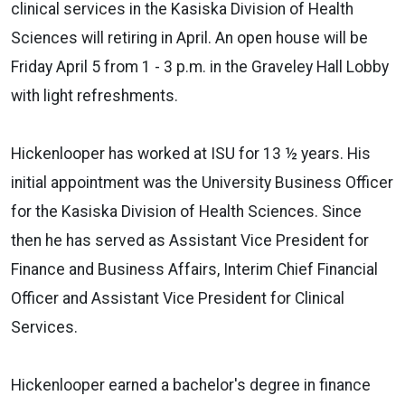
clinical services in the Kasiska Division of Health
Sciences will retiring in April. An open house will be
Friday April 5 from 1 - 3 p.m. in the Graveley Hall Lobby
with light refreshments.
Hickenlooper has worked at ISU for 13 ½ years. His
initial appointment was the University Business Officer
for the Kasiska Division of Health Sciences. Since
then he has served as Assistant Vice President for
Finance and Business Affairs, Interim Chief Financial
Officer and Assistant Vice President for Clinical
Services.
Hickenlooper earned a bachelor's degree in finance