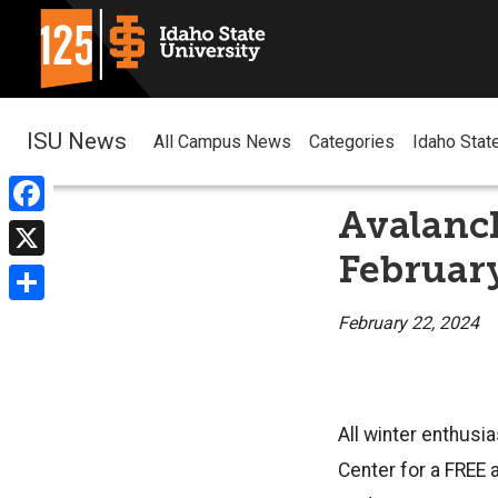
ISU News
All Campus News
Categories
Idaho Stat
Avalanch
Facebook
Februar
X
Share
February 22, 2024
All winter enthusi
Center for a FREE