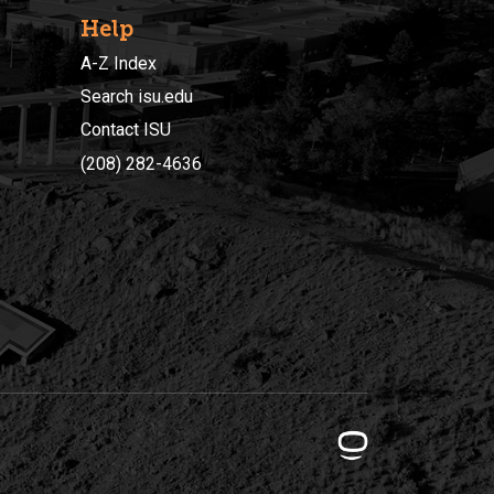
Help
A-Z Index
Search isu.edu
Contact ISU
(208) 282-4636