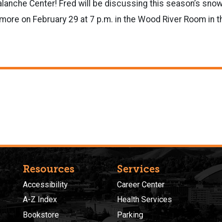
alanche Center! Fred will be
discussing this season’s snow
more on February 29 at 7 p.m. in the Wood River Room in 
Resources
Services
Accessibility
Career Center
A-Z Index
Health Services
Bookstore
Parking