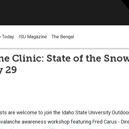
e Today
ISU Magazine
The Bengal
e Clinic: State of the Sno
y 29
asts are welcome to join the Idaho State University Outdo
 avalanche awareness workshop featuring
Fred Carus - Dir