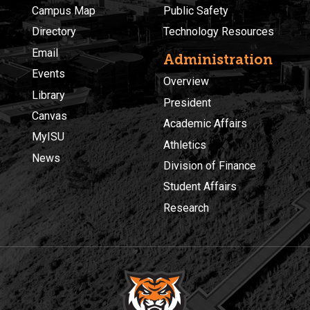
Campus Map
Public Safety
Directory
Technology Resources
Email
Administration
Events
Overview
Library
President
Canvas
Academic Affairs
MyISU
Athletics
News
Division of Finance
Student Affairs
Research