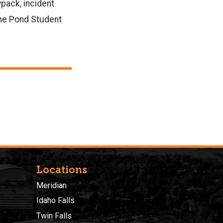
pack, incident
the Pond Student
Locations
Meridian
Idaho Falls
Twin Falls