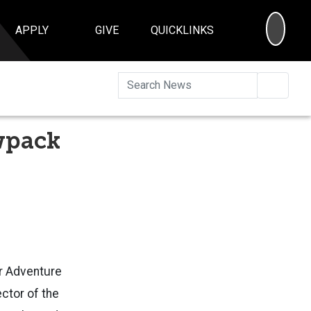
SEA
APPLY
GIVE
QUICKLINKS
Searc
wpack
or
Adventure
ector of the