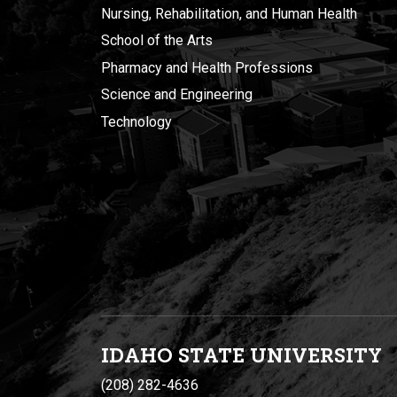
Nursing, Rehabilitation, and Human Health
School of the Arts
Pharmacy and Health Professions
Science and Engineering
Technology
IDAHO STATE UNIVERSIT
Y
(208) 282-4636