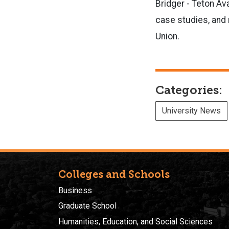
Bridger - Teton Av
case studies, and 
Union.
Categories:
University News
Colleges and Schools
Business
Graduate School
Humanities, Education, and Social Sciences