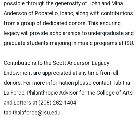
possible through the generosity of John and Mina
Anderson of Pocatello, Idaho, along with contributions
from a group of dedicated donors. This enduring
legacy will provide scholarships to undergraduate and
graduate students majoring in music programs at ISU.
Contributions to the Scott Anderson Legacy
Endowment are appreciated at any time from all
donors. For more information please contact Tabitha
La Force, Philanthropic Advisor for the College of Arts
and Letters at (208) 282-1404,
tabithalaforce@isu.edu.