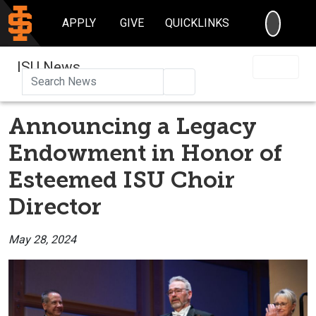
SEARC
APPLY
GIVE
QUICKLINKS
ISU News
Search
Announcing a Legacy
Endowment in Honor of
Esteemed ISU Choir
Director
May 28, 2024