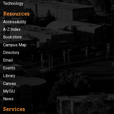
Technology
Resources
Accessibility
A-Z Index
Bookstore
Campus Map
Directory
Email
Events
Library
Canvas
MyISU
News
Services