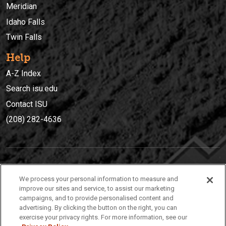
Meridian
Idaho Falls
Twin Falls
Help
A-Z Index
Search isu.edu
Contact ISU
(208) 282-4636
IDAHO STATE UNIVERSIT
Y
We process your personal information to measure and
(208) 282-4636
improve our sites and service, to assist our marketing
campaigns, and to provide personalised content and
921 South 8th Avenue | Pocatello, Idaho, 83209
advertising. By clicking the button on the right, you can
exercise your privacy rights. For more information, see our