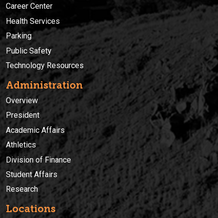
Career Center
Health Services
Parking
Public Safety
Technology Resources
Administration
Overview
President
Academic Affairs
Athletics
Division of Finance
Student Affairs
Research
Locations