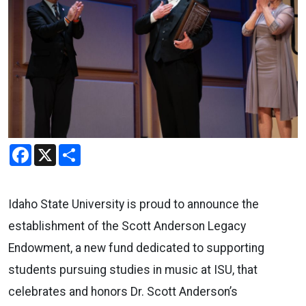
Facebook
X
Share
Idaho State University is proud to announce the
establishment of the Scott Anderson Legacy
Endowment, a new fund dedicated to supporting
students pursuing studies in music at ISU, that
celebrates and honors Dr. Scott Anderson’s