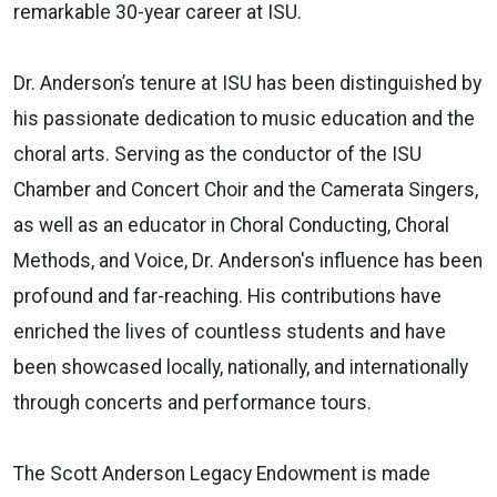
remarkable 30-year career at ISU.
Dr. Anderson’s tenure at ISU has been distinguished by
his passionate dedication to music education and the
choral arts. Serving as the conductor of the ISU
Chamber and Concert Choir and the Camerata Singers,
as well as an educator in Choral Conducting, Choral
Methods, and Voice, Dr. Anderson's influence has been
profound and far-reaching. His contributions have
enriched the lives of countless students and have
been showcased locally, nationally, and internationally
through concerts and performance tours.
The Scott Anderson Legacy Endowment is made