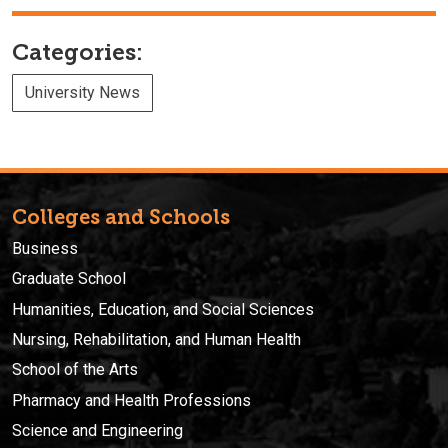
Categories:
University News
Colleges and Schools
Business
Graduate School
Humanities, Education, and Social Sciences
Nursing, Rehabilitation, and Human Health
School of the Arts
Pharmacy and Health Professions
Science and Engineering