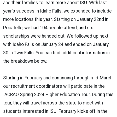
and their families to learn more about ISU. With last
year's success in Idaho Falls, we expanded to include
more locations this year. Starting on January 22nd in
Pocatello, we had 104 people attend, and six
scholarships were handed out. We followed up next
with Idaho Falls on January 24 and ended on January
30 in Twin Falls. You can find additional information in
the breakdown below.
Starting in February and continuing through mid-March,
our recruitment coordinators will participate in the
IACRAO Spring 2024 Higher Education Tour. During this
tour, they will travel across the state to meet with
students interested in ISU. February kicks off in the