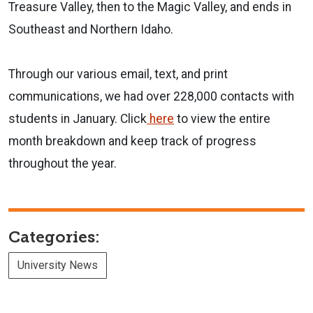
Treasure Valley, then to the Magic Valley, and ends in
Southeast and Northern Idaho.
Through our various email, text, and print
communications, we had over 228,000 contacts with
students in January. Click
here
to view the entire
month breakdown and keep track of progress
throughout the year.
Categories:
University News