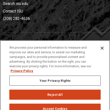
Search isu.edu
Contact ISU
(208) 282-4636
IDAHO STATE UNIVERSIT
Y
We process your personal information to measure and
(208) 282-4636
improve our sites and service, to assist our marketing
campaigns, and to provide personalised content and
921 South 8th Avenue | Pocatello, Idaho, 83209
advertising. By clicking the button on the right, you can
exercise your privacy rights. For more information, see our
Privacy Policy
Your Privacy Rights
Reject All
Privacy
Policies
© 2026 Idaho State University
Accept Cookies