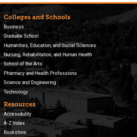
Colleges and Schools
Business
Graduate School
Humanities, Education, and Social Sciences
Nursing, Rehabilitation, and Human Health
School of the Arts
Pharmacy and Health Professions
Science and Engineering
Technology
Resources
Accessibility
A-Z Index
Bookstore