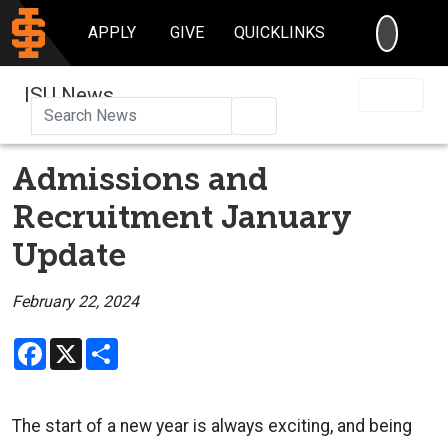
SEARC
APPLY
GIVE
QUICKLINKS
ISU News
Search
Admissions and
Recruitment January
Update
February 22, 2024
Facebook
X
Share
The start of a new year is always exciting, and being