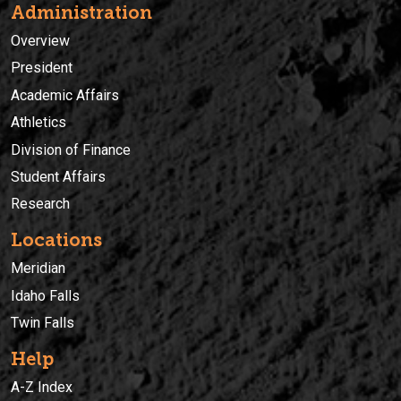
Administration
Overview
President
Academic Affairs
Athletics
Division of Finance
Student Affairs
Research
Locations
Meridian
Idaho Falls
Twin Falls
Help
A-Z Index