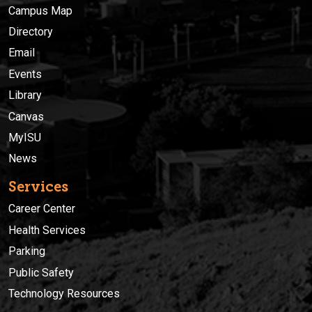
Campus Map
Directory
Email
Events
Library
Canvas
MyISU
News
Services
Career Center
Health Services
Parking
Public Safety
Technology Resources