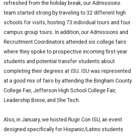
refreshed from the holiday break, our Admissions
team started strong by traveling to 32 different high
schools for visits, hosting 73 individual tours and four
campus group tours. In addition, our Admissions and
Recruitment Coordinators attended six college fairs
where they spoke to prospective incoming first-year
students and potential transfer students about
completing their degrees at ISU. ISU was represented
at a good mix of fairs by attending the Bingham County
College Fair, Jefferson High School College Fair,
Leadership Boise, and She Tech.
Also, in January, we hosted Rugir Con ISU, an event
designed specifically for Hispanic/Latino students