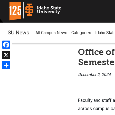
ISU News
All Campus News
Categories
Idaho Stat
Office o
Facebook
Semeste
X
Share
December 2, 2024
Faculty and staff a
across campus can 