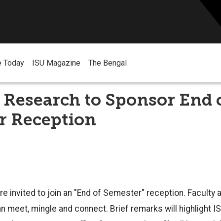
e Today
ISU Magazine
The Bengal
f Research to Sponsor End 
r Reception
re invited to join an "End of Semester" reception. Faculty 
meet, mingle and connect. Brief remarks will highlight I