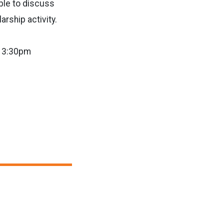
ble to discuss
rship activity.
t 3:30pm