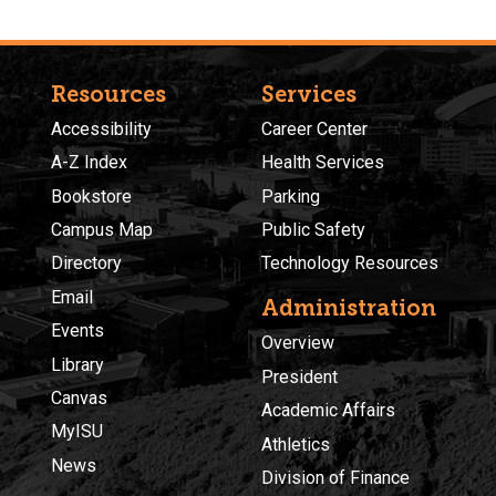
Resources
Services
Accessibility
Career Center
A-Z Index
Health Services
Bookstore
Parking
Campus Map
Public Safety
Directory
Technology Resources
Email
Administration
Events
Overview
Library
President
Canvas
Academic Affairs
MyISU
Athletics
News
Division of Finance