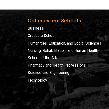
Colleges and Schools
Business
Graduate School
Humanities, Education, and Social Sciences
Nursing, Rehabilitation, and Human Health
School of the Arts
Pharmacy and Health Professions
Science and Engineering
Technology