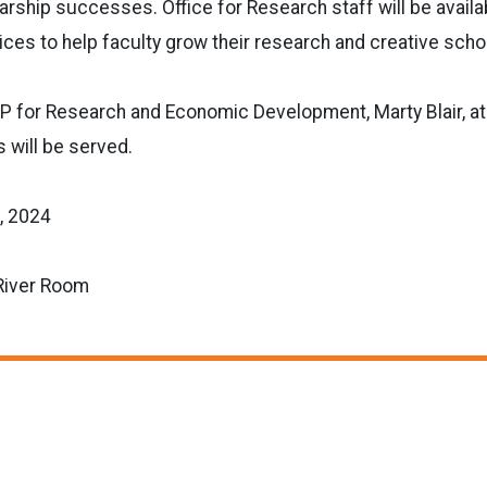
arship successes. Office for Research staff will be availa
ces to help faculty grow their research and creative schola
VP for Research and Economic Development, Marty Blair, a
 will be served.
, 2024
River Room