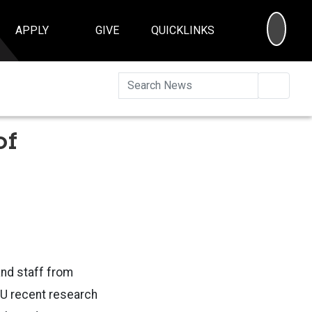
SEA
APPLY
GIVE
QUICKLINKS
Searc
of
and staff from
SU recent research