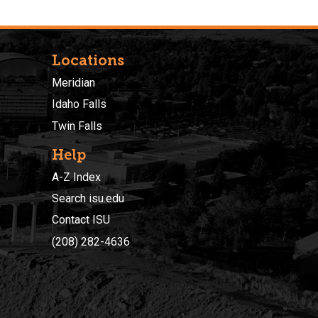
Locations
Meridian
Idaho Falls
Twin Falls
Help
A-Z Index
Search isu.edu
Contact ISU
(208) 282-4636