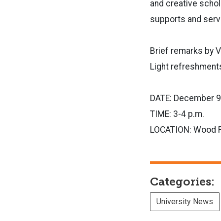
and creative schol
supports and servi
Brief remarks by 
Light refreshments
DATE: December 9
TIME: 3-4 p.m.
LOCATION: Wood 
Categories:
University News