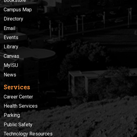
Bookstore
Campus Map
Directory
Email
Events
Library
Canvas
MyISU
News
Services
Career Center
Health Services
Parking
Public Safety
Technology Resources