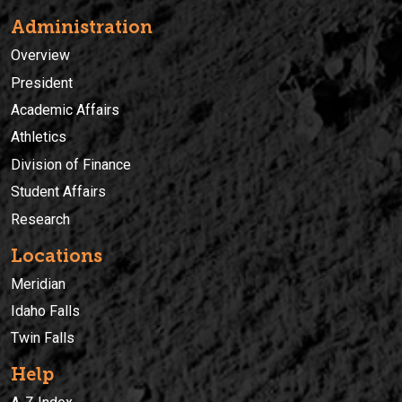
Administration
Overview
President
Academic Affairs
Athletics
Division of Finance
Student Affairs
Research
Locations
Meridian
Idaho Falls
Twin Falls
Help