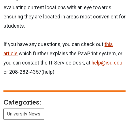
evaluating current locations with an eye towards
ensuring they are located in areas most convenient for
students.
If you have any questions, you can check out
this
article
which further explains the PawPrint system, or
you can contact the IT Service Desk, at
help@isu.edu
or 208-282-4357(help).
Categories:
University News