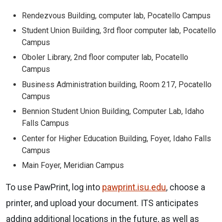
Rendezvous Building, computer lab, Pocatello Campus
Student Union Building, 3rd floor computer lab, Pocatello
Campus
Oboler Library, 2nd floor computer lab, Pocatello
Campus
Business Administration building, Room 217, Pocatello
Campus
Bennion Student Union Building, Computer Lab, Idaho
Falls Campus
Center for Higher Education Building, Foyer, Idaho Falls
Campus
Main Foyer, Meridian Campus
To use PawPrint, log into
pawprint.isu.edu
, choose a
printer, and upload your document. ITS anticipates
adding additional locations in the future, as well as