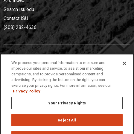
A-Z Index
Search isu.edu
Contact ISU
(208) 282-4636
IDAHO STATE UNIVERSIT
Y
We process your personal information to measure and
(208) 282-4636
improve our sites and service, to assist our marketing
campaigns, and to provide personalised content and
921 South 8th Avenue | Pocatello, Idaho, 83209
advertising. By clicking the button on the right, you can
exercise your privacy rights. For more information, see our
Privacy Policy
Your Privacy Rights
Reject All
Privacy
Policies
© 2026 Idaho State University