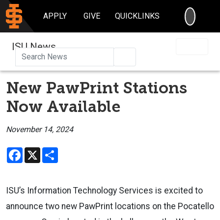
SEARC
APPLY
GIVE
QUICKLINKS
ISU News
Search
New PawPrint Stations
Now Available
November 14, 2024
Facebook
X
Share
ISU’s Information Technology Services is excited to
announce two new PawPrint locations on the Pocatello