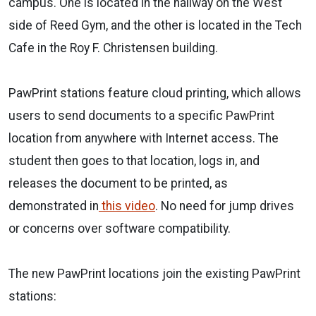
campus. One is located in the hallway on the West
side of Reed Gym, and the other is located in the Tech
Cafe in the Roy F. Christensen building.
PawPrint stations feature cloud printing, which allows
users to send documents to a specific PawPrint
location from anywhere with Internet access. The
student then goes to that location, logs in, and
releases the document to be printed, as
demonstrated in
this video
. No need for jump drives
or concerns over software compatibility.
The new PawPrint locations join the existing PawPrint
stations: