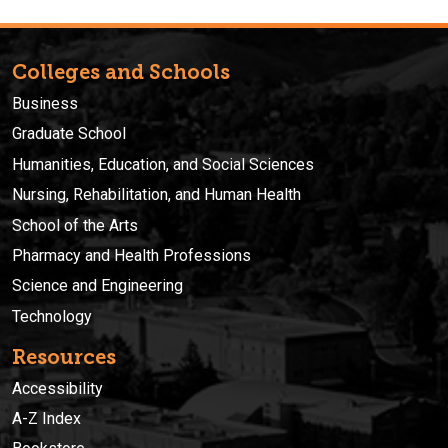
Colleges and Schools
Business
Graduate School
Humanities, Education, and Social Sciences
Nursing, Rehabilitation, and Human Health
School of the Arts
Pharmacy and Health Professions
Science and Engineering
Technology
Resources
Accessibility
A-Z Index