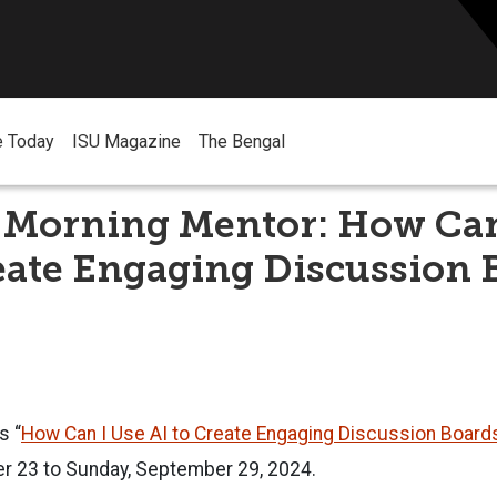
e Today
ISU Magazine
The Bengal
Morning Mentor: How Can
eate Engaging Discussion 
s “
How Can I Use AI to Create Engaging Discussion Board
 23 to Sunday, September 29, 2024.