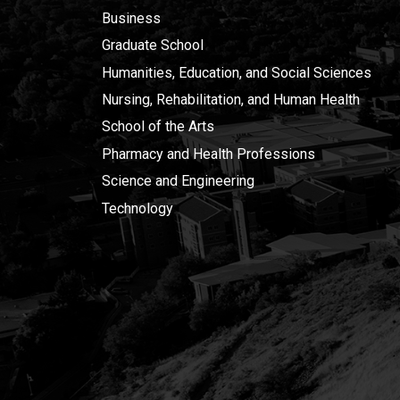
Business
Graduate School
Humanities, Education, and Social Sciences
Nursing, Rehabilitation, and Human Health
School of the Arts
Pharmacy and Health Professions
Science and Engineering
Technology