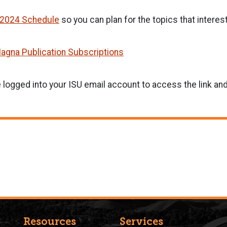
l 2024 Schedule
so you can plan for the topics that interes
agna Publication Subscriptions
 logged into your ISU email account to access the link a
Resources
Services