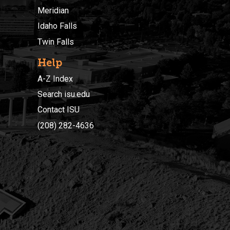
Meridian
Idaho Falls
Twin Falls
Help
A-Z Index
Search isu.edu
Contact ISU
(208) 282-4636