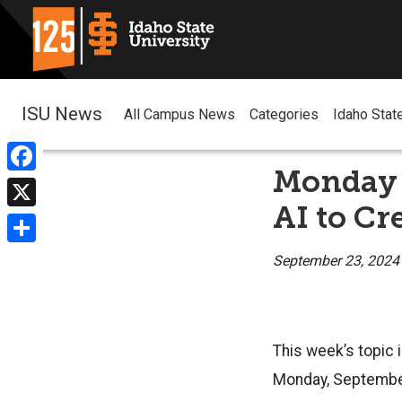
ISU News
All Campus News
Categories
Idaho Stat
Monday 
Facebook
AI to Cr
X
Share
September 23, 2024
This week’s topic i
Monday, September