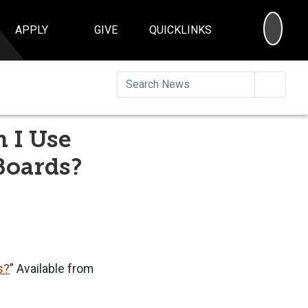
SEA
APPLY
GIVE
QUICKLINKS
Searc
 I Use
Boards?
s?
” Available from