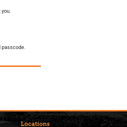
t you.
nd passcode.
Locations