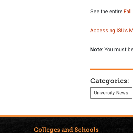
See the entire
Fal
Accessing ISU’s M
Note
: You must be
Categories:
University News
Colleges and Schools