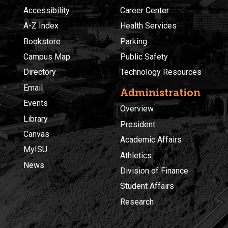
Accessibility
Career Center
A-Z Index
Health Services
Bookstore
Parking
Campus Map
Public Safety
Directory
Technology Resources
Email
Administration
Events
Overview
Library
President
Canvas
Academic Affairs
MyISU
Athletics
News
Division of Finance
Student Affairs
Research