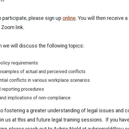
 participate, please sign up
online
. You will then receive a
e Zoom link.
n we will discuss the following topics:
olicy requirements
 examples of actual and perceived conflicts
ntial conflicts in various workplace scenarios
d reporting procedures
nd implications of non-compliance
o fostering a greater understanding of legal issues and 
n us at this and future legal training sessions. If you ha