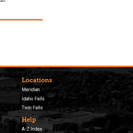
edu.
Locations
Meridian
Idaho Falls
Twin Falls
Help
A-Z Index