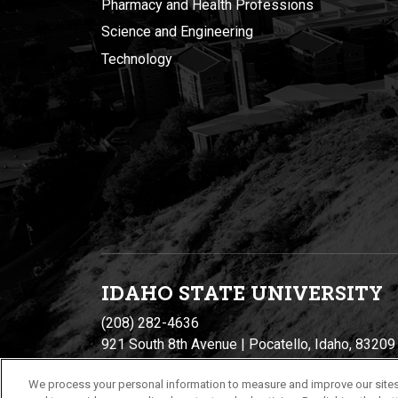
Pharmacy and Health Professions
Science and Engineering
Technology
IDAHO STATE UNIVERSIT
Y
(208) 282-4636
921 South 8th Avenue | Pocatello, Idaho, 83209
We process your personal information to measure and improve our sites