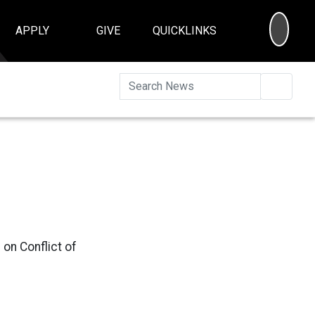
SEA
APPLY
GIVE
QUICKLINKS
Searc
 on Conflict of