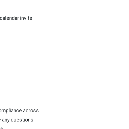
 calendar invite
compliance across
ve any questions