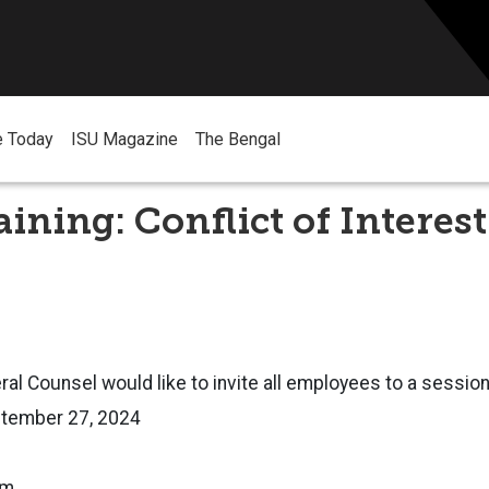
e Today
ISU Magazine
The Bengal
aining: Conflict of Interest
ral Counsel would like to invite all employees to a session
eptember 27, 2024
.m.