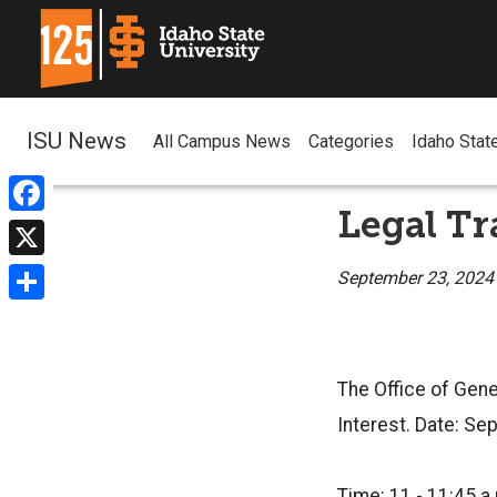
ISU News
All Campus News
Categories
Idaho Stat
Legal Tr
Facebook
X
September 23, 2024
Share
The Office of Gene
Interest. Date: S
Time: 11 - 11:45 a