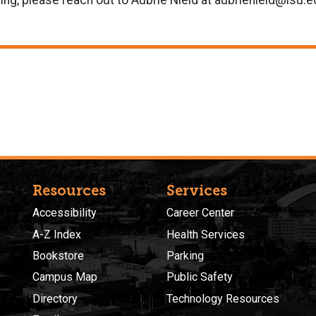
ining, please reach out to Aubrie Nield at aubrienield@isu.
Resources
Services
Accessibility
Career Center
A-Z Index
Health Services
Bookstore
Parking
Campus Map
Public Safety
Directory
Technology Resources