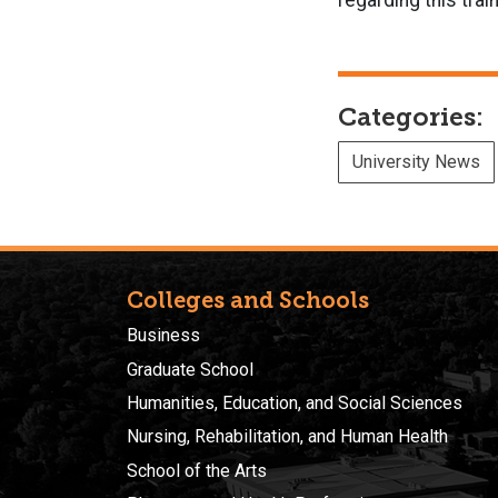
regarding this tra
Categories:
University News
Colleges and Schools
Business
Graduate School
Humanities, Education, and Social Sciences
Nursing, Rehabilitation, and Human Health
School of the Arts