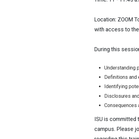
Location: ZOOM To
with access to th
During this sessio
Understanding p
Definitions and
Identifying pote
Disclosures an
Consequences a
ISU is committed t
campus. Please joi