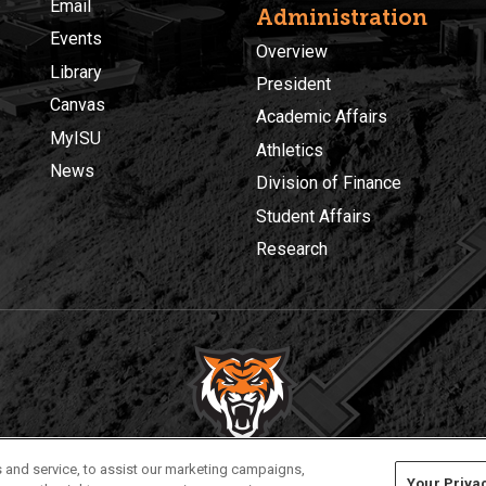
Email
Administration
Events
Overview
Library
President
Canvas
Academic Affairs
MyISU
Athletics
News
Division of Finance
Student Affairs
Research
Privacy
Policies
© 2026 Idaho State University
 and service, to assist our marketing campaigns,
Your Priva