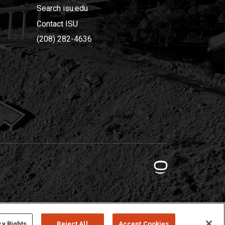
Search isu.edu
Contact ISU
(208) 282-4636
cy Rights
Reject All
Accept Cookies