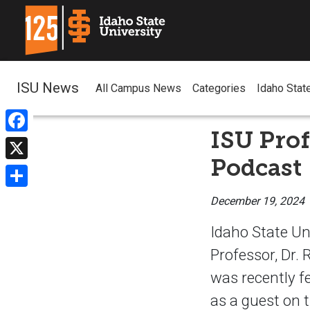
ISU News
All Campus News
Categories
Idaho Stat
ISU Prof
Facebook
Podcast
X
Share
December 19, 2024
Idaho State Un
Professor, Dr. 
was recently f
as a guest on 