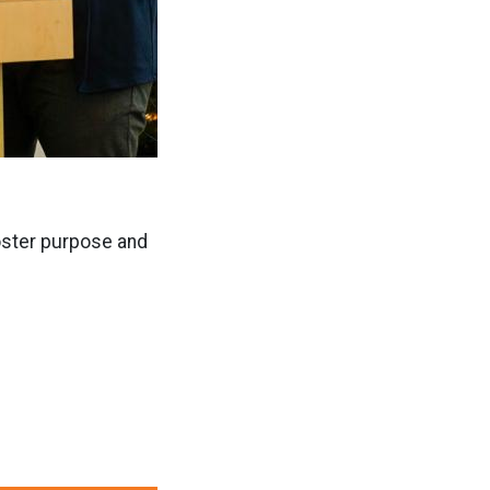
foster purpose and