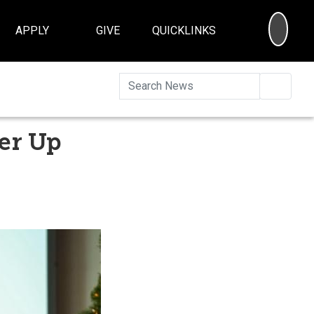
SEA
APPLY
GIVE
QUICKLINKS
Searc
er Up