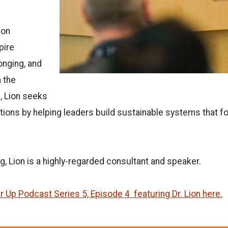
 on
pire
onging, and
 the
 Lion seeks
tions by helping leaders build sustainable systems that 
g, Lion is a highly-regarded consultant and speaker.
r Up Podcast Series 5, Episode 4 featuring Dr. Lion here.