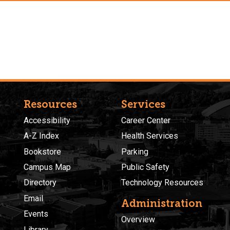
Resources
Services
Accessibility
Career Center
A-Z Index
Health Services
Bookstore
Parking
Campus Map
Public Safety
Directory
Technology Resources
Email
Administration
Events
Overview
Library