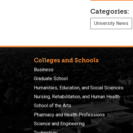
Categories:
University News
Colleges and Schools
Business
Graduate School
Humanities, Education, and Social Sciences
Nursing, Rehabilitation, and Human Health
School of the Arts
Pharmacy and Health Professions
Science and Engineering
Technology