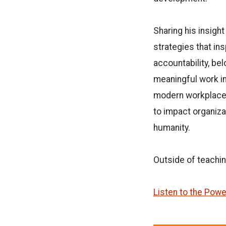
Sharing his insight
strategies that ins
accountability, bel
meaningful work in
modern workplace,
to impact organiza
humanity.
Outside of teachin
Listen to the Powe