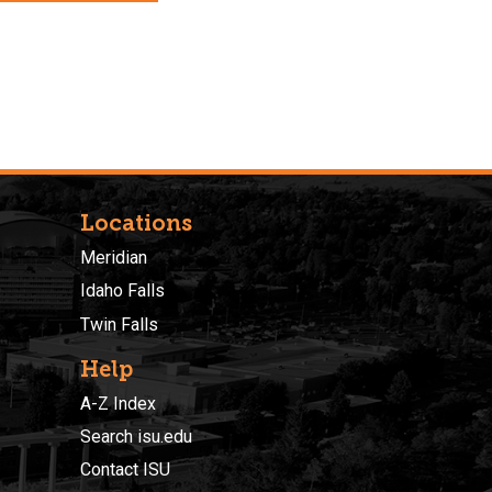
Locations
Meridian
Idaho Falls
Twin Falls
Help
A-Z Index
Search isu.edu
Contact ISU