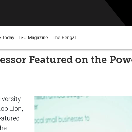
e Today
ISU Magazine
The Bengal
essor Featured on the Pow
iversity
Rob Lion,
eatured
the