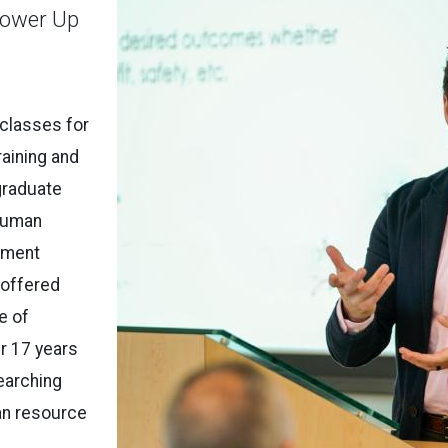
Power Up
 classes for
aining and
graduate
Human
pment
 offered
e of
r 17 years
earching
an resource