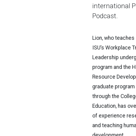
international 
Podcast.
Lion, who teaches
ISU’s Workplace Tr
Leadership under
program and the 
Resource Develo
graduate program
through the Colleg
Education, has ove
of experience res
and teaching hum
development.