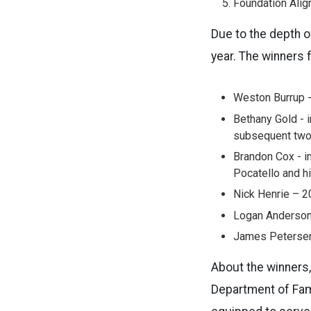
Foundation Alig
Due to the depth o
year. The winners 
Weston Burrup -
Bethany Gold - 
subsequent two 
Brandon Cox - in
Pocatello and h
Nick Henrie – 2
Logan Anderson 
James Petersen 
About the winners, 
Department of Fami