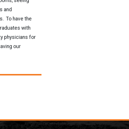
rooms, seeing
ns and
ts. To have the
graduates with
ty physicians for
having our