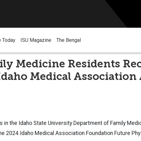
e Today
ISU Magazine
The Bengal
ly Medicine Residents Rec
Idaho Medical Association
s in the Idaho State Un
iversity Department of Family Medi
the 2024 Idaho Medical Association Foundation Future Phy