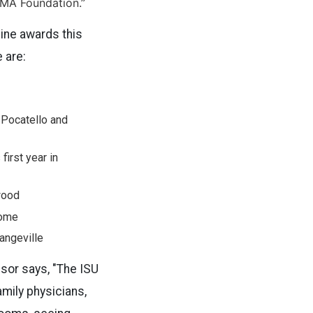
IMA Foundation.”
nine awards this
 are:
 Pocatello and
first year in
wood
rome
angeville
essor says, "The ISU
mily physicians,