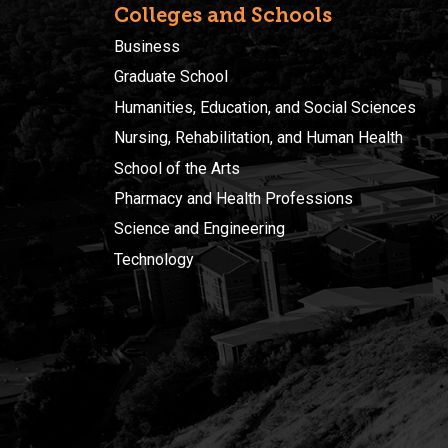
Colleges and Schools
Business
Graduate School
Humanities, Education, and Social Sciences
Nursing, Rehabilitation, and Human Health
School of the Arts
Pharmacy and Health Professions
Science and Engineering
Technology