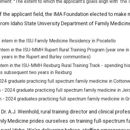
“
the 
nment:
The extent to which the applicant’s goals align with
f the applicant field, the IMA Foundation elected to make 
from Idaho State University Department of Family Medicine
 intern in the ISU Family Medicine Residency in Pocatello
intern in the ISU-MMH Rupert Rural Training Program (year one in
years in the Rupert and Burley communities)
tern in the ISU-MMH Rexburg Rural Training Track - spending his 
is subsequent two years in Rexburg
024 graduate practicing full spectrum family medicine in Cotton
- 2024 graduate practicing full spectrum family medicine in Je
- 2024 graduates practicing full spectrum family medicine in Gr
Dr. A.J. Weinhold, rural training director and clinical prof
ly Medicine prides ourselves on training full-spectrum fa