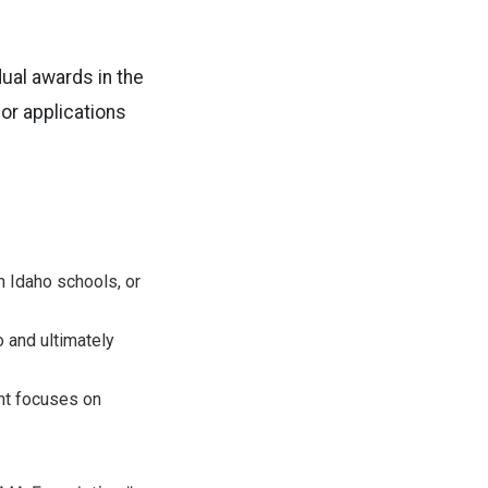
dual awards in the
or applications
n Idaho schools, or
 and ultimately
nt focuses on