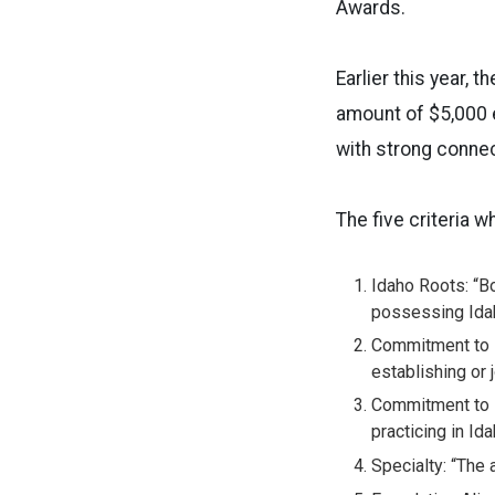
Awards.
Earlier this year,
amount of $5,000 e
with strong connec
The five criteria 
Idaho Roots: “Bo
possessing Idah
Commitment to P
establishing or j
Commitment to R
practicing in Id
Specialty: “The 