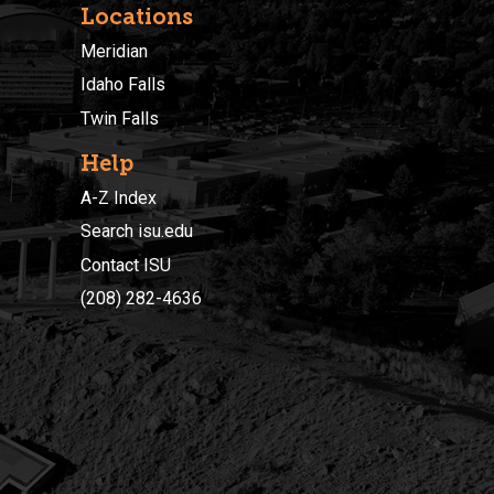
Locations
Meridian
Idaho Falls
Twin Falls
Help
A-Z Index
Search isu.edu
Contact ISU
(208) 282-4636