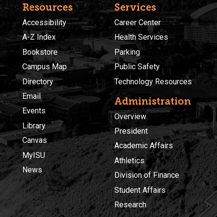
Resources
Services
Accessibility
Career Center
A-Z Index
Health Services
Bookstore
Parking
Campus Map
Public Safety
Directory
Technology Resources
Email
Administration
Events
Overview
Library
President
Canvas
Academic Affairs
MyISU
Athletics
News
Division of Finance
Student Affairs
Research