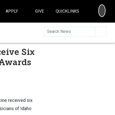
SEA
APPLY
GIVE
QUICKLINKS
Searc
eive Six
 Awards
cine received six
sicians of Idaho