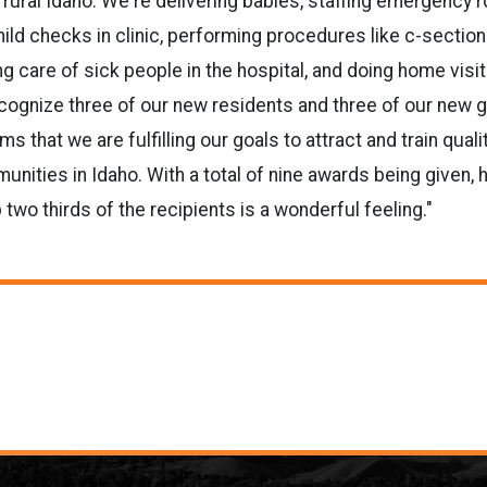
rural Idaho. We're delivering babies, staffing emergency 
child checks in clinic, performing procedures like c-sectio
g care of sick people in the hospital, and doing home visi
cognize three of our new residents and three of our new 
ms that we are fulfilling our goals to attract and train quali
ities in Idaho. With a total of nine awards being given, 
two thirds of the recipients is a wonderful feeling."