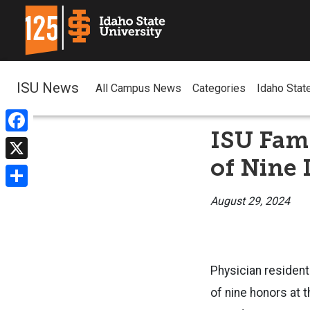
ISU News
All Campus News
Categories
Idaho Stat
ISU Fami
Facebook
of Nine 
X
Share
August 29, 2024
Physician resident
of nine honors at 