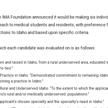
 the IMA Foundation announced it would be making six indivi
ach to medical students and residents, with preference f
tions to Idaho and based upon specific criteria.
which each candidate was evaluated on is as follows:
rn and raised in Idaho, from a rural underserved area, educated i
o ties.”
ractice in Idaho: “Demonstrated commitment to remaining Idaho
oining a practice in Idaho.”
ural and Underserved Idaho: “To the extent to which the
applica
aho's rural and/or medically underserved
populations.”
applicant’s chosen specialty and the specialty’s need in Idaho.”