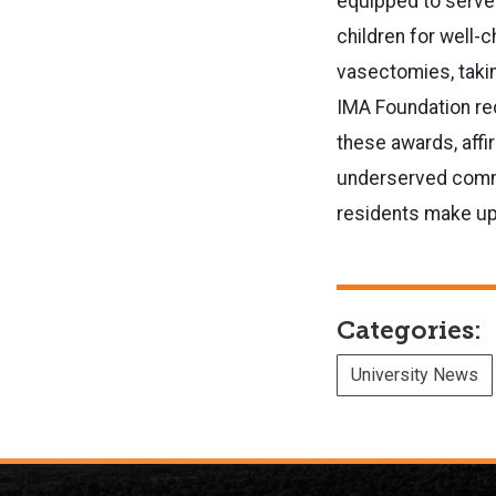
equipped to serve 
children for well-
vasectomies, takin
IMA Foundation re
these awards, affir
underserved commun
residents make up 
Categories:
University News