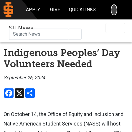
SEARC
APPLY
GIVE
QUICKLINKS
ISU News
Search
Indigenous Peoples’ Day
Volunteers Needed
September 26, 2024
Facebook
X
Share
On October 14, the Office of Equity and Inclusion and
Native American Student Services (NASS) will host