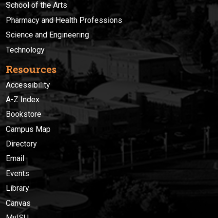
School of the Arts
Pharmacy and Health Professions
Science and Engineering
Technology
Resources
Accessibility
A-Z Index
Bookstore
Campus Map
Directory
Email
Events
Library
Canvas
MyISU