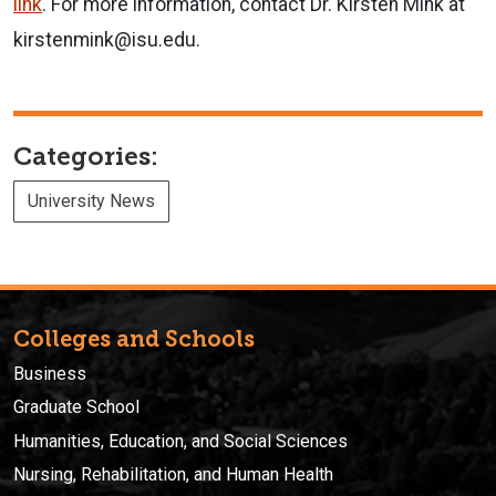
link
. For more information, contact Dr. Kirsten Mink at
kirstenmink@isu.edu.
Categories:
University News
Colleges and Schools
Business
Graduate School
Humanities, Education, and Social Sciences
Nursing, Rehabilitation, and Human Health