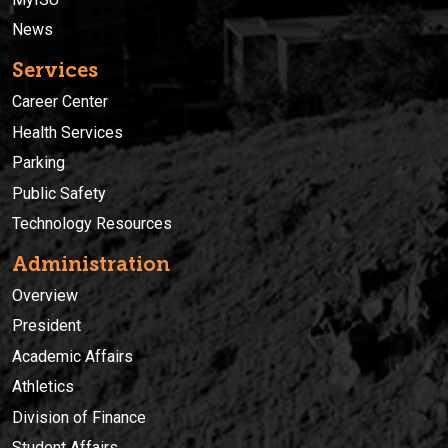
News
Services
Career Center
Health Services
Parking
Public Safety
Technology Resources
Administration
Overview
President
Academic Affairs
Athletics
Division of Finance
Student Affairs