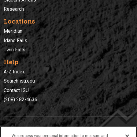
Research
Locations
Meridian
Idaho Falls
Twin Falls
Help
A-Z Index
Search isu.edu
Contact ISU
(208) 282-4636
IDAHO STATE UNIVERSIT
Y
We process your personal information to measure and