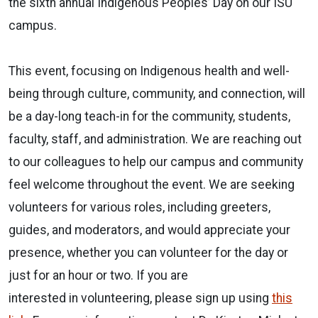
the sixth annual Indigenous Peoples’ Day on our ISU
campus.
This event, focusing on Indigenous health and well-
being through culture, community, and connection, will
be a day-long teach-in for the community, students,
faculty, staff, and administration. We are reaching out
to our colleagues to help our campus and community
feel welcome throughout the event. We are seeking
volunteers for various roles, including greeters,
guides, and moderators, and would appreciate your
presence, whether you can volunteer for the day or
just for an hour or two. If you are
interested in volunteering, please sign up using
this