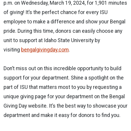
p.m. on Wednesday, March 19, 2024,
for
1,901 minutes
of giving! It’s the perfect chance
for
every ISU
employee to make a difference and show your Bengal
pride. During this time, donors can easily choose any
unit to support at Idaho State University by
visiting
bengalgivingday.com
.
Don’t miss out on this incredible opportunity to build
support
for
your department. Shine a spotlight on the
part of ISU that matters most to you by requesting a
unique giving page
for
your department on the Bengal
Giving Day website. It’s the best way to showcase your
department and make it easy
for
donors to find you.