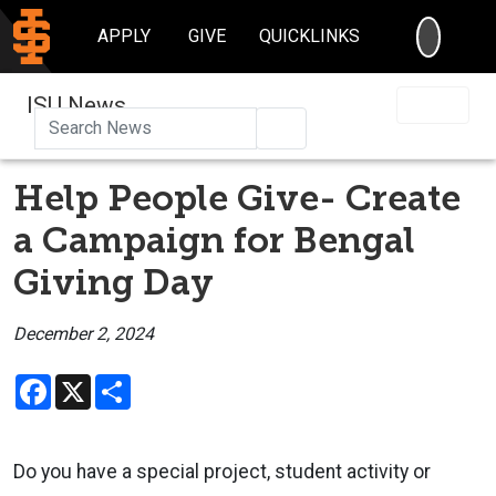
SEARC
APPLY
GIVE
QUICKLINKS
ISU News
Search
Help People Give- Create
a Campaign for Bengal
Giving Day
December 2, 2024
Facebook
X
Share
Do you have a special project, student activity or