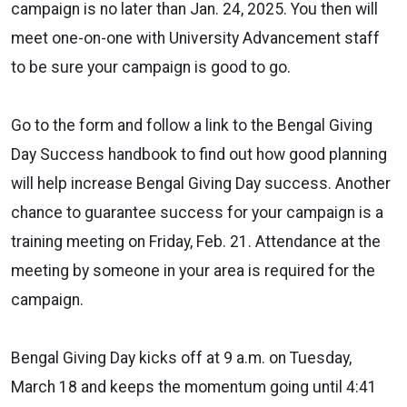
campaign is no later than Jan. 24, 2025. You then will
meet one-on-one with University Advancement staff
to be sure your campaign is good to go.
Go to the form and follow a link to the Bengal Giving
Day Success handbook to find out how good planning
will help increase Bengal Giving Day success. Another
chance to guarantee success
for
your campaign is a
training meeting on Friday, Feb. 21. Attendance at the
meeting by someone in your area is required
for
the
campaign.
Bengal Giving Day kicks off at 9 a.m. on Tuesday,
March 18 and keeps the momentum going until 4:41