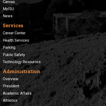
Canvas
MyISU
News
Services
Career Center
Health Services
Parking
Public Safety
Technology Resources
Administration
Overview
President
Academic Affairs
Athletics