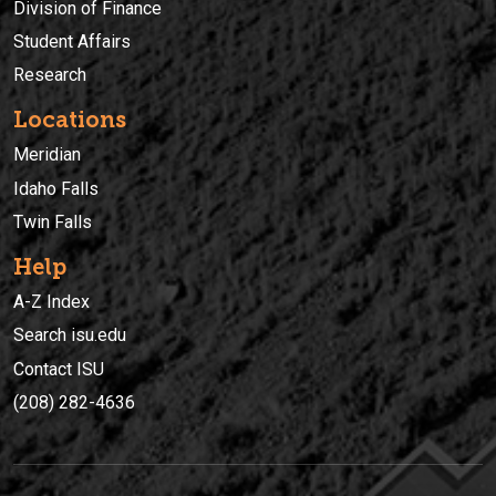
Division of Finance
Student Affairs
Research
Locations
Meridian
Idaho Falls
Twin Falls
Help
A-Z Index
Search isu.edu
Contact ISU
(208) 282-4636