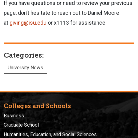
If you have questions or need to review your previous
page, don’t hesitate to reach out to Daniel Moore
at
giving@isu.edu
or x1113
for
assistance.
Categories:
University News
Colleges and Schools
Business
Graduate School
Humanities, Education, and Social Sciences