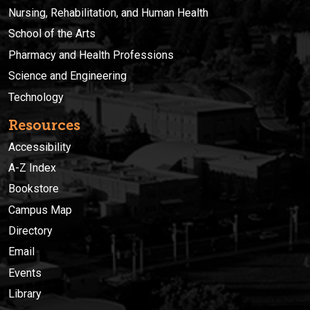
Nursing, Rehabilitation, and Human Health
School of the Arts
Pharmacy and Health Professions
Science and Engineering
Technology
Resources
Accessibility
A-Z Index
Bookstore
Campus Map
Directory
Email
Events
Library