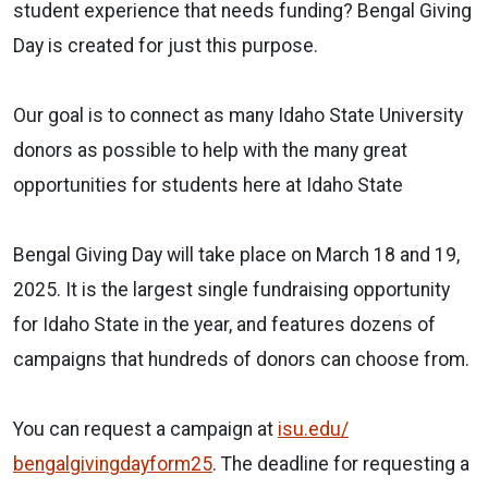
student experience that needs funding? Bengal Giving
Day is created for just this purpose.
Our goal is to connect as many Idaho State University
donors as possible to help with the many great
opportunities for students here at Idaho State
Bengal Giving Day will take place on March 18 and 19,
2025. It is the largest single fundraising opportunity
for Idaho State in the year, and features dozens of
campaigns that hundreds of donors can choose from.
You can request a campaign at
isu.edu/
bengalgivingdayform25
. The deadline
for
requesting a