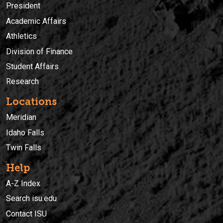
President
Academic Affairs
Athletics
Division of Finance
Student Affairs
Research
Locations
Meridian
Idaho Falls
Twin Falls
Help
A-Z Index
Search isu.edu
Contact ISU