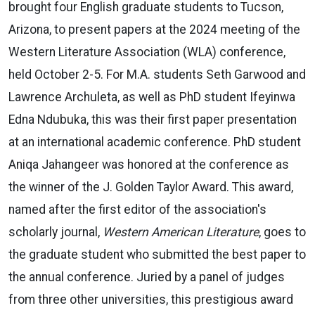
brought four English graduate students to Tucson,
Arizona, to present papers at the 2024 meeting of the
Western Literature Association (WLA) conference,
held October 2-5. For M.A. students Seth Garwood and
Lawrence Archuleta, as well as PhD student Ifeyinwa
Edna Ndubuka, this was their first paper presentation
at an international academic conference. PhD student
Aniqa Jahangeer was honored at the conference as
the winner of the J. Golden Taylor Award. This award,
named after the first editor of the association's
scholarly journal,
Western American Literature
, goes to
the graduate student who submitted the best paper to
the annual conference. Juried by a panel of judges
from three other universities, this prestigious award