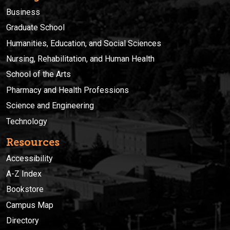
Business
Graduate School
Humanities, Education, and Social Sciences
Nursing, Rehabilitation, and Human Health
School of the Arts
Pharmacy and Health Professions
Science and Engineering
Technology
Resources
Accessibility
A-Z Index
Bookstore
Campus Map
Directory