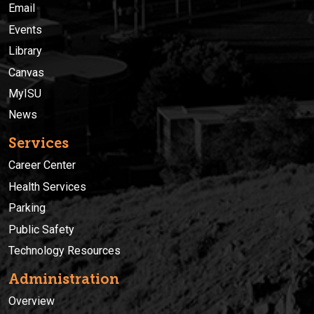
Email
Events
Library
Canvas
MyISU
News
Services
Career Center
Health Services
Parking
Public Safety
Technology Resources
Administration
Overview