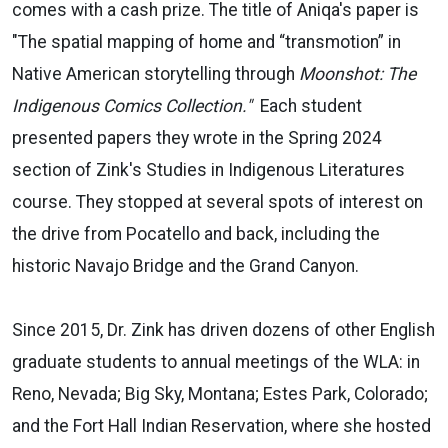
comes with a cash prize. The title of Aniqa's paper is
"The spatial mapping of home and “transmotion” in
Native American storytelling through
Moonshot: The
Indigenous Comics Collection."
Each student
presented papers they wrote in the Spring 2024
section of Zink's Studies in Indigenous Literatures
course. They stopped at several spots of interest on
the drive from Pocatello and back, including the
historic Navajo Bridge and the Grand Canyon.
Since 2015, Dr. Zink has driven dozens of other English
graduate students to annual meetings of the WLA: in
Reno, Nevada; Big Sky, Montana; Estes Park, Colorado;
and the Fort Hall Indian Reservation, where she hosted