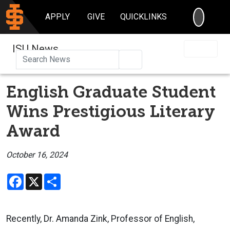
SEARC
APPLY
GIVE
QUICKLINKS
ISU News
Search
English Graduate Student
Wins Prestigious Literary
Award
October 16, 2024
Facebook
X
Share
Recently, Dr. Amanda Zink, Professor of English,