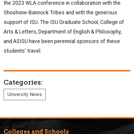
the 2023 WLA conference in collaboration with the
Shoshone-Bannock Tribes and with the generous
support of ISU. The ISU Graduate School, College of
Arts & Letters, Department of English & Philosophy,
and ASISU have been perennial sponsors of these
students' travel.
Categories:
University News
Colleges and Schools