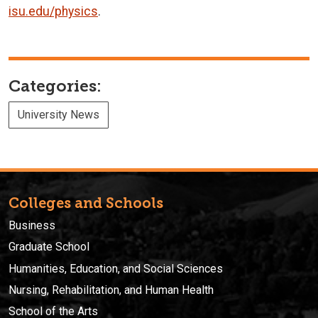
isu.edu/physics
.
Categories:
University News
Colleges and Schools
Business
Graduate School
Humanities, Education, and Social Sciences
Nursing, Rehabilitation, and Human Health
School of the Arts