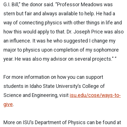
G.I. Bill,” the donor said. “Professor Meadows was
stern but fair and always available to help. He had a
way of connecting physics with other things in life and
how this would apply to that. Dr. Joseph Price was also
an influence. It was he who suggested I change my
major to physics upon completion of my sophomore
year. He was also my advisor on several projects." ”
For more information on how you can support
students in Idaho State University’s College of
Science and Engineering, visit
isu.edu/cose/ways-to-
give
.
More on ISU’s Department of Physics can be found at