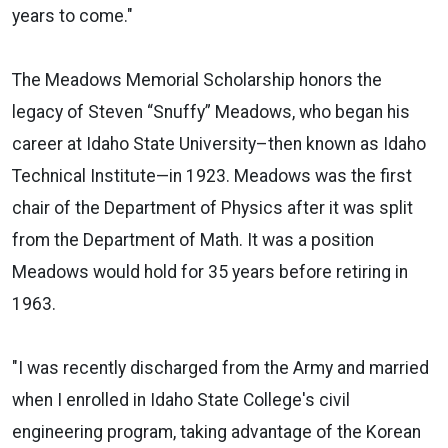
years to come."
The Meadows Memorial Scholarship honors the
legacy of Steven “Snuffy” Meadows, who began his
career at Idaho State University–then known as Idaho
Technical Institute—in 1923. Meadows was the first
chair of the Department of Physics after it was split
from the Department of Math. It was a position
Meadows would hold for 35 years before retiring in
1963.
"I was recently discharged from the Army and married
when I enrolled in Idaho State College's civil
engineering program, taking advantage of the Korean