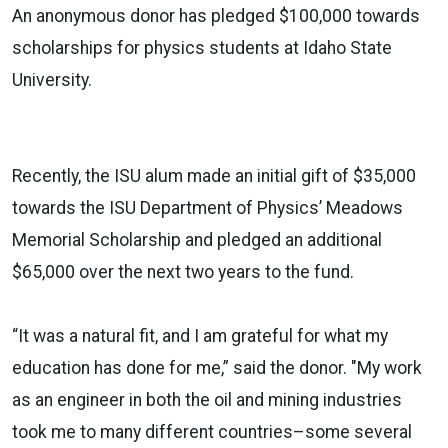
An anonymous donor has pledged $100,000 towards
scholarships for physics students at Idaho State
University.
Recently, the ISU alum made an initial gift of $35,000
towards the ISU Department of Physics’ Meadows
Memorial Scholarship and pledged an additional
$65,000 over the next two years to the fund.
“It was a natural fit, and I am grateful for what my
education has done for me,” said the donor. "My work
as an engineer in both the oil and mining industries
took me to many different countries–some several