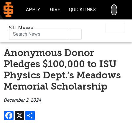
SEARC
APPLY
GIVE
QUICKLINKS
ISU News
Search
Anonymous Donor
Pledges $100,000 to ISU
Physics Dept.’s Meadows
Memorial Scholarship
December 2, 2024
Facebook
X
Share