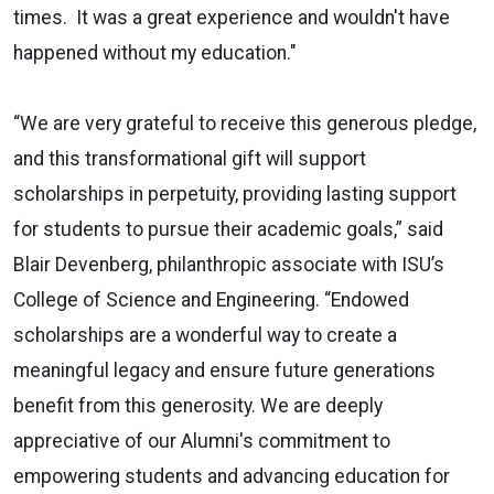
times. It was a great experience and wouldn't have
happened without my education."
“We are very grateful to receive this generous pledge,
and this transformational gift will support
scholarships in perpetuity, providing lasting support
for students to pursue their academic goals,” said
Blair Devenberg, philanthropic associate with ISU’s
College of Science and Engineering. “Endowed
scholarships are a wonderful way to create a
meaningful legacy and ensure future generations
benefit from this generosity. We are deeply
appreciative of our Alumni's commitment to
empowering students and advancing education for