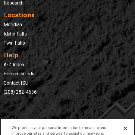
Research
Locations
Meridian
Idaho Falls
Twin Falls
Help
A-Z Index
Search isu.edu
Contact ISU
(208) 282-4636
IDAHO STATE UNIVERSIT
Y
We process your personal information to measure and
(208) 282-4636
improve our sites and service, to assist our marketing