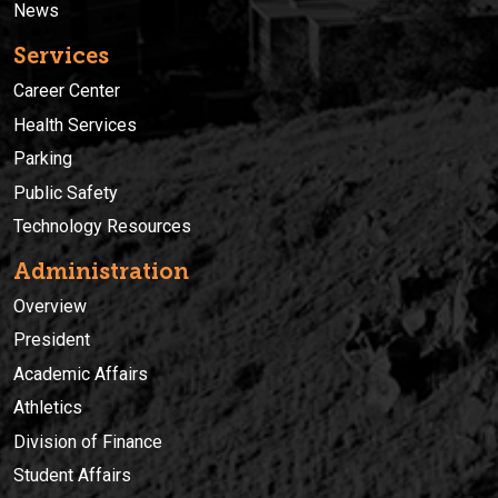
News
Services
Career Center
Health Services
Parking
Public Safety
Technology Resources
Administration
Overview
President
Academic Affairs
Athletics
Division of Finance
Student Affairs