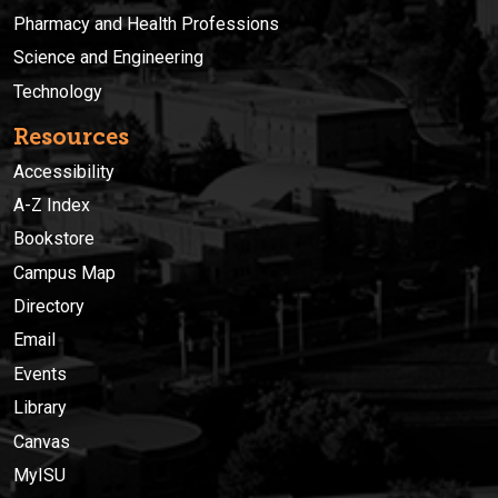
Pharmacy and Health Professions
Science and Engineering
Technology
Resources
Accessibility
A-Z Index
Bookstore
Campus Map
Directory
Email
Events
Library
Canvas
MyISU