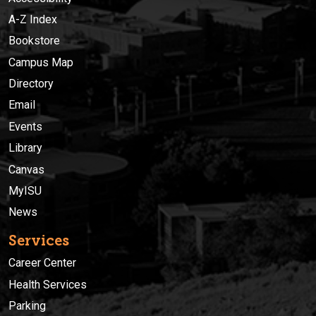
A-Z Index
Bookstore
Campus Map
Directory
Email
Events
Library
Canvas
MyISU
News
Services
Career Center
Health Services
Parking