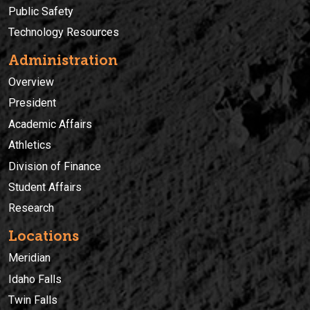
Public Safety
Technology Resources
Administration
Overview
President
Academic Affairs
Athletics
Division of Finance
Student Affairs
Research
Locations
Meridian
Idaho Falls
Twin Falls