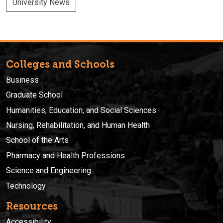
University News
Colleges and Schools
Business
Graduate School
Humanities, Education, and Social Sciences
Nursing, Rehabilitation, and Human Health
School of the Arts
Pharmacy and Health Professions
Science and Engineering
Technology
Resources
Accessibility