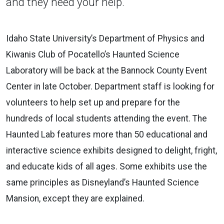
and they need your help.
Idaho State University’s Department of Physics and
Kiwanis Club of Pocatello’s Haunted Science
Laboratory will be back at the Bannock County Event
Center in late October. Department staff is looking for
volunteers to help set up and prepare for the
hundreds of local students attending the event. The
Haunted Lab features more than 50 educational and
interactive science exhibits designed to delight, fright,
and educate kids of all ages. Some exhibits use the
same principles as Disneyland’s Haunted Science
Mansion, except they are explained.