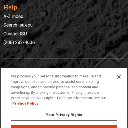
Help
A-Z Index
Search isu.edu
Contact ISU
(208) 282-4636
IDAHO STATE UNIVERSIT
Y
We process your personal information to measure and
(208) 282-4636
improve our sites and service, to assist our marketing
campaigns, and to provide personalised content and
921 South 8th Avenue | Pocatello, Idaho, 83209
advertising. By clicking the button on the right, you can
exercise your privacy rights. For more information, see our
Privacy Policy
Your Privacy Rights