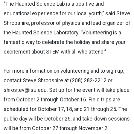
“The Haunted Science Lab is a positive and
educational experience for our local youth,” said Steve
Shropshire, professor of physics and lead organizer of
the Haunted Science Laboratory. “Volunteering is a
fantastic way to celebrate the holiday and share your
excitement about STEM with all who attend.”
For more information on volunteering and to sign up,
contact Steve Shropshire at (208) 282-2212 or
shrostev@isu.edu. Set up for the event will take place
from October 2 through October 16. Field trips are
scheduled for October 17, 18, and 21 through 25. The
public day will be October 26, and take-down sessions
will be from October 27 through November 2.