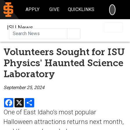
SEARC
APPLY
GIVE
QUICKLINKS
ISU News
Search
Volunteers Sought for ISU
Physics' Haunted Science
Laboratory
September 25, 2024
Facebook
X
Share
One of East Idaho’s most popular
Halloween attractions returns next month,