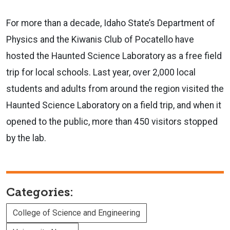
For more than a decade, Idaho State’s Department of
Physics and the Kiwanis Club of Pocatello have
hosted the Haunted Science Laboratory as a free field
trip for local schools. Last year, over 2,000 local
students and adults
from around the region visited the
Haunted Science Laboratory on a field trip, and when it
opened to the public, more than 450 visitors stopped
by the lab.
Categories:
College of Science and Engineering