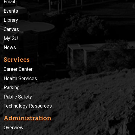
Email
Events
Library
Canvas
MyISU
News
Services
Career Center
Health Services
Parking
Public Safety
Technology Resources
Administration
Overview