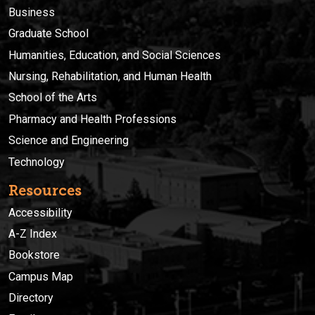
Business
Graduate School
Humanities, Education, and Social Sciences
Nursing, Rehabilitation, and Human Health
School of the Arts
Pharmacy and Health Professions
Science and Engineering
Technology
Resources
Accessibility
A-Z Index
Bookstore
Campus Map
Directory