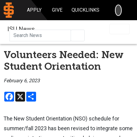
SEARC
APPLY
GIVE
QUICKLINKS
ISU News
Search
Volunteers Needed: New
Student Orientation
February 6, 2023
Facebook
X
Share
The New Student Orientation (NSO) schedule for
summer/fall 2023 has been revised to integrate some