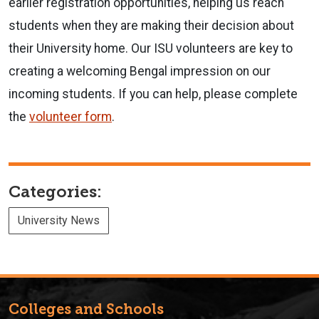
earlier registration opportunities, helping us reach
students when they are making their decision about
their University home. Our ISU volunteers are key to
creating a welcoming Bengal impression on our
incoming students. If you can help, please complete
the
volunteer form
.
Categories:
University News
Colleges and Schools