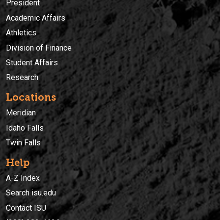
President
Academic Affairs
Athletics
Division of Finance
Student Affairs
Research
Locations
Meridian
Idaho Falls
Twin Falls
Help
A-Z Index
Search isu.edu
Contact ISU