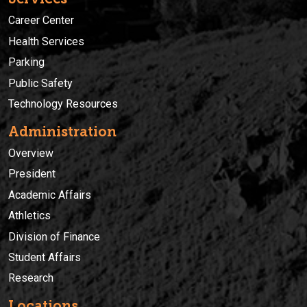
Career Center
Health Services
Parking
Public Safety
Technology Resources
Administration
Overview
President
Academic Affairs
Athletics
Division of Finance
Student Affairs
Research
Locations