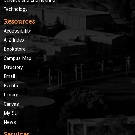
Technology
Resources
Accessibility
A-Z Index
Bookstore
Campus Map
Directory
Email
Events
Library
Canvas
MyISU
News
Services