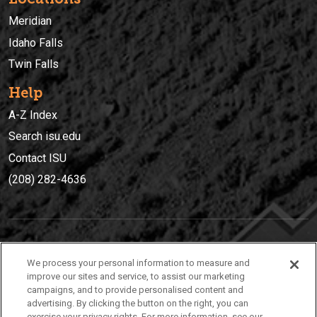
Meridian
Idaho Falls
Twin Falls
Help
A-Z Index
Search isu.edu
Contact ISU
(208) 282-4636
IDAHO STATE UNIVERSIT
Y
We process your personal information to measure and
(208) 282-4636
improve our sites and service, to assist our marketing
campaigns, and to provide personalised content and
921 South 8th Avenue | Pocatello, Idaho, 83209
advertising. By clicking the button on the right, you can
exercise your privacy rights. For more information, see our