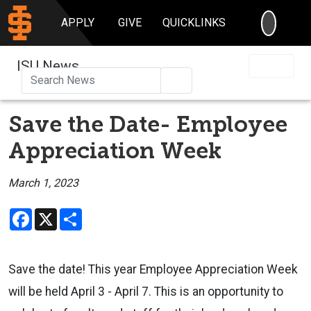
SEARC
APPLY
GIVE
QUICKLINKS
ISU News
Search
Save the Date- Employee
Appreciation Week
March 1, 2023
Facebook
X
Share
Save the date! This year Employee Appreciation Week
will be held April 3 - April 7. This is an opportunity to