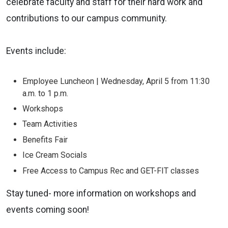
celebrate faculty and staff for their hard work and
contributions to our campus community.
Events include:
Employee Luncheon | Wednesday, April 5 from 11:30
a.m. to 1 p.m.
Workshops
Team Activities
Benefits Fair
Ice Cream Socials
Free Access to Campus Rec and GET-FIT classes
Stay tuned- more information on workshops and
events coming soon!