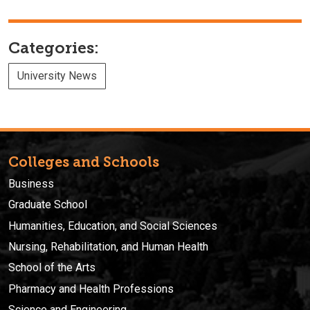
Categories:
University News
Colleges and Schools
Business
Graduate School
Humanities, Education, and Social Sciences
Nursing, Rehabilitation, and Human Health
School of the Arts
Pharmacy and Health Professions
Science and Engineering