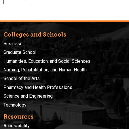
Colleges and Schools
Business
Graduate School
Humanities, Education, and Social Sciences
Nursing, Rehabilitation, and Human Health
School of the Arts
Pharmacy and Health Professions
Science and Engineering
Technology
Resources
Accessibility