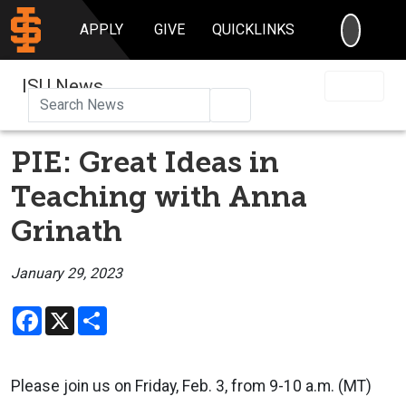
SEARC
APPLY
GIVE
QUICKLINKS
ISU News
Search
PIE: Great Ideas in
Teaching with Anna
Grinath
January 29, 2023
Facebook
X
Share
Please join us on Friday, Feb. 3, from 9-10 a.m. (MT)