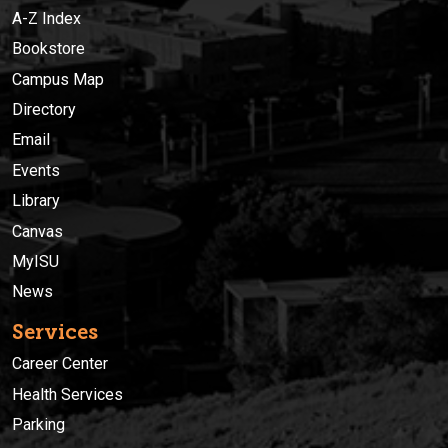
A-Z Index
Bookstore
Campus Map
Directory
Email
Events
Library
Canvas
MyISU
News
Services
Career Center
Health Services
Parking