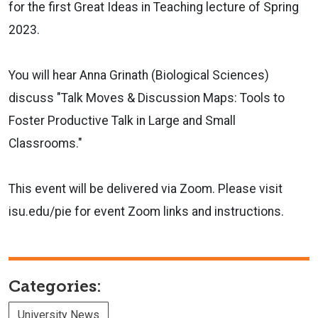
for the first Great Ideas in Teaching lecture of Spring
2023.
You will hear Anna Grinath (Biological Sciences)
discuss "Talk Moves & Discussion Maps: Tools to
Foster Productive Talk in Large and Small
Classrooms."
This event will be delivered via Zoom. Please visit
isu.edu/pie for event Zoom links and instructions.
Categories:
University News