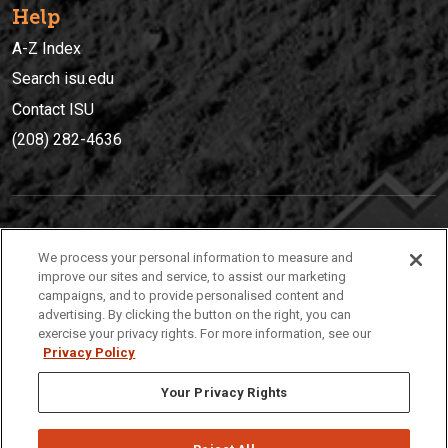
Help
A-Z Index
Search isu.edu
Contact ISU
(208) 282-4636
IDAHO STATE UNIVERSIT
Y
We process your personal information to measure and
(208) 282-4636
improve our sites and service, to assist our marketing
campaigns, and to provide personalised content and
921 South 8th Avenue | Pocatello, Idaho, 83209
advertising. By clicking the button on the right, you can
exercise your privacy rights. For more information, see our
Privacy Policy
Your Privacy Rights