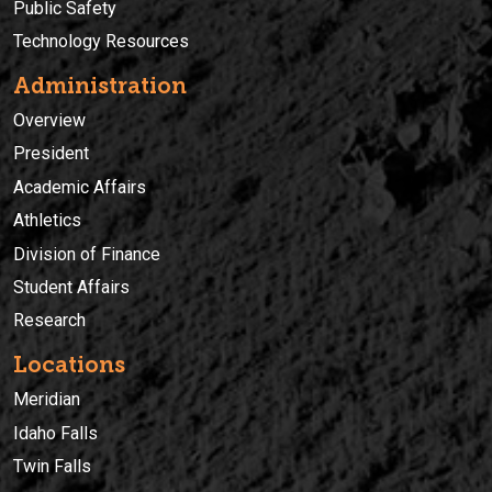
Public Safety
Technology Resources
Administration
Overview
President
Academic Affairs
Athletics
Division of Finance
Student Affairs
Research
Locations
Meridian
Idaho Falls
Twin Falls