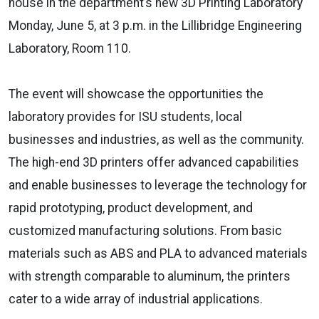
house in the department’s new 3D Printing Laboratory
Monday, June 5, at 3 p.m. in the Lillibridge Engineering
Laboratory, Room 110.
The event will showcase the opportunities the
laboratory provides for ISU students, local
businesses and industries, as well as the community.
The high-end 3D printers offer advanced capabilities
and enable businesses to leverage the technology for
rapid prototyping, product development, and
customized manufacturing solutions. From basic
materials such as ABS and PLA to advanced materials
with strength comparable to aluminum, the printers
cater to a wide array of industrial applications.