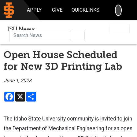
SEARC
APPLY
GIVE
QUICKLINKS
ISU News
Search
Open House Scheduled
for New 3D Printing Lab
June 1, 2023
Facebook
X
Share
The Idaho State University community is invited to join
the Department of Mechanical Engineering for an open