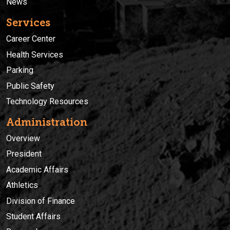
News
Services
Career Center
Health Services
Parking
Public Safety
Technology Resources
Administration
Overview
President
Academic Affairs
Athletics
Division of Finance
Student Affairs