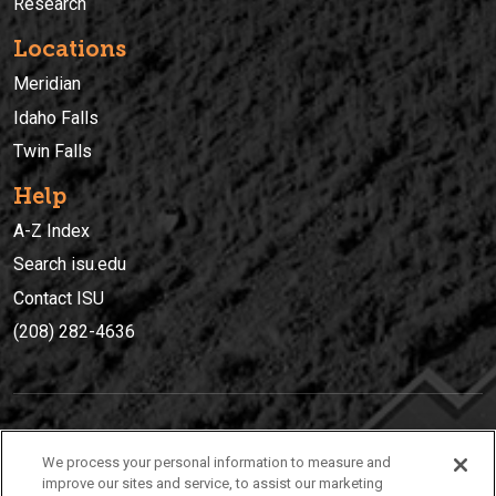
Research
Locations
Meridian
Idaho Falls
Twin Falls
Help
A-Z Index
Search isu.edu
Contact ISU
(208) 282-4636
IDAHO STATE UNIVERSIT
Y
We process your personal information to measure and
(208) 282-4636
improve our sites and service, to assist our marketing