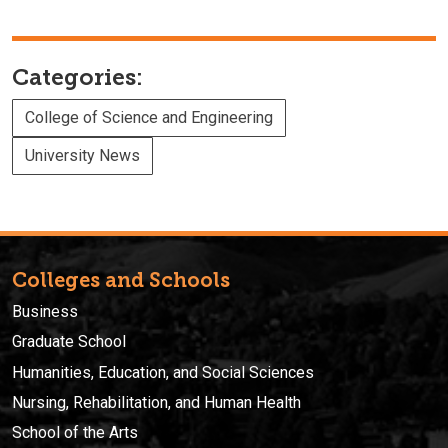
Categories:
College of Science and Engineering
University News
Colleges and Schools
Business
Graduate School
Humanities, Education, and Social Sciences
Nursing, Rehabilitation, and Human Health
School of the Arts