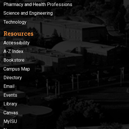
Pharmacy and Health Professions
Science and Engineering
Technology
Resources
Accessibility
A-Z Index
Bookstore
Campus Map
Directory
Email
Events
Library
Canvas
MyISU