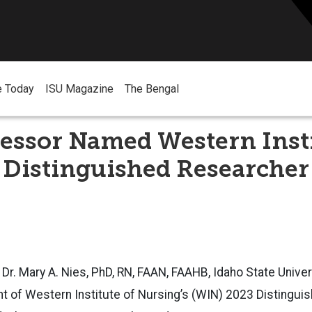
e Today
ISU Magazine
The Bengal
essor Named Western Insti
 Distinguished Researcher
 Dr. Mary A. Nies, PhD, RN, FAAN, FAAHB, Idaho State Univer
nt of Western Institute of Nursing’s (WIN) 2023 Distingu