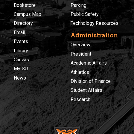
Bookstore
Parking
Campus Map
Public Safety
Directory
Technology Resources
Email
Administration
Events
Overview
Library
President
Canvas
Academic Affairs
MyISU
Athletics
News
Division of Finance
Student Affairs
Research