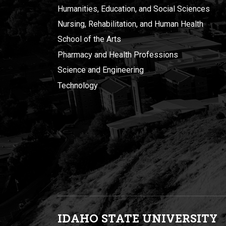
Humanities, Education, and Social Sciences
Nursing, Rehabilitation, and Human Health
School of the Arts
Pharmacy and Health Professions
Science and Engineering
Technology
IDAHO STATE UNIVERSIT
Y