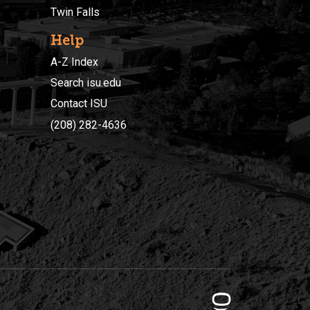
Twin Falls
Help
A-Z Index
Search isu.edu
Contact ISU
(208) 282-4636