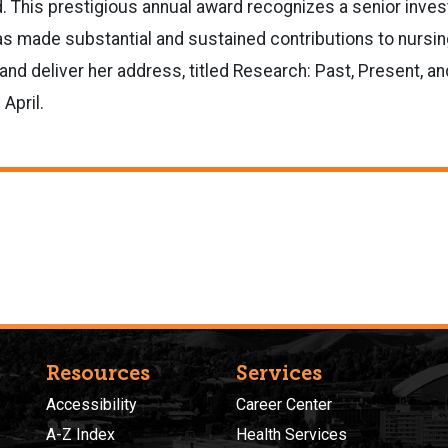
. This prestigious annual award recognizes a senior inve
s made substantial and sustained contributions to nursing.
and deliver her address, titled Research: Past, Present, and
April.
Resources
Services
Accessibility
Career Center
A-Z Index
Health Services