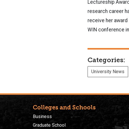
Lectureship Award
research career ha
receive her award 
WIN conference in 
Categories:
University News
Colleges and Schools
Business
Graduate School