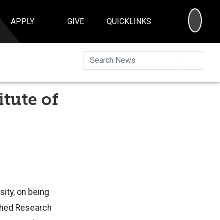
SEA
APPLY
GIVE
QUICKLINKS
Searc
tute of
sity, on being
ished Research