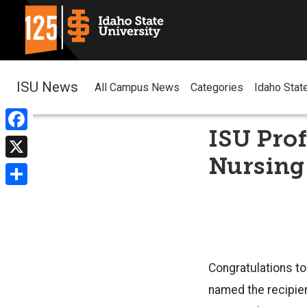
ISU News
All Campus News
Categories
Idaho Stat
ISU Prof
Facebook
Nursing
X
Share
Congratulations to
named the recipie