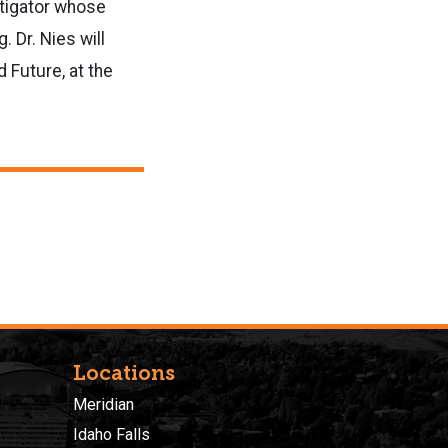
stigator whose
 Dr. Nies will
 Future, at the
Locations
Meridian
Idaho Falls