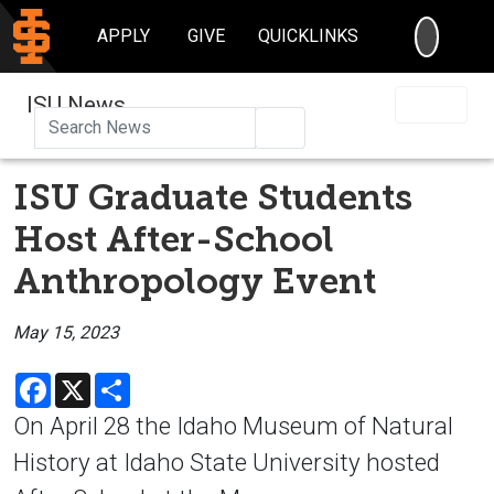
SEARC
APPLY
GIVE
QUICKLINKS
ISU News
Search
ISU Graduate Students
Host After-School
Anthropology Event
May 15, 2023
Facebook
X
Share
On April 28 the Idaho Museum of Natural
History at Idaho State University hosted