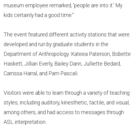
museum employee remarked, 'people are into it.' My
kids certainly had a good time."
The event featured different activity stations that were
developed and run by graduate students in the
Department of Anthropology: Kateea Paterson, Bobette
Haskett, Jillian Everly, Bailey Dann, Julliette Bedard,
Carrissa Harral, and Pam Pascali.
Visitors were able to learn through a variety of teaching
styles, including auditory, kinesthetic, tactile, and visual,
among others, and had access to messages through
ASL interpretation.