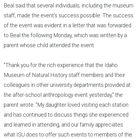
Beal said that several individuals, including the museum
staff, made the event's success possible. The success
of the event was evident in a letter that was forwarded
to Beal the following Monday, which was written by a
parent whose child attended the event.
"Thank you for the rich experience that the Idaho
Museum of Natural History staff members and their
colleagues in other university departments provided at
the after-school anthropology event yesterday," the
parent wrote. "My daughter loved visiting each station
and has continued to discuss things she experienced
and learned in attending, and our family appreciates
what ISU does to offer such events to members of the