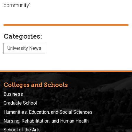
community.”
Categories:
University News
Colleges and Schools
Business
Graduate School
Humanities, Education, and Social Sciences
Nursing, Rehabilitation, and Human Health
School of the Arts