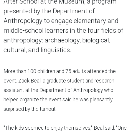
After School at the Museum, a program
presented by the Department of
Anthropology to engage elementary and
middle-school learners in the four fields of
anthropology: archaeology, biological,
cultural, and linguistics.
More than 100 children and 75 adults attended the
event. Zack Beal, a graduate student and research
assistant at the Department of Anthropology who
helped organize the event said he was pleasantly
surprised by the turnout.
"The kids seemed to enjoy themselves," Beal said. "One