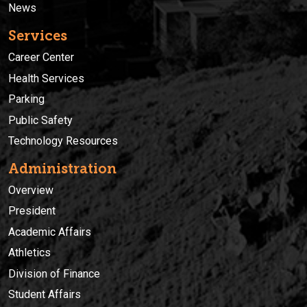
News
Services
Career Center
Health Services
Parking
Public Safety
Technology Resources
Administration
Overview
President
Academic Affairs
Athletics
Division of Finance
Student Affairs