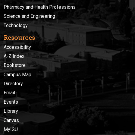
Pharmacy and Health Professions
Science and Engineering
Technology
Resources
Accessibility
A-Z Index
Bookstore
Campus Map
Directory
Email
Events
Library
Canvas
MyISU