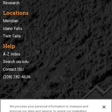
Research
Locations
Meridian
Idaho Falls
Twin Falls
Help
A-Z Index
Search isu.edu
Contact ISU
(208) 282-4636
IDAHO STATE UNIVERSIT
Y
We process your personal information to measure and
(208) 282-4636
improve our sites and service, to assist our marketing