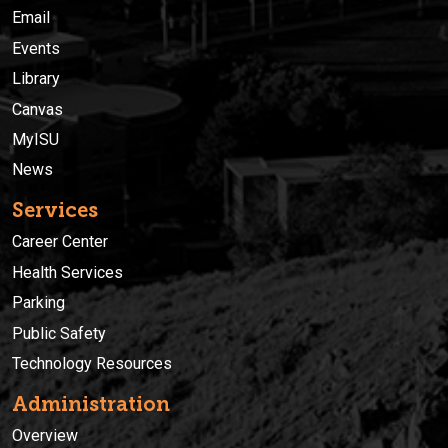
Email
Events
Library
Canvas
MyISU
News
Services
Career Center
Health Services
Parking
Public Safety
Technology Resources
Administration
Overview