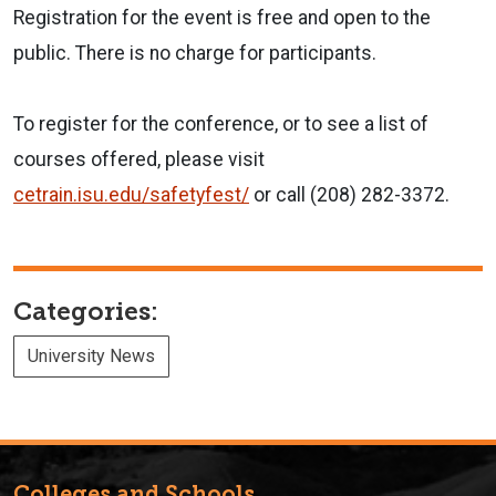
Registration for the event is free and open to the
public. There is no charge for participants.
To register for the conference, or to see a list of
courses offered, please visit
cetrain.isu.edu/safetyfest/
or call
(208) 282-3372.
Categories:
University News
Colleges and Schools