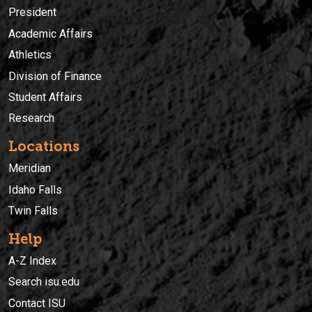
President
Academic Affairs
Athletics
Division of Finance
Student Affairs
Research
Locations
Meridian
Idaho Falls
Twin Falls
Help
A-Z Index
Search isu.edu
Contact ISU