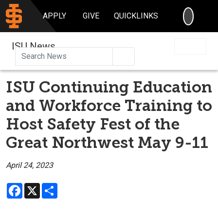
SEARC
APPLY
GIVE
QUICKLINKS
ISU News
Search
ISU Continuing Education
and Workforce Training to
Host Safety Fest of the
Great Northwest May 9-11
April 24, 2023
Facebook
X
Share