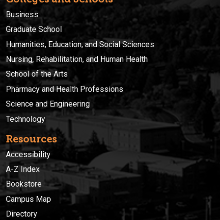
Business
Graduate School
Humanities, Education, and Social Sciences
Nursing, Rehabilitation, and Human Health
School of the Arts
Pharmacy and Health Professions
Science and Engineering
Technology
Resources
Accessibility
A-Z Index
Bookstore
Campus Map
Directory