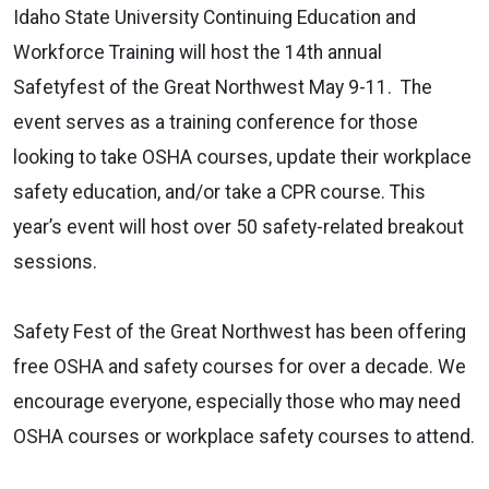
Idaho State University Continuing Education and
Workforce Training will host the 14th annual
Safetyfest of the Great Northwest May 9-11. The
event serves as a training conference for those
looking to take OSHA courses, update their workplace
safety education, and/or take a CPR course. This
year’s event will host over 50 safety-related breakout
sessions.
Safety Fest of the Great Northwest has been offering
free OSHA and safety courses for over a decade. We
encourage everyone, especially those who may need
OSHA courses or workplace safety courses to attend.