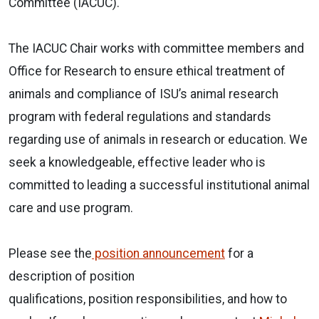
Committee (IACUC).
The IACUC Chair works with committee members and
Office for Research to ensure ethical treatment of
animals and compliance of ISU’s animal research
program with federal regulations and standards
regarding use of animals in research or education. We
seek a knowledgeable, effective leader who is
committed to leading a successful institutional animal
care and use program.
Please see the
position announcement
for a
description of position
qualifications, position responsibilities, and how to