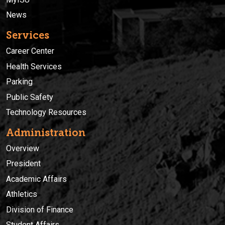
News
Services
Career Center
Health Services
Parking
Public Safety
Technology Resources
Administration
Overview
President
Academic Affairs
Athletics
Division of Finance
Student Affairs