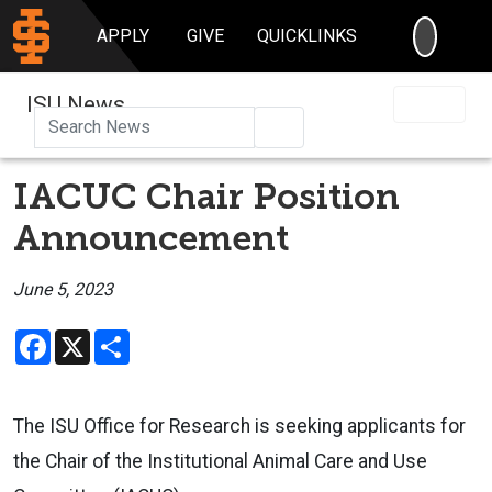
SEARC
APPLY
GIVE
QUICKLINKS
ISU News
Search
IACUC Chair Position
Announcement
June 5, 2023
Facebook
X
Share
The ISU Office for Research is seeking applicants for
the Chair of the Institutional Animal Care and Use