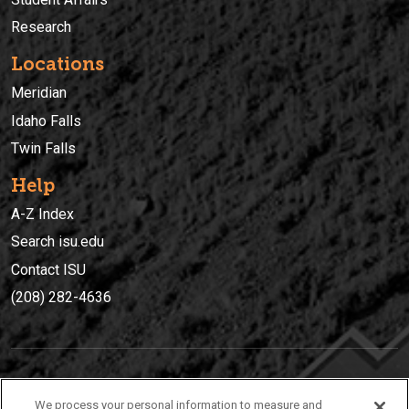
Research
Locations
Meridian
Idaho Falls
Twin Falls
Help
A-Z Index
Search isu.edu
Contact ISU
(208) 282-4636
IDAHO STATE UNIVERSIT
Y
We process your personal information to measure and