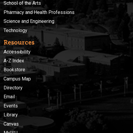
School of the Arts
Pharmacy and Health Professions
Science and Engineering
Technology
Resources
Accessibility
A-Z Index
Bookstore
Campus Map
Directory
Email
Events
Library
Canvas
MyISU