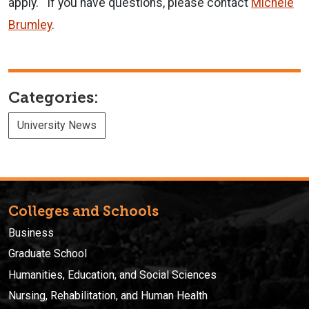
apply. If you have questions, please contact
Michele
Brumley
.
Categories:
University News
Colleges and Schools
Business
Graduate School
Humanities, Education, and Social Sciences
Nursing, Rehabilitation, and Human Health