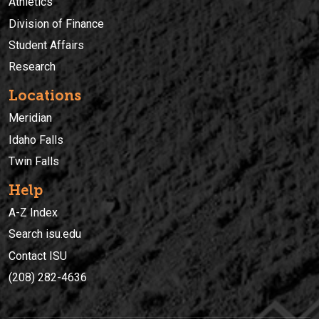
Athletics
Division of Finance
Student Affairs
Research
Locations
Meridian
Idaho Falls
Twin Falls
Help
A-Z Index
Search isu.edu
Contact ISU
(208) 282-4636