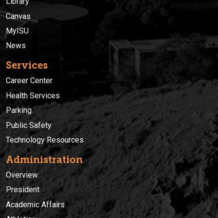
Library
Canvas
MyISU
News
Services
Career Center
Health Services
Parking
Public Safety
Technology Resources
Administration
Overview
President
Academic Affairs