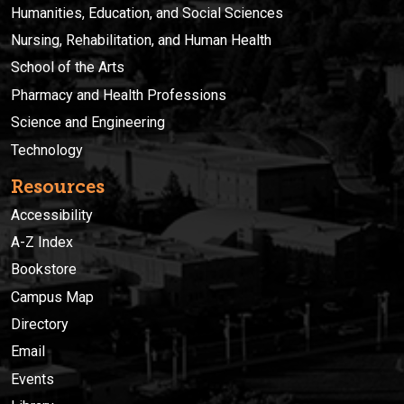
Humanities, Education, and Social Sciences
Nursing, Rehabilitation, and Human Health
School of the Arts
Pharmacy and Health Professions
Science and Engineering
Technology
Resources
Accessibility
A-Z Index
Bookstore
Campus Map
Directory
Email
Events