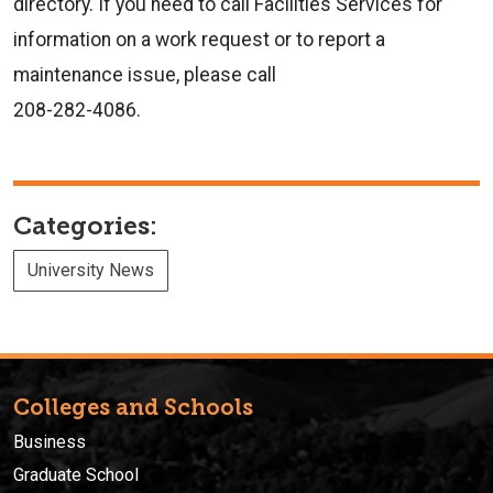
directory. If you need to call Facilities Services for
information on a work request or to report a
maintenance issue, please call
208-282-4086.
Categories:
University News
Colleges and Schools
Business
Graduate School