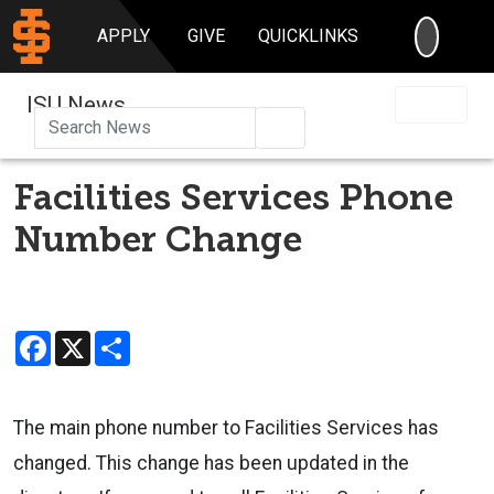
SEARC
APPLY
GIVE
QUICKLINKS
ISU News
Search
Facilities Services Phone
Number Change
Facebook
X
Share
The main phone number to Facilities Services has
changed. This change has been updated in the